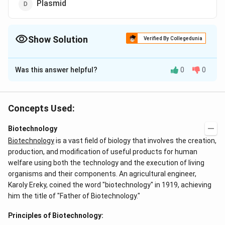
Plasmid
Show Solution
Verified By Collegedunia
The Correct Option is
B
Was this answer helpful?
0
0
Solution and Explanation
DNA or RNA segment tagged with a radioactive
molecule is called a probe. They are used to detect
Concepts Used:
the presence of complementary sequences in nucleic
Biotechnology
acid samples.
Biotechnology
is a vast field of biology that involves the creation,
production, and modification of useful products for human
Download Solution in PDF
welfare using both the technology and the execution of living
organisms and their components. An agricultural engineer,
Karoly Ereky, coined the word "biotechnology" in 1919, achieving
him the title of "Father of Biotechnology."
Principles of Biotechnology: