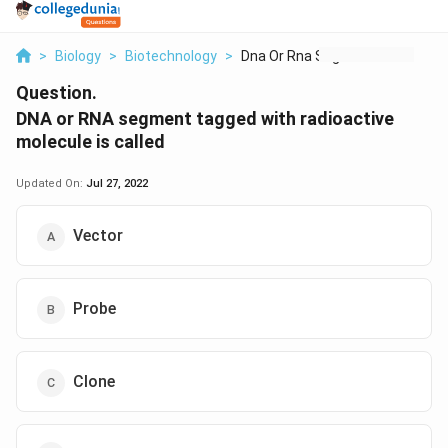
>
Biology
>
Biotechnology
>
Dna Or Rna Segment T...
Question.
DNA or RNA segment tagged with radioactive
molecule is called
Updated On:
Jul 27, 2022
Vector
Probe
Clone