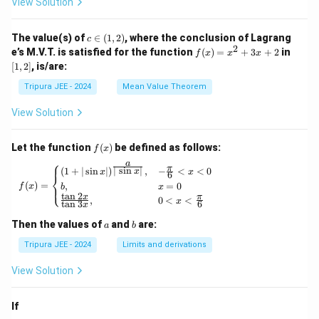
View Solution
\phi
\lef
_2
t\{
(x)}
\p
c
The value(s) of
∈
(
1
,
2
)
, where the conclusion of Lagrang
c
= e^
hi_
\i
2
f
[1,
e’s M.V.T. is satisfied for the function
{\p
(
)
=
+
3
+
2
in
f
x
x
x
n
n
(x)
2]
hi_1
[
1
,
2
]
, is/are:
(x)
(1,
=
(x)},
\ri
2)
x^
\ldo
Tripura JEE - 2024
Mean Value Theorem
ght
2
ts,
\}
+
\phi
View Solution
3x
_{n
+
+1}
2
(x)
f
Let the function
(
)
be defined as follows:
f
x
= e^
(x)
⎧
a
{\p
π
f(x) = \begin{cases} (1 + | \sin x |)^{\frac{
∣
s
i
n
∣
(
1
+
∣
s
i
n
∣
)
,
−
<
<
0
x
x
x
6
⎨
hi_n
(
)
=
,
=
0
⎩
f
x
b
x
(x)},
t
a
n
2
x
π
,
0
<
<
\for
x
t
a
n
3
6
x
all n
\geq
a
b
Then the values of
and
are:
a
b
1
Tripura JEE - 2024
Limits and derivations
View Solution
If