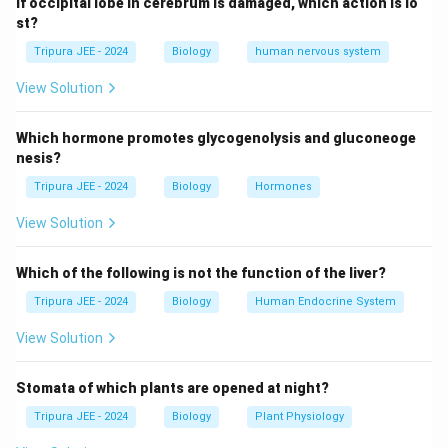
If occipital lobe in cerebrum is damaged, which action is lo
Step 2: Reviewing other options.
st?
Neutral: DNA is not neutral; it is negatively charged due
Tripura JEE - 2024
Biology
human nervous system
to the phosphate group.
View Solution
Positively charged: DNA is not positively charged.
Either positively or negatively charged depending on
Which hormone promotes glycogenolysis and gluconeoge
size: DNA is always negatively charged, irrespective of
nesis?
its size.
Tripura JEE - 2024
Biology
Hormones
Thus, the correct answer is
(A) Negatively charged.
View Solution
Download Solution in PDF
Which of the following is not the function of the liver?
Tripura JEE - 2024
Biology
Human Endocrine System
View Solution
Stomata of which plants are opened at night?
Tripura JEE - 2024
Biology
Plant Physiology