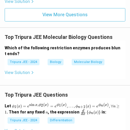
View Solution
View More Questions
Top Tripura JEE Molecular Biology Questions
Which of the following restriction enzymes produces blun
t ends?
Tripura JEE - 2024
Biology
Molecular Biology
View Solution
Top Tripura JEE Questions
s
i
n
,
(
)
(
)
(
)
\phi
2
1
x
ϕ
x
ϕ
x
ϕ
x
n
Let
(
)
=
=
,
…
,
(
)
=
,
∀
≥
1
+
1
ϕ
x
e
e
ϕ
x
e
n
n
_1
n
\fr
d
1
. Then for any fixed
, the expression
{
(
)
}
is:
n
ϕ
x
n
(x)
d
x
ac
= e^
{d}
Tripura JEE - 2024
Differentiation
{\si
{d
n x,
x}