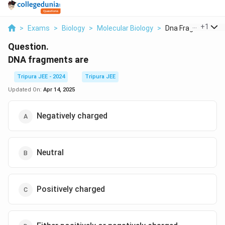
...
+
1
>
Exams
>
Biology
>
Molecular Biology
>
Dna Fragments Ar
Question.
DNA fragments are
Tripura JEE - 2024
Tripura JEE
Updated On:
Apr 14, 2025
Negatively charged
Neutral
Positively charged