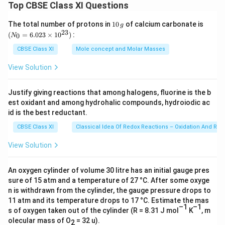
Top CBSE Class XI Questions
Download Solution in PDF
1
(N
The total number of protons in
10
of calcium carbonate is
g
0
_
23
(
=
6.023
×
1
0
)
:
0
N
\,
{0}
g
=
CBSE Class XI
Mole concept and Molar Masses
6.0
23
View Solution
\ti
me
s 1
Justify giving reactions that among halogens, fluorine is the b
0^
est oxidant and among hydrohalic compounds, hydroiodic ac
{2
3})
id is the best reductant.
CBSE Class XI
Classical Idea Of Redox Reactions – Oxidation And Red
View Solution
An oxygen cylinder of volume 30 litre has an initial gauge pres
sure of 15 atm and a temperature of 27 °C. After some oxyge
n is withdrawn from the cylinder, the gauge pressure drops to
11 atm and its temperature drops to 17 °C. Estimate the mas
–1
–1
s of oxygen taken out of the cylinder (R = 8.31 J mol
K
, m
olecular mass of O
= 32 u).
2