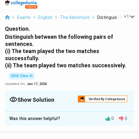
...
+
1
>
Exams
>
English
>
The Adventure
>
Distinguish Between .
Question.
Distinguish between the following pairs of
sentences.
(i) The team played the two matches
successfully.
(ii) The team played two matches successively.
CBSE Class XI
Updated On:
Jan 17, 2026
Show Solution
Verified By Collegedunia
Solution and Explanation
Was this answer helpful?
0
0
(i) Achieving an aim or result
(ii) Immediately, one after another