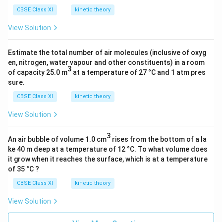
CBSE Class XI
kinetic theory
View Solution
Estimate the total number of air molecules (inclusive of oxyg
en, nitrogen, water vapour and other constituents) in a room
3
of capacity 25.0 m
at a temperature of 27 °C and 1 atm pres
sure.
CBSE Class XI
kinetic theory
View Solution
3
An air bubble of volume 1.0 cm
rises from the bottom of a la
ke 40 m deep at a temperature of 12 °C. To what volume does
it grow when it reaches the surface, which is at a temperature
of 35 °C ?
CBSE Class XI
kinetic theory
View Solution