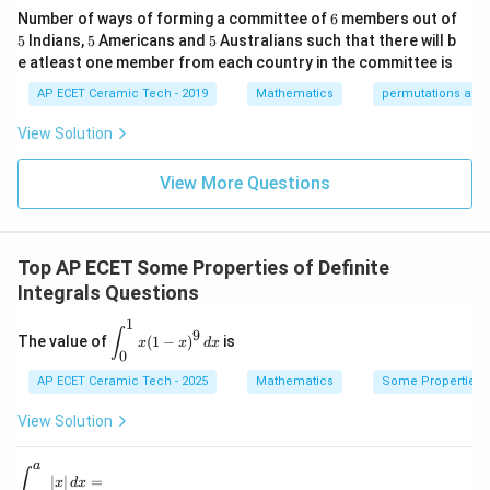
&1
0
2&
at
6
Number of ways of forming a committee of
6
members out of
\e
0&
ri
2
2
=
=a^2-0^2.
−
0
.
5
5
5
a
5
Indians,
5
Americans and
5
Australians such that there will b
nd
0
x}
{p
\\
1/
e atleast one member from each country in the committee is
2
=
=a^2.
.
m
0&
2
a
atr
AP ECET Ceramic Tech - 2019
Mathematics
permutations and
1/
&
i
3&
0
Hence,
x},
0
&
View Solution
A^
\\
0
a
\int_{-a}^{a}|x|\,dx=a^2.
∫
{-
0&
\\
2
∣
∣
=
.
x
d
x
a
1}
View More Questions
0&
0
−
a
=
m/
&
4
1/
\e
3
Download Solution in PDF
nd
&
Top AP ECET Some Properties of Definite
{b
0
ma
\\
Integrals Questions
tri
0
x}
&
1
\d
∫
9
The value of
(
1
−
)
is
0
x
x
d
x
is
0
&
pl
1/
AP ECET Ceramic Tech - 2025
ay
Mathematics
Some Properties of
4
st
\e
yl
View Solution
n
e
d
\i
{b
a
nt
\di
∫
∣
∣
=
m
x
d
x
_0