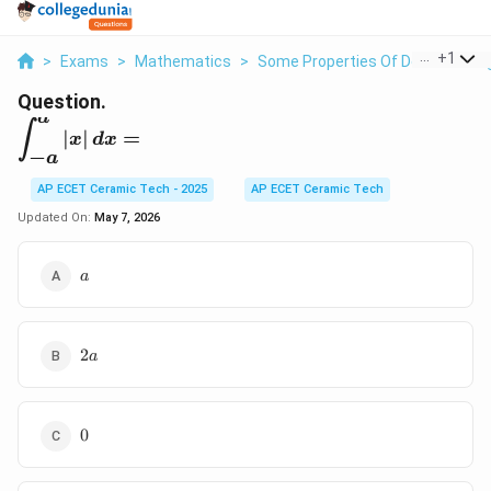
...
+
1
>
Exams
>
Mathematics
>
Some Properties Of Definite Inte
Question.
a
\displaystyle
∫
∣
∣
=
x
d
x
\int_{-
−
a
a}^{a}|x|\,dx=
AP ECET Ceramic Tech - 2025
AP ECET Ceramic Tech
Updated On:
May 7, 2026
a
a
2a
2
a
0
0