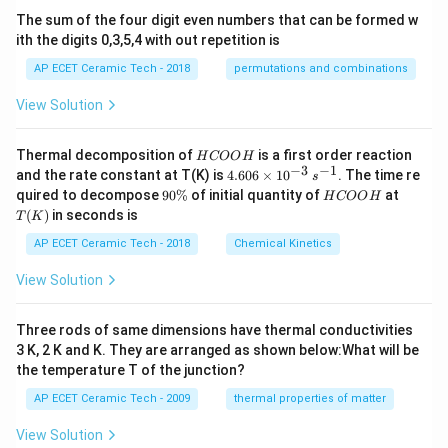
(1
The sum of the four digit even numbers that can be formed w
-
ith the digits 0,3,5,4 with out repetition is
x)
^9
AP ECET Ceramic Tech - 2018
permutations and combinations
\,
dx
View Solution
H
Thermal decomposition of
is a first order reaction
H
COO
H
C
−
3
−
1
4.
and the rate constant at T(K) is
4.606
×
1
0
. The time re
s
O
60
9
H
T
quired to decompose
90%
of initial quantity of
at
H
COO
H
O
6
0
C
(K)
(
)
in seconds is
H
T
K
\t
\
O
i
%
O
AP ECET Ceramic Tech - 2018
Chemical Kinetics
m
H
es
View Solution
10
^
{-
Three rods of same dimensions have thermal conductivities
3}
\,
3 K, 2 K and K. They are arranged as shown below:What will be
s^
the temperature T of the junction?
{-
1}
AP ECET Ceramic Tech - 2009
thermal properties of matter
View Solution