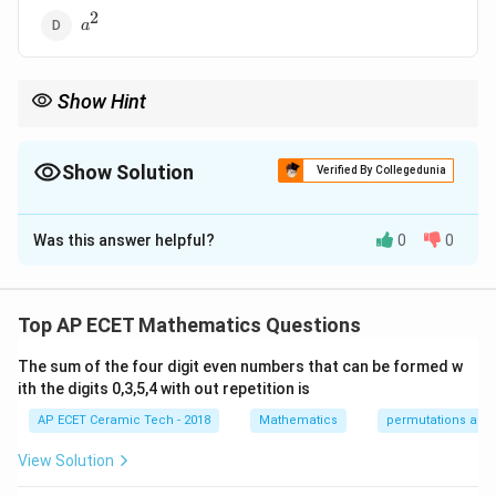
2
a^2
a
Show Hint
a
a
|x|
\int_{-
Since
∣
∣
is an even function, use
∣
∣
=
2
.
∫
∫
x
x
d
x
x
d
x
−
0
a
a}^{a}|x|dx=2\int_0^a
xdx
Show Solution
Verified By Collegedunia
The Correct Option is
D
Was this answer helpful?
0
0
Solution and Explanation
We need to evaluate:
Top AP ECET Mathematics Questions
a
\int_{-a}^{a}|x|\,dx.
∫
∣
∣
.
x
d
x
−
a
The sum of the four digit even numbers that can be formed w
ith the digits 0,3,5,4 with out repetition is
|x|
∣
∣
The function
is an even function because
x
AP ECET Ceramic Tech - 2018
Mathematics
permutations and
∣
−
∣
|-x|=|x|.
=
∣
∣.
x
x
View Solution
f(x)
(
)
For an even function
,
f
x