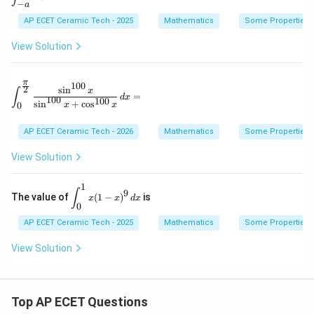
spl
−
a
at
^1
ays
ri
x
AP ECET Ceramic Tech - 2025
Mathematics
Some Properties of
tyl
x}
(1
e \i
-
nt_
View Solution
x)
{-
^9
a}^
\,
{a}
π
100
dx
2
\int_0^{\frac{\pi}{2}} \frac{\sin^{100}x}{\sin^{100
s
i
n
|x|
x
∫
=
d
x
100
100
\,d
s
i
n
+
c
o
s
0
x
x
x=
AP ECET Ceramic Tech - 2026
Mathematics
Some Properties of
View Solution
1
\d
∫
9
The value of
(
1
−
)
is
x
x
d
x
is
0
pl
AP ECET Ceramic Tech - 2025
ay
Mathematics
Some Properties of
st
yl
View Solution
e
\i
nt
_0
Top AP ECET Questions
^1
x