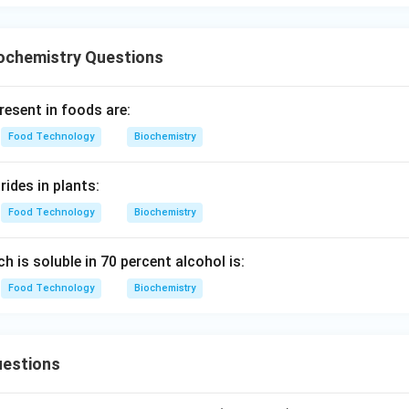
ochemistry Questions
resent in foods are:
Food Technology
Biochemistry
ides in plants:
Food Technology
Biochemistry
ch is soluble in 70 percent alcohol is:
Food Technology
Biochemistry
estions