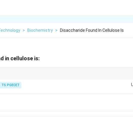
Technology
>
Biochemistry
>
Disaccharide Found In Cellulose Is
 in cellulose is:
cellulose because we lack the enzyme cellulase, which is required to brea
TS PGECET