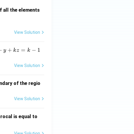
 all the elements
View Solution
+
+
=
−
1
y
k
z
k
View Solution
ndary of the regio
View Solution
\fr
rocal is equal to
ac
{f
View Solution