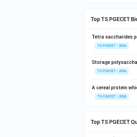
Top TS PGECET Bi
Tetra saccharides p
TS PGECET - 2026
Storage polysacchar
TS PGECET - 2026
A cereal protein whi
TS PGECET - 2026
Top TS PGECET Qu