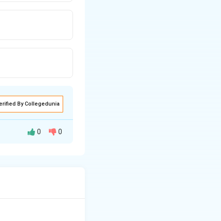
erified By Collegedunia
0
0
.