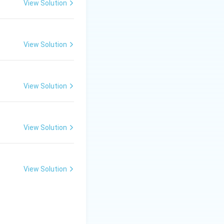
View Solution
lternate glucose
View Solution
ed of two glucose
View Solution
 (B)
View Solution
View Solution