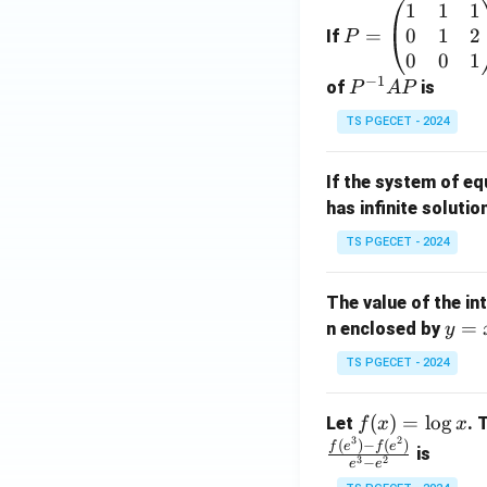
1
1
1
P
0
1
2
=
=
If
P
\b
0
0
1
−
1
eg
P
of
is
P
A
P
in
^
TS PGECET - 2024
{p
{-
m
1}
If the system of e
at
A
has infinite solutio
ri
P
x}
TS PGECET - 2024
1
&
The value of the in
1
y
=
n enclosed by
y
&
=
1
TS PGECET - 2024
x
\\
^
0
f
(
)
=
l
o
g
Let
. 
f
x
x
2
&
3
2
(x)
(
)
−
(
)
f
e
f
e
is
1
3
2
−
e
e
=
&