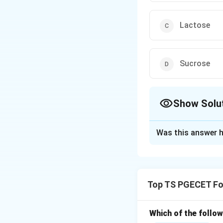
Lactose
Sucrose
Show Solu
The Correct Opt
Was this answer h
Solution and E
Concept:
Polysacc
Top TS PGECET Fo
• Starch is made o
• Cellulose is a li
Which of the follo