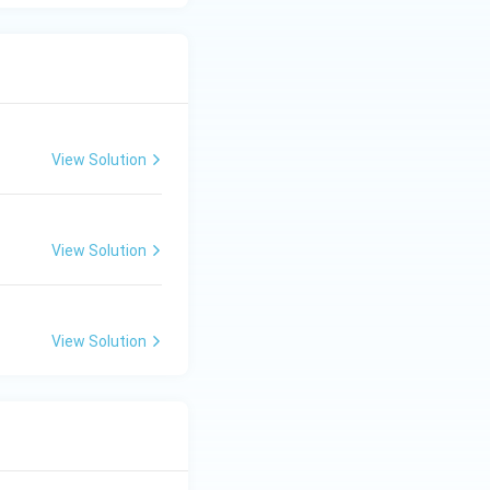
View Solution
View Solution
View Solution