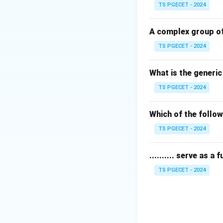
TS PGECET - 2024
Step 1:
Examining 
Cellulose consists
A complex group of
unit is rotated 18
TS PGECET - 2024
Step 2:
Identifyin
What is the generi
The fundamental r
TS PGECET - 2024
molecules.
Step 3:
Distinguis
Which of the follow
\alp
(
1
Maltose has
α
TS PGECET - 2024
\to 
Download Solutio
.......... serve as a
TS PGECET - 2024