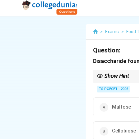
>
Exams
>
Food 
Question:
Disaccharide found
Show Hint
Humans cannot digest 
found in Cellobiose.
TS PGECET - 2026
Maltose
Cellobiose