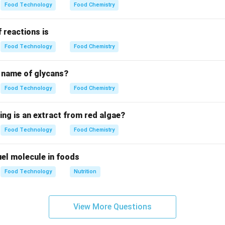
Food Technology
Food Chemistry
the linkage in cellulose.
\beta(1
(
1
→
4
)
 of glucose units linked by
glycosidic bonds. Every a
β
 reactions is
\to 4)
0 degrees.
Food Technology
Food Chemistry
g the repeating unit.
c name of glycans?
epeating disaccharide unit is Cellobiose. Cellobiose is compos
Food Technology
Food Chemistry
hing from Maltose.
ing is an extract from red algae?
ha(1
\beta(1
→
4
)
(
1
→
4
)
linkages. Cellobiose has
linkages. Final Answer:
β
Food Technology
Food Chemistry
4)
\to 4)
n in PDF
 fuel molecule in foods
Food Technology
Nutrition
View More Questions