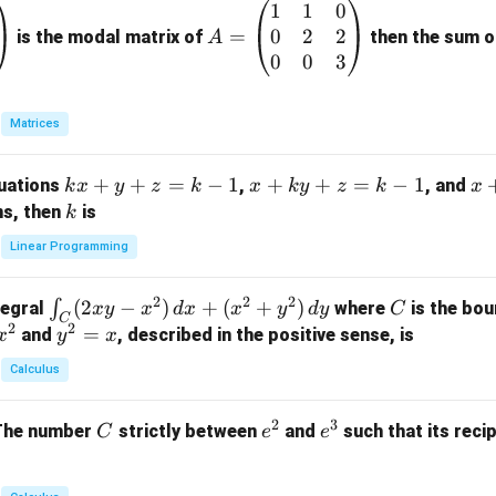
1
1
0
A
0
2
2
=
=
is the modal matrix of
then the sum of
A
\b
0
0
3
eg
in
Matrices
{p
m
k
+
+
=
−
1
x
+
+
=
−
1
x
quations
,
, and
k
x
y
z
k
x
k
y
z
k
x
at
x
+
+
k
ns, then
is
k
ri
+
k
y
x}
Linear Programming
y
y
+
1
+
+
k
&
2
2
2
\i
(
2
−
)
+
(
+
)
C
∫
tegral
where
is the bou
x
y
x
d
x
x
y
d
y
C
z
z
z
1
C
2
2
n
y
=
and
, described in the positive sense, is
x
y
=
x
=
=
&
t_
^
k
k
k
0
Calculus
C
2
-
-
-
\\
(2
=
1
1
1
0
2
3
C
e
e
The number
strictly between
and
such that its recip
C
e
e
x
x
&
^
^
y
2
2
3
-
&