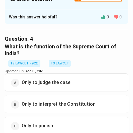
The Correct Option is
A
Was this answer helpful?
0
0
Solution and Explanation
The Indian legal system is based on common law
principles, which were inherited from the British
Question.
4
colonial period and have evolved over time.
What is the function of the Supreme Court of
India?
Download Solution in PDF
TS LAWCET - 2023
TS LAWCET
Updated On:
Apr 19, 2025
Only to judge the case
Only to interpret the Constitution
Only to punish