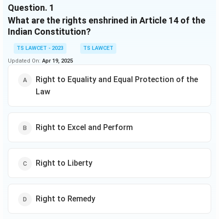
Question.
1
is the highest court in the land, with the power to
What are the rights enshrined in Article 14 of the
interpret the Constitution and make binding
judgments on matters of law. The Indian legal system
Indian Constitution?
also includes a wide range of statutory laws, such as
TS LAWCET - 2023
TS LAWCET
the Indian Penal Code, which defines criminal offenses,
Updated On:
Apr 19, 2025
and the Code of Civil Procedure, which governs civil
litigation. These laws are enforced by the police and
Right to Equality and Equal Protection of the
the courts, and violations can result in criminal or civil
Law
penalties.
Right to Excel and Perform
Right to Liberty
Right to Remedy