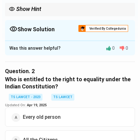
Show Hint
Article 14 is a fundamental provision for safeguarding individual
rights and promoting justice in India.
Show Solution
Verified By Collegedunia
The Correct Option is
A
Was this answer helpful?
0
0
Solution and Explanation
Article 14 of the Indian Constitution guarantees the
right to equality, which ensures that every individual is
Question.
2
treated equally before the law and has equal
Who is entitled to the right to equality under the
protection under the law.
Indian Constitution?
TS LAWCET - 2023
TS LAWCET
Download Solution in PDF
Updated On:
Apr 19, 2025
Every old person
All the Citizens