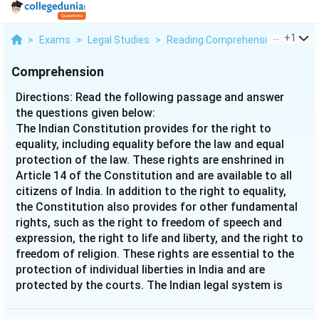
...
+
1
>
Exams
>
Legal Studies
>
Reading Comprehension
>
Direc
Comprehension
Directions: Read the following passage and answer
the questions given below:
The Indian Constitution provides for the right to
equality, including equality before the law and equal
protection of the law. These rights are enshrined in
Article 14 of the Constitution and are available to all
citizens of India. In addition to the right to equality,
the Constitution also provides for other fundamental
rights, such as the right to freedom of speech and
expression, the right to life and liberty, and the right to
freedom of religion. These rights are essential to the
protection of individual liberties in India and are
protected by the courts. The Indian legal system is
based on common law principles, and the judiciary is
independent and impartial. The Supreme Court of India