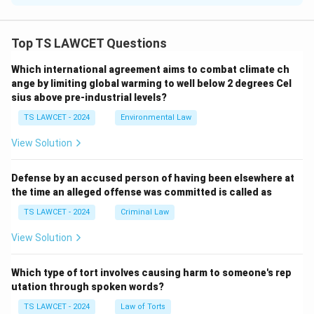
The Indian Judiciary is independent and impartial,
ensuring that justice is delivered without any external
Top TS LAWCET Questions
influence, as mandated by the Constitution.
Which international agreement aims to combat climate ch
ange by limiting global warming to well below 2 degrees Cel
Download Solution in PDF
sius above pre-industrial levels?
TS LAWCET - 2024
Environmental Law
View Solution
Defense by an accused person of having been elsewhere at
the time an alleged offense was committed is called as
TS LAWCET - 2024
Criminal Law
View Solution
Which type of tort involves causing harm to someone's rep
utation through spoken words?
TS LAWCET - 2024
Law of Torts