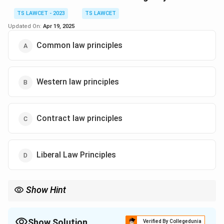
entitled to this right.
TS LAWCET - 2023
TS LAWCET
Updated On:
Apr 19, 2025
Download Solution in PDF
Common law principles
Western law principles
Contract law principles
Liberal Law Principles
Show Hint
The foundation of India's legal system is rooted in the principles
of common law, which prioritize judicial precedents and case law.
Show Solution
Verified By Collegedunia