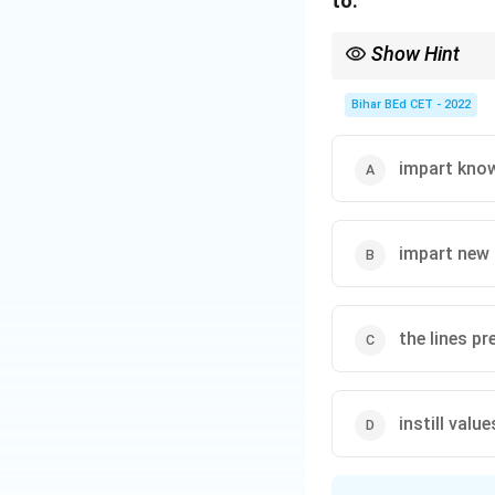
to:
small, highly skil
growing demands o
Show Hint
In modern teaching, fo
Download Solutio
Bihar BEd CET - 2022
impart kno
impart new a
the lines pr
instill valu