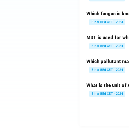
Download Solutio
Which fungus is kn
Bihar BEd CET - 2024
MDT is used for wh
Bihar BEd CET - 2024
Which pollutant may
Bihar BEd CET - 2024
What is the unit of
Bihar BEd CET - 2024