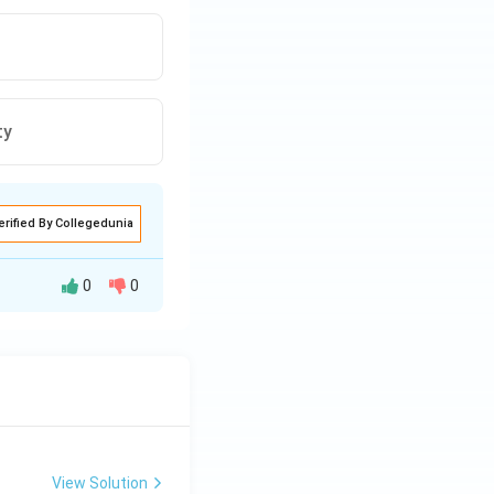
ty
erified By Collegedunia
0
0
 financial
dvancements in
s, making social
View Solution