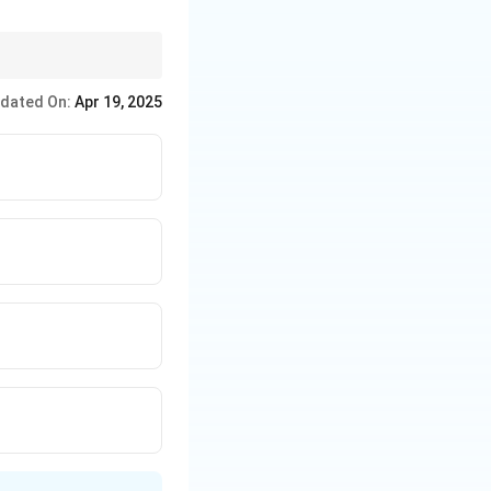
uenced by the
lly in terms of skills.
dated On:
Apr 19, 2025