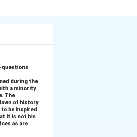
e questions
med during the
ith a minority
e. The
dawn of history
 to be inspired
t it is not his
ices as are