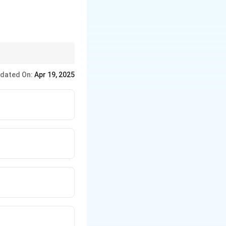
nt times" to identify
dated On:
Apr 19, 2025