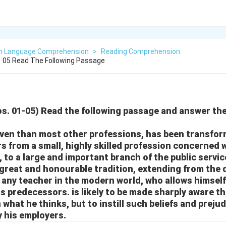
sh Language Comprehension
>
Reading Comprehension
1 05 Read The Following Passage
Nos. 01-05) Read the following passage and answer th
ven than most other professions, has been transfor
s from a small, highly skilled profession concerned w
, to a large and important branch of the public servic
great and honourable tradition, extending from the 
 any teacher in the modern world, who allows himself
is predecessors. is likely to be made sharply aware tha
 what he thinks, but to instill such beliefs and prejud
y his employers.