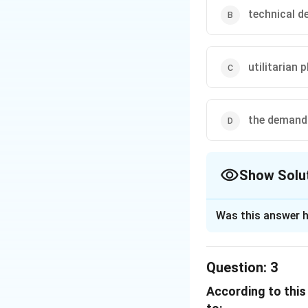
technical 
utilitarian 
the demand 
Show Solu
The Correct Opt
Was this answer h
Solution and E
Question:
3
The passage highli
According to this
because of the de