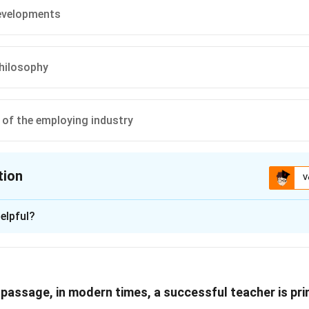
developments
philosophy
of the employing industry
tion
V
ion is
D
elpful?
xplanation
ghts that teaching has transformed into a larger branch of publi
 passage, in modern times, a successful teacher is pr
mand from the employing industry. The role of teaching has shi