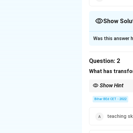
Show Solu
The Correct Opt
Was this answer h
Solution and E
Question:
2
In ancient times, 
What has transfor
group, often asso
highlights how tea
Show Hint
available service.
When reading for cause
or "needs".
Bihar BEd CET - 2022
Download Solutio
teaching ski