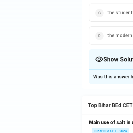
the student
the modern 
Show Solu
The Correct Opt
Was this answer h
Solution and E
The passage indic
Top Bihar BEd CET
constraints, which
skills, student beh
Main use of salt in d
and financial cons
Bihar BEd CET - 2024