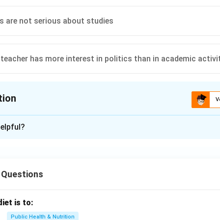
s are not serious about studies
teacher has more interest in politics than in academic activi
tion
V
ion is
B
elpful?
xplanation
ates that the modern teacher faces challenges due to social and
 Questions
 limit their ability to follow the ideals of their predecessors. A
avior, or political interests are not highlighted as primary reason
iet is to:
traints the correct answer.
Public Health & Nutrition