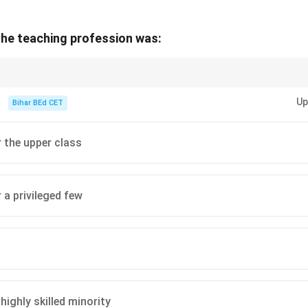
 the teaching profession was:
cal context in reading comprehension, focus on key phrases such as "ancie
 the period.
Up
Bihar BEd CET
r the upper class
 a privileged few
 highly skilled minority