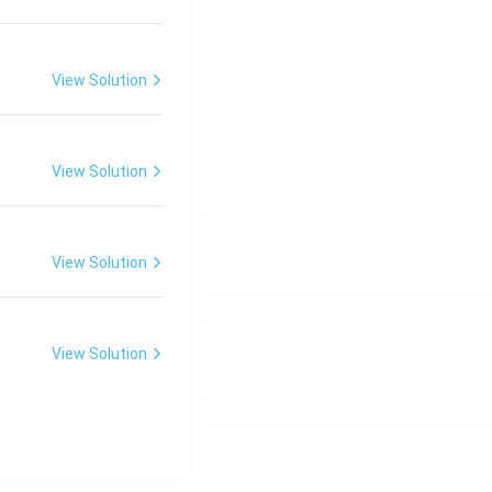
View Solution
View Solution
View Solution
View Solution