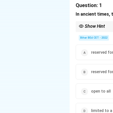
Question:
1
In ancient times,
Show Hint
When analyzing histori
the social structure of
Bihar BEd CET - 2022
reserved fo
reserved for
open to all
limited to a