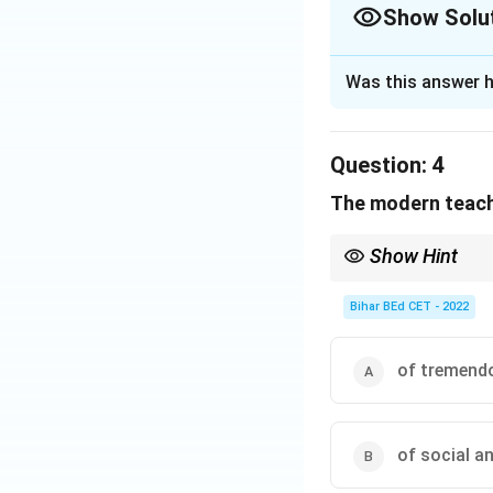
Show Solu
The Correct Opt
Was this answer h
Solution and E
Question:
4
In modern times, 
The modern teache
latest skills, as 
While imparting kn
Show Hint
expected by the 
In reading comprehens
determine the correct
Bihar BEd CET - 2022
Download Solutio
of tremendo
of social a