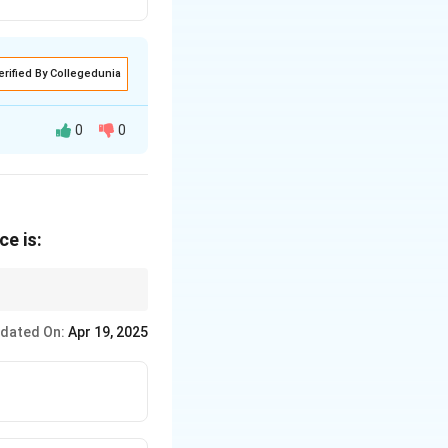
erified By Collegedunia
0
0
d for a privileged
ce is:
he passage
ore widely
nces such as "demand"
dated On:
Apr 19, 2025