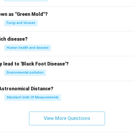
n in PDF
own as "Green Mold"?
Fungi and Viruses
ich disease?
Human health and disease
 lead to 'Black Foot Disease'?
Environmental pollution
 Astronomical Distance?
Standard Units Of Measurements
View More Questions