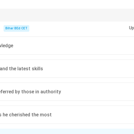
led profession to one that serves broader societal needs, as infl
f the employing industry.
cus on how education adapts to technological and societal changes, especia
n in PDF
Up
Bihar BEd CET
wledge
nd the latest skills
eferred by those in authority
es he cherished the most