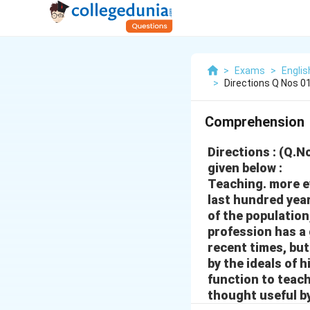
>
Exams
>
Engli
>
Directions Q Nos 0
Comprehension
Directions : (Q.
given below :
Teaching. more e
last hundred year
of the population
profession has a 
recent times, but
by the ideals of h
function to teach
thought useful b