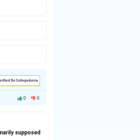
erified By Collegedunia
0
0
c service primarily
imarily supposed
fted from being a