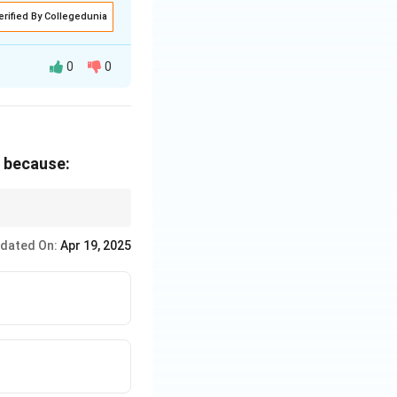
erified By Collegedunia
0
0
imparting the
s because:
societal demands.
g to new skills as
ed in the passage to
dated On:
Apr 19, 2025