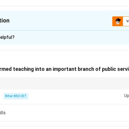
tion
V
ion is
B
elpful?
xplanation
teaching was not a profession open to all. Instead, it was reserve
med teaching into an important branch of public servi
ciated with the upper classes, who had access to education. T
ching has evolved from being a profession for a minority to a m
 Therefore, the correct answer is "reserved for a privileged few".
 and effect in passages, focus on phrases that highlight external influe
Up
Bihar BEd CET
n in PDF
lls