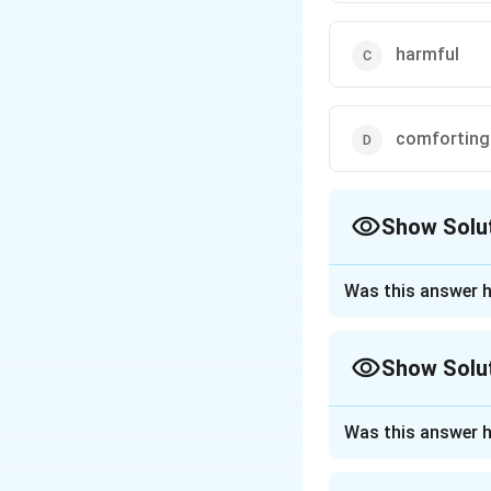
harmful
comforting
Show Solu
The Correct Opt
Was this answer h
Approach Solutio
The correct option
Show Solu
Download Solutio
Approach Solutio
Was this answer h
"Malus" is a Latin 
meaning. Let's che