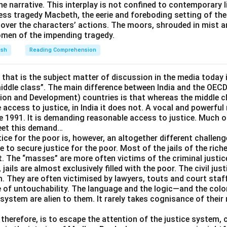
the narrative. This interplay is not confined to contemporary li
stands opposite "bona fide" in everyday legal language, and "bo
ess tragedy Macbeth, the eerie and foreboding setting of th
n the opposite, harmful, not harmless, comforting, or mass.
over the characters’ actions. The moors, shrouded in mist a
omen of the impending tragedy.
nswer is
harmful
.
ish
Reading Comprehension
e that is the subject matter of discussion in the media today i
middle class”. The main difference between India and the OEC
n and Development) countries is that whereas the middle cl
 access to justice, in India it does not. A vocal and powerful
e 1991. It is demanding reasonable access to justice. Much of
meet this demand…
ice for the poor is, however, an altogether different challeng
e to secure justice for the poor. Most of the jails of the riche
t. The “masses” are more often victims of the criminal justi
l, jails are almost exclusively filled with the poor. The civil ju
. They are often victimised by lawyers, touts and court staf
e of untouchability. The language and the logic—and the colon
 system are alien to them. It rarely takes cognisance of their
therefore, is to escape the attention of the justice system, cr