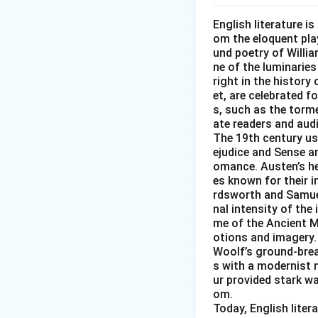
English literature is
om the eloquent pla
und poetry of Willi
ne of the luminaries
right in the histor
et, are celebrated f
s, such as the torm
ate readers and aud
The 19th century ush
ejudice and Sense an
omance. Austen’s her
es known for their i
rdsworth and Samuel
nal intensity of the
me of the Ancient M
otions and imagery. 
Woolf’s ground-brea
s with a modernist n
ur provided stark wa
om.
Today, English lite