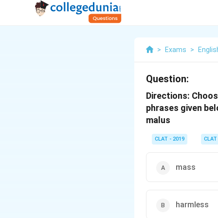
>
Exams
>
Englis
Question:
Directions:
Choose
phrases given bel
malus
CLAT - 2019
CLAT
mass
harmless