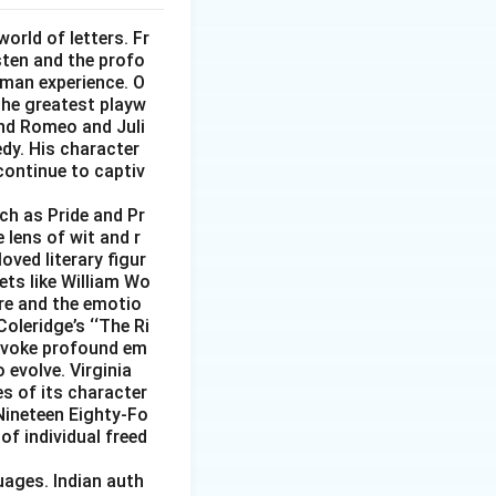
world of letters. Fr
sten and the profo
uman experience. O
 the greatest playw
and Romeo and Juli
edy. His character
continue to captiv
uch as Pride and Pr
 lens of wit and r
ved literary figur
ets like William Wo
re and the emotio
Coleridge’s ‘‘The Ri
 evoke profound em
 evolve. Virginia
s of its character
 Nineteen Eighty-Fo
of individual freed
uages. Indian auth