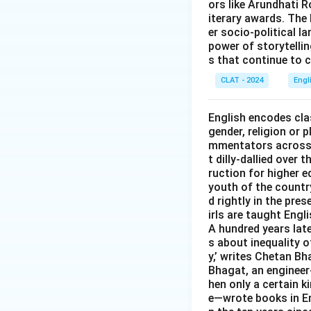
ors like Arundhati R
iterary awards. The 
er socio-political l
power of storytelli
s that continue to c
CLAT - 2024
Engl
English encodes clas
gender, religion or 
mmentators across t
t dilly-dallied over
ruction for higher e
youth of the country
d rightly in the pr
irls are taught Engl
A hundred years late
s about inequality o
y,’ writes Chetan Bh
Bhagat, an engineer-
hen only a certain 
e—wrote books in Eng