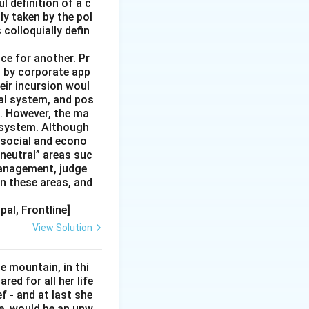
l definition of a c
ly taken by the pol
colloquially defin
ce for another. Pr
ng by corporate app
heir incursion woul
ial system, and pos
e. However, the ma
e system. Although
 social and econo
“neutral” areas suc
management, judge
n these areas, and
pal, Frontline]
View Solution
e mountain, in thi
red for all her life
ef - and at last she
e, would be an unw