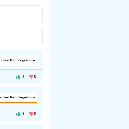
erified By Collegedunia
0
0
erified By Collegedunia
0
0
lue to its