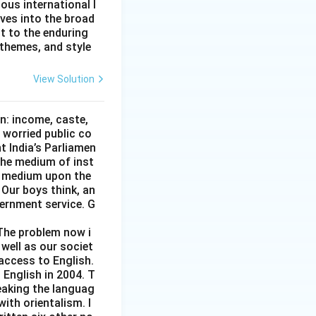
ous international l
lves into the broad
nt to the enduring
 themes, and style
View Solution
on: income, caste,
 worried public co
t India’s Parliamen
 the medium of inst
gn medium upon the
 Our boys think, an
vernment service. G
 The problem now i
 well as our societ
 access to English.
 English in 2004. T
eaking the languag
ith orientalism. I