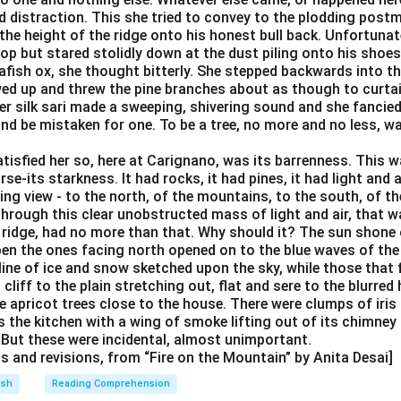
d distraction. This she tried to convey to the plodding post
the height of the ridge onto his honest bull back. Unfortunate
ltop but stared stolidly down at the dust piling onto his shoe
afish ox, she thought bitterly. She stepped backwards into t
wed up and threw the pine branches about as though to curtai
 her silk sari made a sweeping, shivering sound and she fanci
and be mistaken for one. To be a tree, no more and no less, w
isfied her so, here at Carignano, was its barrenness. This wa
rse-its starkness. It had rocks, it had pines, it had light and ai
ng view - to the north, of the mountains, to the south, of th
hrough this clear unobstructed mass of light and air, that w
 ridge, had no more than that. Why should it? The sun shone o
en the ones facing north opened on to the blue waves of the
 line of ice and snow sketched upon the sky, while those that
cliff to the plain stretching out, flat and sere to the blurred
 apricot trees close to the house. There were clumps of iris 
 the kitchen with a wing of smoke lifting out of its chimney
. But these were incidental, almost unimportant.
ts and revisions, from “Fire on the Mountain” by Anita Desai]
ish
Reading Comprehension