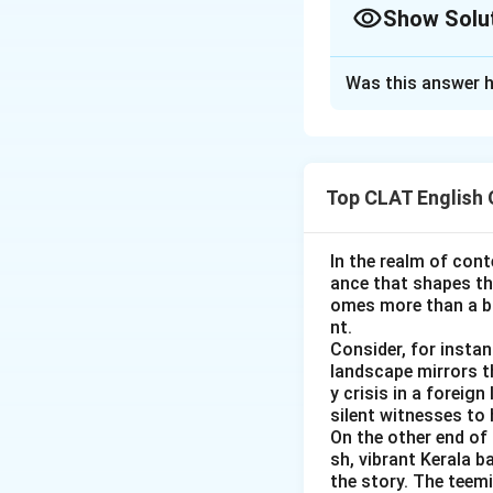
Show Solu
Option A, "ma
different Latin
Approach Solutio
Was this answer h
A useful real-world
Option B, "ha
good faith and ba
the opposite m
the options against
"malevolent," 
Top CLAT English
Option C, "ha
Option A, "ma
will), "maligna
doesn't fit the
"Harmful" capt
In the realm of cont
Option B, "ha
ance that shapes the
Option D, "co
so "mala fide,"
omes more than a ba
feel of a word 
nt.
"Harmless" wou
Consider, for insta
Option C, "ha
Tracing "malus" th
landscape mirrors th
y crisis in a foreig
good, "mala," 
damaging" meaning,
silent witnesses to 
options "mass" an
Option D, "co
On the other end of 
sh, vibrant Kerala b
the pairing, w
So, the correct a
the story. The teem