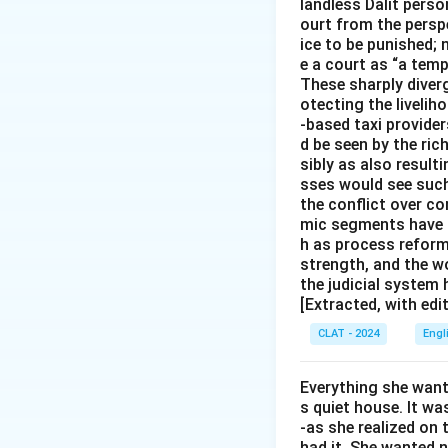
landless Dalit perso
ourt from the perspe
ice to be punished; 
e a court as “a temp
These sharply diverg
otecting the livelih
-based taxi provider
d be seen by the ric
sibly as also resul
sses would see such
the conflict over c
mic segments have co
h as process reform
strength, and the w
the judicial system
[Extracted, with edi
CLAT - 2024
Engl
Everything she wante
s quiet house. It was
-as she realized on t
had it. She wanted 