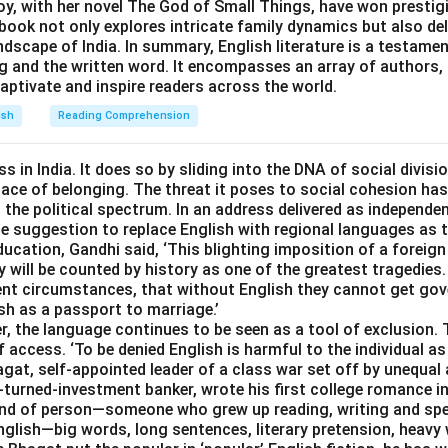
oy, with her novel The God of Small Things, have won prestigi
book not only explores intricate family dynamics but also de
andscape of India. In summary, English literature is a testame
ng and the written word. It encompasses an array of authors,
aptivate and inspire readers across the world.
ish
Reading Comprehension
s in India. It does so by sliding into the DNA of social divisi
place of belonging. The threat it poses to social cohesion has
he political spectrum. In an address delivered as independen
 the suggestion to replace English with regional languages as
ducation, Gandhi said, ‘This blighting imposition of a forei
 will be counted by history as one of the greatest tragedies.
esent circumstances, that without English they cannot get go
ish as a passport to marriage.’
r, the language continues to be seen as a tool of exclusion.
f access. ‘To be denied English is harmful to the individual as
agat, self-appointed leader of a class war set off by unequal
turned-investment banker, wrote his first college romance in
kind of person—someone who grew up reading, writing and sp
lish—big words, long sentences, literary pretension, heavy w