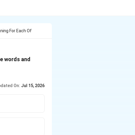
ning For Each Of
ge words and
dated On:
Jul 15, 2026