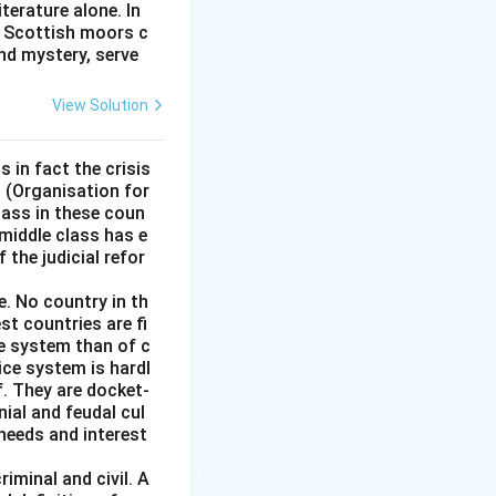
terature alone. In
na" means good,
e Scottish moors c
nd mystery, serve
View Solution
s in fact the crisis
D (Organisation for
ass in these coun
 middle class has e
 the judicial refor
e. No country in th
st countries are fi
ce system than of c
stice system is hardl
f. They are docket-
ial and feudal cul
 needs and interest
iminal and civil. A