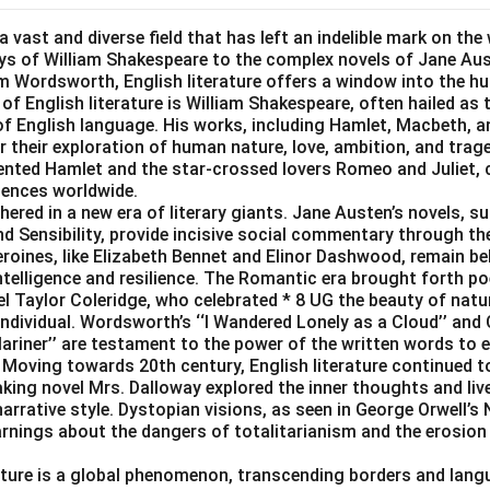
 a vast and diverse field that has left an indelible mark on the 
ys of William Shakespeare to the complex novels of Jane Au
am Wordsworth, English literature offers a window into the h
 of English literature is William Shakespeare, often hailed as
y of English language. His works, including Hamlet, Macbeth, 
or their exploration of human nature, love, ambition, and trag
ented Hamlet and the star-crossed lovers Romeo and Juliet, 
iences worldwide.
ered in a new era of literary giants. Jane Austen’s novels, s
d Sensibility, provide incisive social commentary through the
oines, like Elizabeth Bennet and Elinor Dashwood, remain belo
ntelligence and resilience. The Romantic era brought forth po
 Taylor Coleridge, who celebrated * 8 UG the beauty of natu
 individual. Wordsworth’s ‘‘I Wandered Lonely as a Cloud’’ and 
ariner’’ are testament to the power of the written words to
Moving towards 20th century, English literature continued to
king novel Mrs. Dalloway explored the inner thoughts and live
arrative style. Dystopian visions, as seen in George Orwell’s
rnings about the dangers of totalitarianism and the erosion 
rature is a global phenomenon, transcending borders and lang