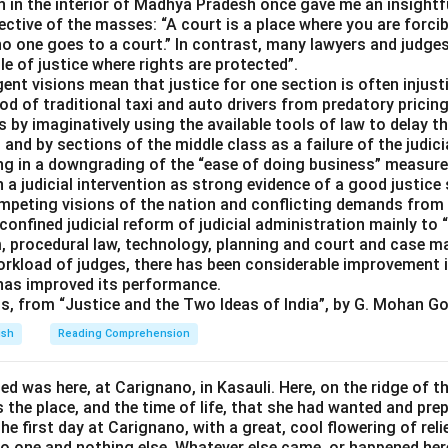
n in the interior of Madhya Pradesh once gave me an insightfu
ctive of the masses: “A court is a place where you are forcib
no one goes to a court.” In contrast, many lawyers and judges 
le of justice where rights are protected”.
ent visions mean that justice for one section is often injusti
ood of traditional taxi and auto drivers from predatory prici
s by imaginatively using the available tools of law to delay t
h and by sections of the middle class as a failure of the judic
ting in a downgrading of the “ease of doing business” measur
 a judicial intervention as strong evidence of a good justic
ompeting visions of the nation and conflicting demands from
nfined judicial reform of judicial administration mainly to 
, procedural law, technology, planning and court and case 
orkload of judges, there has been considerable improvement i
 has improved its performance.
ts, from “Justice and the Two Ideas of India”, by G. Mohan Go
ish
Reading Comprehension
d was here, at Carignano, in Kasauli. Here, on the ridge of th
 the place, and the time of life, that she had wanted and prepa
he first day at Carignano, with a great, cool flowering of reli
no one and nothing else. Whatever else came, or happened her