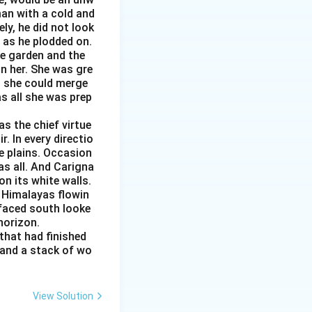
man with a cold and
ly, he did not look
s as he plodded on.
he garden and the
n her. She was gre
ed she could merge
as all she was prep
s the chief virtue
r. In every directio
e plains. Occasion
as all. And Carigna
n its white walls.
 Himalayas flowin
 faced south looke
 horizon.
that had finished
 and a stack of wo
View Solution