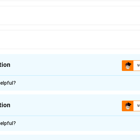
tion
V
ion is
C
elpful?
n - 1
 is (C): harmful.
tion
V
n in PDF
n -
2
elpful?
adjective, and its family of related English words gives a strong c
ck each option against that word family.