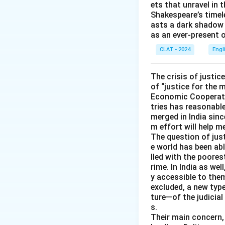
ets that unravel in 
Since "mala fide" 
Shakespeare’s timel
"malus" has to mea
asts a dark shadow 
as an ever-present 
So, the correct a
CLAT - 2024
Engl
The crisis of justic
of “justice for the 
Economic Cooperatio
tries has reasonable
merged in India sinc
m effort will help 
The question of just
e world has been abl
lled with the poores
rime. In India as wel
y accessible to them
excluded, a new typ
ture—of the judicial
s.
Their main concern, 