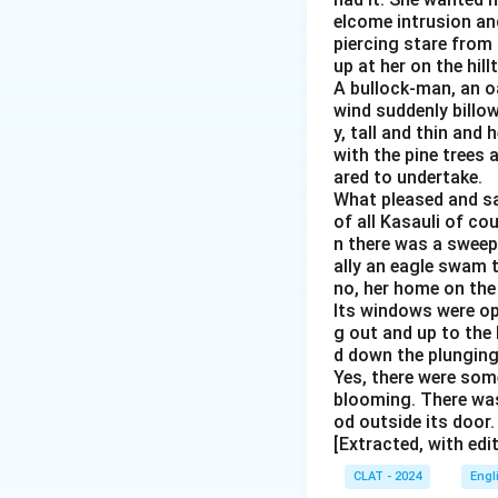
elcome intrusion an
piercing stare from 
up at her on the hil
A bullock-man, an o
wind suddenly billo
y, tall and thin and
with the pine trees 
ared to undertake.
What pleased and sat
of all Kasauli of cou
n there was a sweepi
ally an eagle swam t
no, her home on the
Its windows were op
g out and up to the
d down the plunging 
Yes, there were some
blooming. There was
od outside its door
[Extracted, with edi
CLAT - 2024
Engl