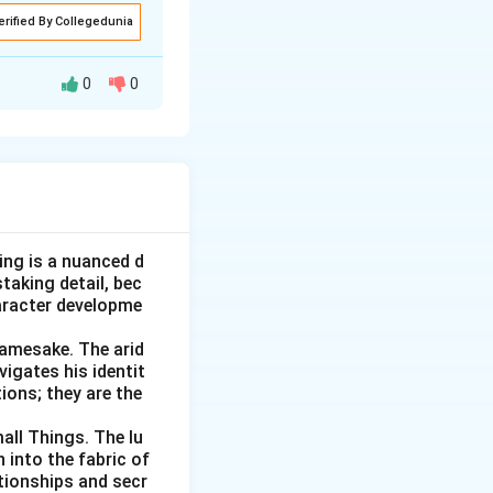
erified By Collegedunia
mes from a
0
0
d "mala fide,"
out harm, but it is
oom. Let's check
alignant," and
safe.
een in "malice" (ill
ring at all, and
ng working badly).
ing is a nuanced d
one in good faith,
taking detail, bec
ring, the opposite
 with bad intent.
aracter developme
e pairing.
Namesake. The arid
nd "bona" means
 clearly to a "bad,
vigates his identit
ions; they are the
ad or harmful.
he unrelated
he positive side of
all Things. The lu
 into the fabric of
th.
tionships and secr