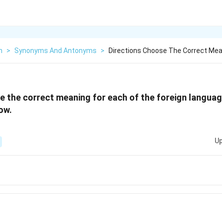
h
>
Synonyms And Antonyms
>
Directions Choose The Correct Mea
 the correct meaning for each of the foreign langua
ow.
Up