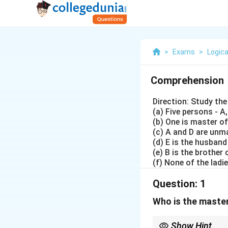
>
Exams
>
Logica
Comprehension
Direction: Study th
(a) Five persons - A,
(b) One is master of
(c) A and D are unm
(d) E is the husband
(e) B is the brother
(f) None of the lad
Question:
1
Who is the master
Show Hint