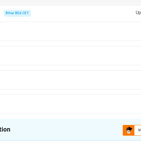
-by-step based on given constraints to isolate roles in logic puzzles.
Up
Bihar BEd CET
tion
V