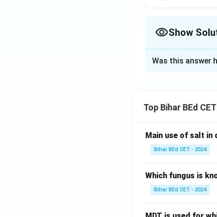
Show Solu
The Correct Opt
Was this answer h
Solution and E
A and D are unmarr
So E must be marr
Top Bihar BEd CET
only remaining fem
Main use of salt in d
Download Solutio
Bihar BEd CET - 2024
Which fungus is kn
Bihar BEd CET - 2024
MDT is used for wh