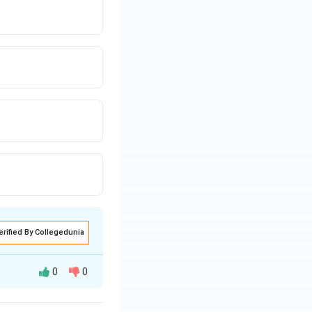
erified By Collegedunia
0
0