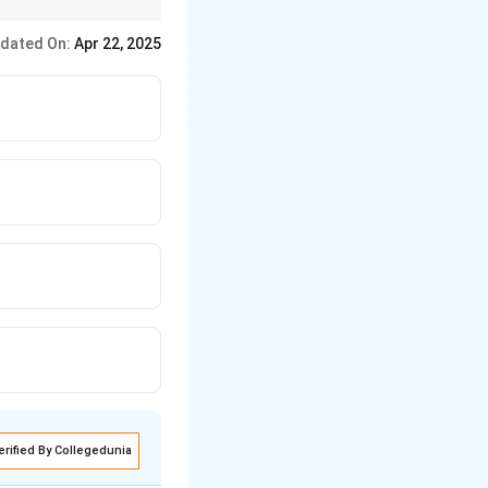
dated On:
Apr 22, 2025
erified By Collegedunia