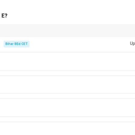
, B → Sports. Only one master role remains: Art & Culture.
 people (C, as A and D are excluded), C must be the master of a
f E?
n in PDF
 constraints and match based on marital and command conditions.
Up
Bihar BEd CET