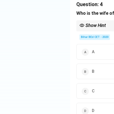
E → Current Events
Question:
4
From the remaining
Who is the wife o
Download Solutio
Show Hint
Identify relationship
Bihar BEd CET - 2020
A
B
C
D