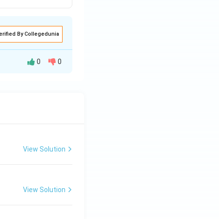
erified By Collegedunia
0
0
le (statement d).
n any subject. The
couple) is D.
View Solution
View Solution