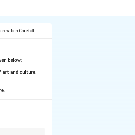
formation Carefull
ven below:
 art and culture.
re.