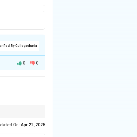
erified By Collegedunia
0
0
dated On:
Apr 22, 2025