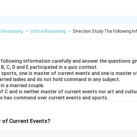
l Reasoning
>
Critical Reasoning
>
Direction Study The Following In
e following information carefully and answer the questions gi
 B, C, D and E participated in a quiz contest.
 sports, one is master of current events and one is master of
arried ladies and do not hold command in any subject.
 in a married couple.
 of C and is neither master of current events nor art and cultu
ies has command over current events and sports.
 of Current Events?