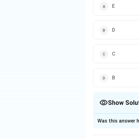
E
D
C
B
Show Solu
The Correct Opt
Was this answer h
Solution and E