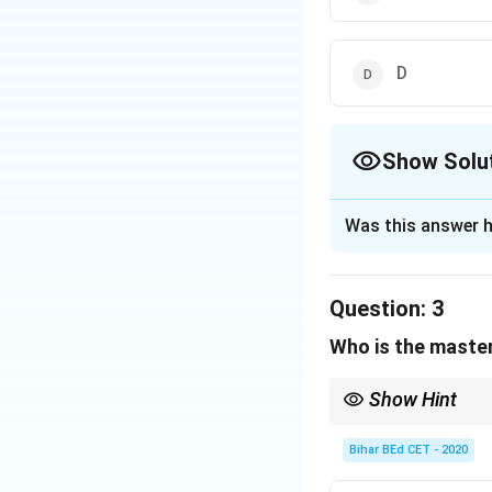
D
Show Solu
The Correct Opt
Was this answer h
Solution and E
A and D are ladie
Question:
3
B is not master of
Who is the master
So B must be the 
Show Hint
Download Solutio
After identifying all c
Bihar BEd CET - 2020