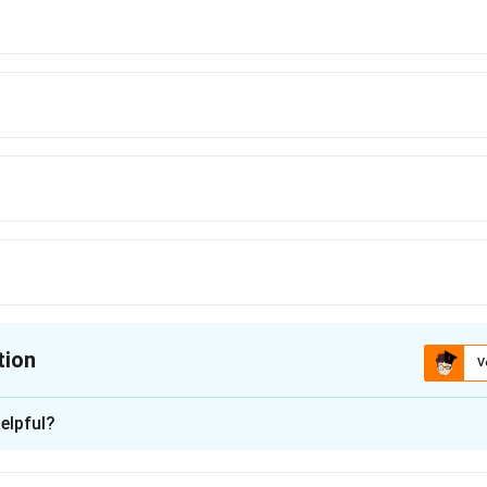
tion
V
ion is
C
elpful?
xplanation