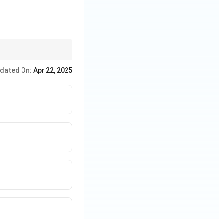
rt and culture.
dated On:
Apr 22, 2025