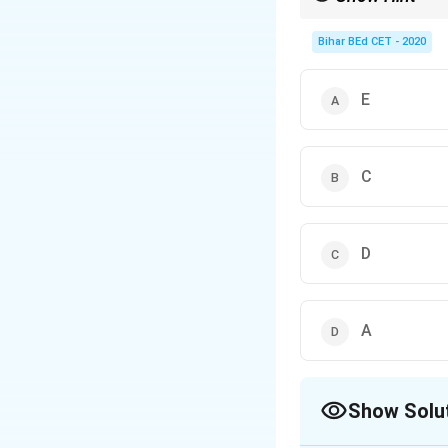
Eliminate options step
Bihar BEd CET - 2020
E
C
D
A
Show Solu