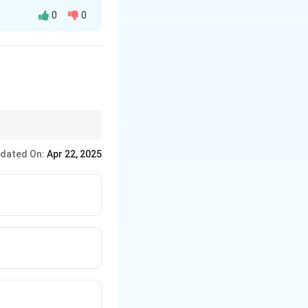
0
0
asters.
dated On:
Apr 22, 2025