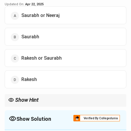
Updated On:
Apr 22, 2025
Saurabh or Neeraj
Saurabh
Rakesh or Saurabh
Rakesh
Show Hint
When more than one person seems to fit, carefully analyze fixed
positions.
Show Solution
Verified By Collegedunia
The Correct Option is
B