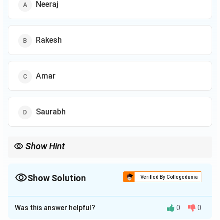
Neeraj
Rakesh
Amar
Saurabh
Show Hint
In circular arrangements with people facing the center, the right
direction is clockwise.
Show Solution
Verified By Collegedunia
The Correct Option is
B
Was this answer helpful?
0
0
Solution and Explanation