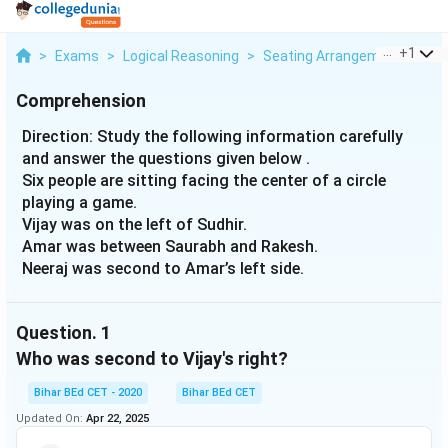
...
+
1
>
Exams
>
Logical Reasoning
>
Seating Arrangement
>
Dir
Comprehension
Direction: Study the following information carefully
and answer the questions given below .
Six people are sitting facing the center of a circle
playing a game.
Vijay was on the left of Sudhir.
Amar was between Saurabh and Rakesh.
Neeraj was second to Amar’s left side.
Question.
1
Who was second to Vijay's right?
Bihar BEd CET - 2020
Bihar BEd CET
Updated On:
Apr 22, 2025