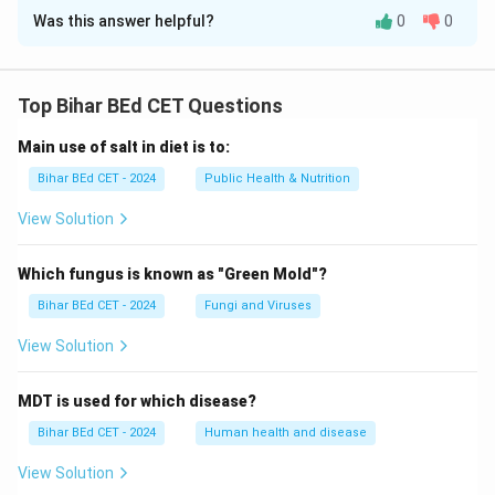
Was this answer helpful?
0
0
Solution and Explanation
According to the arrangement, Saurabh is between
Vijay and Amar.
Top Bihar BEd CET Questions
Main use of salt in diet is to:
Download Solution in PDF
Bihar BEd CET - 2024
Public Health & Nutrition
View Solution
Which fungus is known as "Green Mold"?
Bihar BEd CET - 2024
Fungi and Viruses
View Solution
MDT is used for which disease?
Bihar BEd CET - 2024
Human health and disease
View Solution