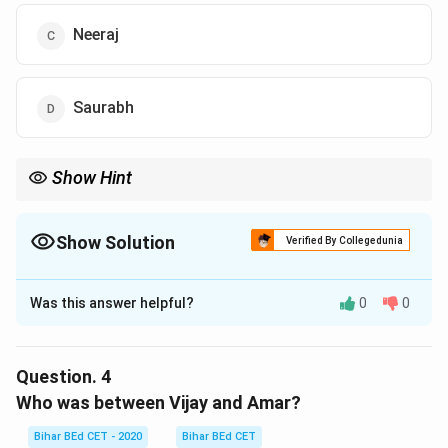
Neeraj
Saurabh
Show Hint
In circular seating with inward direction, "right" moves
counterclockwise.
Show Solution
Verified By Collegedunia
The Correct Option is
C
Was this answer helpful?
0
0
Solution and Explanation
Facing the center, Amar's right is counterclockwise.
The second person from Amar's right is Neeraj.
Question.
4
Who was between Vijay and Amar?
Download Solution in PDF
Bihar BEd CET - 2020
Bihar BEd CET