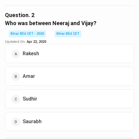
The arrangement is: Sudhir – Vijay – Neeraj – Amar –
Rakesh – Saurabh (clockwise, facing center).
Question.
2
From Vijay's perspective, the second person to his
Who was between Neeraj and Vijay?
right is Rakesh.
Bihar BEd CET - 2020
Bihar BEd CET
Updated On:
Apr 22, 2025
Download Solution in PDF
Rakesh
Amar
Sudhir
Saurabh