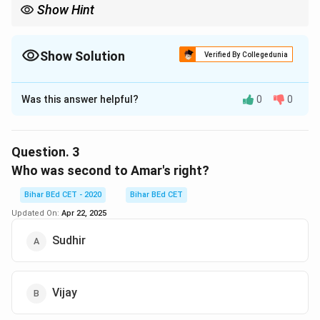
Show Hint
Always verify positions using both left and right references in
circular setups.
Show Solution
Verified By Collegedunia
The Correct Option is
B
Was this answer helpful?
0
0
Solution and Explanation
In the circular arrangement, Amar is placed exactly
between Neeraj and Vijay.
Question.
3
Who was second to Amar's right?
Download Solution in PDF
Bihar BEd CET - 2020
Bihar BEd CET
Updated On:
Apr 22, 2025
Sudhir
Vijay