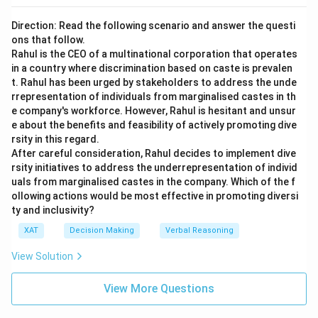
Direction: Read the following scenario and answer the questi
ons that follow.
Rahul is the CEO of a multinational corporation that operates
in a country where discrimination based on caste is prevalen
t. Rahul has been urged by stakeholders to address the unde
rrepresentation of individuals from marginalised castes in th
e company's workforce. However, Rahul is hesitant and unsur
e about the benefits and feasibility of actively promoting dive
rsity in this regard.
After careful consideration, Rahul decides to implement dive
rsity initiatives to address the underrepresentation of individ
uals from marginalised castes in the company. Which of the f
ollowing actions would be most effective in promoting diversi
ty and inclusivity?
XAT
Decision Making
Verbal Reasoning
View Solution
View More Questions