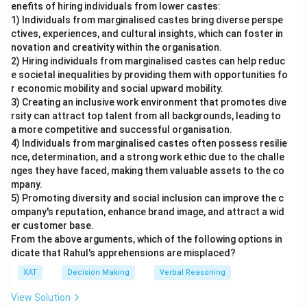
enefits of hiring individuals from lower castes:
1) Individuals from marginalised castes bring diverse perspe
ctives, experiences, and cultural insights, which can foster in
novation and creativity within the organisation.
2) Hiring individuals from marginalised castes can help reduc
e societal inequalities by providing them with opportunities fo
r economic mobility and social upward mobility.
3) Creating an inclusive work environment that promotes dive
rsity can attract top talent from all backgrounds, leading to
a more competitive and successful organisation.
4) Individuals from marginalised castes often possess resilie
nce, determination, and a strong work ethic due to the challe
nges they have faced, making them valuable assets to the co
mpany.
5) Promoting diversity and social inclusion can improve the c
ompany's reputation, enhance brand image, and attract a wid
er customer base.
From the above arguments, which of the following options in
dicate that Rahul's apprehensions are misplaced?
XAT
Decision Making
Verbal Reasoning
View Solution