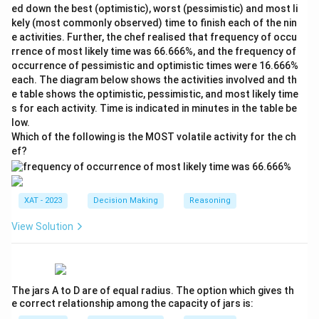
ed down the best (optimistic), worst (pessimistic) and most li
kely (most commonly observed) time to finish each of the nin
e activities. Further, the chef realised that frequency of occu
rrence of most likely time was 66.666%, and the frequency of
occurrence of pessimistic and optimistic times were 16.666%
each. The diagram below shows the activities involved and th
e table shows the optimistic, pessimistic, and most likely time
s for each activity. Time is indicated in minutes in the table be
low.
Which of the following is the MOST volatile activity for the ch
ef?
XAT - 2023
Decision Making
Reasoning
View Solution
The jars A to D are of equal radius. The option which gives th
e correct relationship among the capacity of jars is: