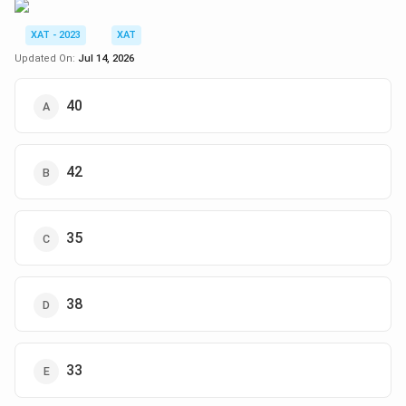
XAT - 2023
XAT
Updated On:
Jul 14, 2026
40
42
35
38
33