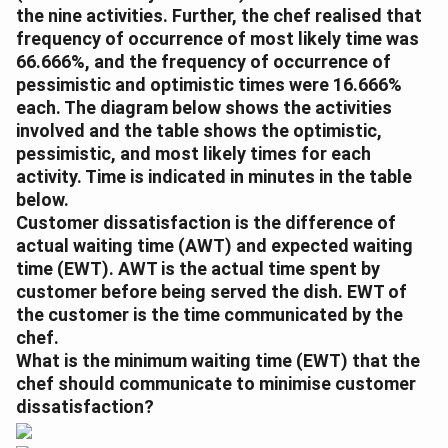
the nine activities. Further, the chef realised that
frequency of occurrence of most likely time was
66.666%, and the frequency of occurrence of
pessimistic and optimistic times were 16.666%
each. The diagram below shows the activities
involved and the table shows the optimistic,
pessimistic, and most likely times for each
activity. Time is indicated in minutes in the table
below.
Customer dissatisfaction is the difference of
actual waiting time (AWT) and expected waiting
time (EWT). AWT is the actual time spent by
customer before being served the dish. EWT of
the customer is the time communicated by the
chef.
What is the minimum waiting time (EWT) that the
chef should communicate to minimise customer
dissatisfaction?