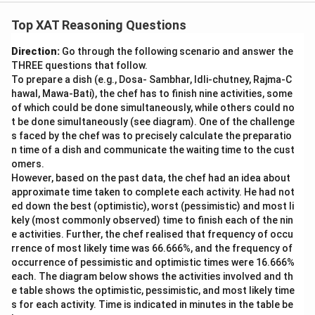
Top XAT Reasoning Questions
Direction:
Go through the following scenario and answer the
THREE questions that follow.
To prepare a dish (e.g., Dosa- Sambhar, Idli-chutney, Rajma-C
hawal, Mawa-Bati), the chef has to finish nine activities, some
of which could be done simultaneously, while others could no
t be done simultaneously (see diagram). One of the challenge
s faced by the chef was to precisely calculate the preparatio
n time of a dish and communicate the waiting time to the cust
omers.
However, based on the past data, the chef had an idea about
approximate time taken to complete each activity. He had not
ed down the best (optimistic), worst (pessimistic) and most li
kely (most commonly observed) time to finish each of the nin
e activities. Further, the chef realised that frequency of occu
rrence of most likely time was 66.666%, and the frequency of
occurrence of pessimistic and optimistic times were 16.666%
each. The diagram below shows the activities involved and th
e table shows the optimistic, pessimistic, and most likely time
s for each activity. Time is indicated in minutes in the table be