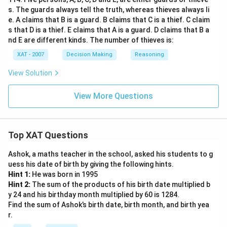
s. The guards always tell the truth, whereas thieves always li
e. A claims that B is a guard. B claims that C is a thief. C claim
s that D is a thief. E claims that A is a guard. D claims that B a
nd E are different kinds. The number of thieves is:
XAT - 2007
Decision Making
Reasoning
View Solution
View More Questions
Top XAT Questions
Ashok, a maths teacher in the school, asked his students to g
uess his date of birth by giving the following hints.
Hint 1:
He was born in 1995
Hint 2:
The sum of the products of his birth date multiplied b
y 24 and his birthday month multiplied by 60 is 1284.
Find the sum of Ashok’s birth date, birth month, and birth yea
r.