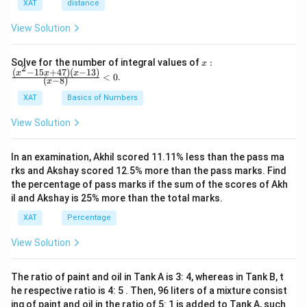
XAT
distance
View Solution
x:
Solve for the number of integral values of
:
x
2
\fr
(
−
15
+
47
)
(
−
13
)
x
x
x
<
0
.
(
−
8
)
x
ac
{(x
XAT
Basics of Numbers
^2-
15
View Solution
x+
47)
(x-
In an examination, Akhil scored 11.11% less than the pass ma
1
3)}
rks and Akshay scored 12.5% more than the pass marks. Find
{(x
the percentage of pass marks if the sum of the scores of Akh
-
il and Akshay is 25% more than the total marks.
8)}
<0
XAT
Percentage
View Solution
The ratio of paint and oil in Tank A is 3: 4, whereas in Tank B, t
he respective ratio is 4: 5 . Then, 96 liters of a mixture consist
ing of paint and oil in the ratio of 5: 1 is added to Tank A, such