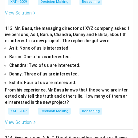
XAT - 2009
Decision Making
Reasoning
View Solution
113. Mr. Basu, the managing director of XYZ company, asked f
ive persons, Asit, Barun, Chandra, Danny and Eshita, about th
eir interest in a new project. The replies he got were:
Asit: None of us is interested.
Barun: One of us is interested.
Chandra: Two of us are interested.
Danny: Three of us are interested.
Eshita: Four of us are interested.
From his experience, Mr Basu knows that those who are inter
ested only tell the truth and others lie. How many of them ar
e interested in the new project?
XAT - 2007
Decision Making
Reasoning
View Solution
114. Five persons, A, B, C, D and E, are either guards or thieve