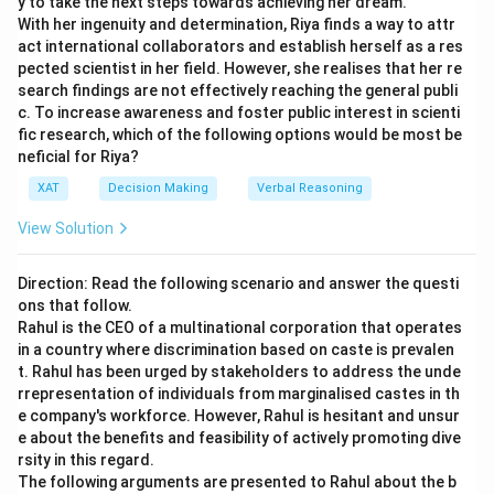
y to take the next steps towards achieving her dream.
should communicate is
38 minutes
to account for any
With her ingenuity and determination, Riya finds a way to attr
unforeseen variations or delays, making option
38
the
act international collaborators and establish herself as a res
correct choice.
pected scientist in her field. However, she realises that her re
search findings are not effectively reaching the general publi
c. To increase awareness and foster public interest in scienti
Download Solution in PDF
fic research, which of the following options would be most be
neficial for Riya?
XAT
Decision Making
Verbal Reasoning
View Solution
Direction: Read the following scenario and answer the questi
ons that follow.
Rahul is the CEO of a multinational corporation that operates
in a country where discrimination based on caste is prevalen
t. Rahul has been urged by stakeholders to address the unde
rrepresentation of individuals from marginalised castes in th
e company's workforce. However, Rahul is hesitant and unsur
e about the benefits and feasibility of actively promoting dive
rsity in this regard.
The following arguments are presented to Rahul about the b