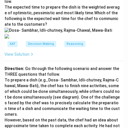
low.
The expected time to prepare the dish is the weighted averag
e of optimistic, pessimistic and most likely time.Which of the
following is the expected wait time for the chef to communic
ate to the customers?
XAT
Decision Making
Reasoning
View Solution
Direction:
Go through the following scenario and answer the
THREE questions that follow.
To prepare a dish (e.g., Dosa- Sambhar, Idli-chutney, Rajma-C
hawal, Mawa-Bati), the chef has to finish nine activities, some
of which could be done simultaneously, while others could no
t be done simultaneously (see diagram). One of the challenge
s faced by the chef was to precisely calculate the preparatio
n time of a dish and communicate the waiting time to the cust
omers.
However, based on the past data, the chef had an idea about
approximate time taken to complete each activity. He had not