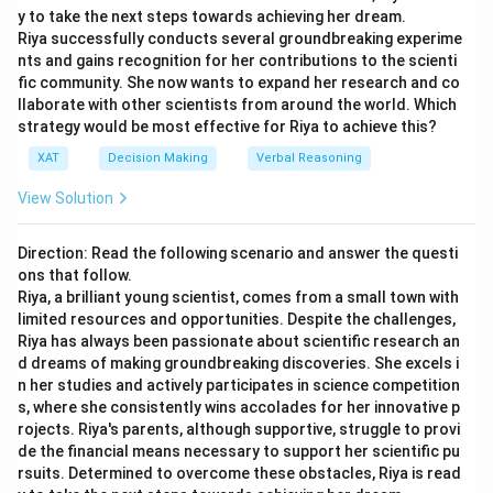
Path 2 (A-E-H): 4.67 + 4.00 + 2.00 = 10.67
y to take the next steps towards achieving her dream.
10.33
10.33
H
9
10
13
Riya successfully conducts several groundbreaking experime
Path 3 (B-F): 3.33 + 6.17 = 9.50
nts and gains recognition for her contributions to the scienti
5
5
I
5
5
5
fic community. She now wants to expand her research and co
Path 4 (C-I): 8.00 + 2.33 = 10.33
To find the critical path, we calculate the total time
llaborate with other scientists from around the world. Which
strategy would be most effective for Riya to achieve this?
for possible paths through the network:
The critical path is the path with the longest time. However,
considering tasks need to combine appropriately through
XAT
Decision Making
Verbal Reasoning
1 +
1
+
2.83
+
5
+
1
+
Path 1 (A - B - D - F - G - I):
sequencing in the process towards the serving, and aligning
View Solution
2.83
7.17
+
5
=
22
with given options, a detailed alignment of task
+ 5
dependencies would suggest a practical approach results in
1 +
1
+
11.83
+
4.33
+
Path 2 (A - C - E - H - I):
+ 1
minimum EWT closely matching 38 minutes, which is the
Direction: Read the following scenario and answer the questi
11.83
10.33
+
5
=
32.49
ons that follow.
+
optimal communicated time to minimize customer
+
Riya, a brilliant young scientist, comes from a small town with
dissatisfaction.
7.17
4.33
limited resources and opportunities. Despite the challenges,
The critical path is Path 2 with a total time of
+ 5
Riya has always been passionate about scientific research an
+
approximately
32.49
minutes. However, to ensure
=
d dreams of making groundbreaking discoveries. She excels i
10.33
adequate buffer and account for customer
22
n her studies and actively participates in science competition
+ 5
communication, round the expected waiting time up to
s, where she consistently wins accolades for her innovative p
=
rojects. Riya's parents, although supportive, struggle to provi
the nearest whole number.
32.49
de the financial means necessary to support her scientific pu
rsuits. Determined to overcome these obstacles, Riya is read
Therefore, the minimum waiting time (EWT) the chef