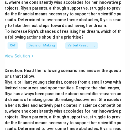
Time
Time
Time
=
s, where she consistently wins accolades for her innovative p
Time
M
: Most likely time
(EAT)
\f
rojects. Riya's parents, although supportive, struggle to provi
de the financial means necessary to support her scientific pu
ra
A
2
4
8
4.67
P
: Pessimistic time
rsuits. Determined to overcome these obstacles, Riya is read
c
B
2
3
5
3.33
y to take the next steps towards achieving her dream.
{(
Let's calculate the expected time for each activity:
To increase Riya's chances of realising her dream, which of th
C
6
8
10
8.00
O
e following actions should she prioritise?
+
D
4
5
7
5.17
Most
Expected
Optimistic
Pessimistic
XAT
Decision Making
Verbal Reasoning
4
Activity
Likely
Time
E
3
4
5
4.00
(O)
(P)
(M)
(T
)
M
e
View Solution
F
4
6
9
6.17
+
1
1
A
1
1
1
G
3
5
6
4.83
P
Direction: Read the following scenario and answer the questi
2.83
2.83
B
2
3
3
)}
H
1
2
3
2.00
ons that follow.
{
Riya, a brilliant young scientist, comes from a small town with
11.83
11.83
C
10
12
13
I
1
2
4
2.33
limited resources and opportunities. Despite the challenges,
6
The critical path method helps identify the longest path
Riya has always been passionate about scientific research an
5
5
}
D
5
5
5
through the sequence of activities which determines the
d dreams of making groundbreaking discoveries. She excels i
4.33
4.33
n her studies and actively participates in science competition
minimum waiting time. The paths and their EATs are
E
3
4
6
s, where she consistently wins accolades for her innovative p
evaluated as follows:
1
1
F
1
1
1
rojects. Riya's parents, although supportive, struggle to provi
de the financial means necessary to support her scientific pu
Path 1 (A-D-G): 4.67 + 5.17 + 4.83 = 14.67
7.17
7.17
G
5
7
10
rsuits. Determined to overcome these obstacles, Riya is read