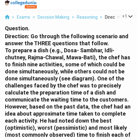
...
+
1
>
Exams
>
Decision Making
>
Reasoning
>
Direction Go Thr
Question.
Direction:
Go through the following scenario and
answer the THREE questions that follow.
To prepare a dish (e.g., Dosa- Sambhar, Idli-
chutney, Rajma-Chawal, Mawa-Bati), the chef has
to finish nine activities, some of which could be
done simultaneously, while others could not be
done simultaneously (see diagram). One of the
challenges faced by the chef was to precisely
calculate the preparation time of a dish and
communicate the waiting time to the customers.
However, based on the past data, the chef had an
idea about approximate time taken to complete
each activity. He had noted down the best
(optimistic), worst (pessimistic) and most likely
(most commonly observed) time to finish each of