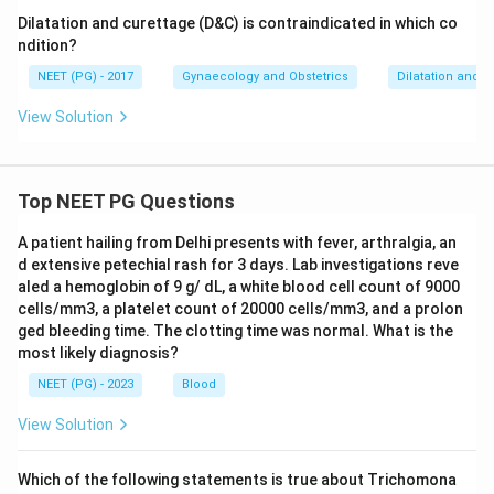
Dilatation and curettage (D&C) is contraindicated in which co
ndition?
NEET (PG) - 2017
Gynaecology and Obstetrics
Dilatation and c
View Solution
Top NEET PG Questions
A patient hailing from Delhi presents with fever, arthralgia, an
d extensive petechial rash for 3 days. Lab investigations reve
aled a hemoglobin of 9 g/ dL, a white blood cell count of 9000
cells/mm3, a platelet count of 20000 cells/mm3, and a prolon
ged bleeding time. The clotting time was normal. What is the
most likely diagnosis?
NEET (PG) - 2023
Blood
View Solution
Which of the following statements is true about Trichomona