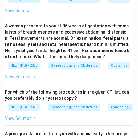
peritonitis, so D&C is contraindicated. This makes
View Solution
option a correct.
Step 3:
Indeed, upper-tract procedures like D&C,
A woman presents to you at 36 weeks of gestation with comp
recent IUD insertion and therapeutic abortion are
laints of breathlessness and excessive abdominal distensio
recognised risk factors that can precipitate or
n. Fetal movements are normal. On examination, fetal parts a
aggravate PID.
re not easily felt and fetal heartbeat is heard but it is muffled.
Her symphysis fundal height is 41 cm. Her abdomen is tense b
Step 4:
Endometriosis (option b) is not a
ut not tender. What is the most likely diagonosis?
contraindication. Ectopic pregnancy (option c) is
NEET (PG) - 2023
Gynaecology and Obstetrics
Obstetrics
managed surgically or medically, and curettage may
even be diagnostically used, so it is not the listed
View Solution
contraindication. Hence PID is the answer.
For which of the following procedures in the given OT list, can
Download Solution in PDF
you preferably do a hysteroscopy ?
NEET (PG) - 2023
Gynaecology and Obstetrics
Gynecology
View Solution
A primigravida presents to you with anemia early in her pregn