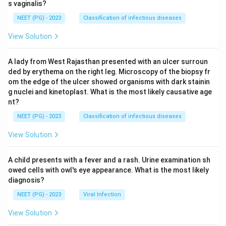
s vaginalis?
NEET (PG) - 2023
Classification of infectious diseases
View Solution
A lady from West Rajasthan presented with an ulcer surroun
ded by erythema on the right leg. Microscopy of the biopsy fr
om the edge of the ulcer showed organisms with dark stainin
g nuclei and kinetoplast. What is the most likely causative age
nt?
NEET (PG) - 2023
Classification of infectious diseases
View Solution
A child presents with a fever and a rash. Urine examination sh
owed cells with owl's eye appearance. What is the most likely
diagnosis?
NEET (PG) - 2023
Viral Infection
View Solution