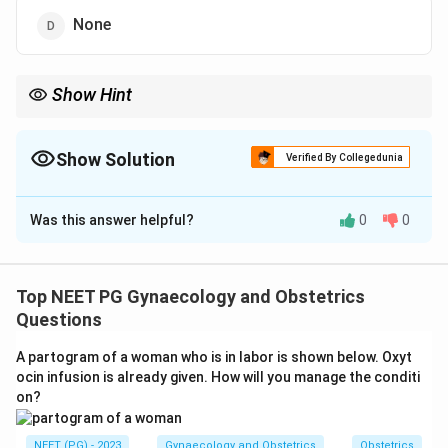
None
Show Hint
Avoid uterine instrumentation during active pelvic infection.
Show Solution
Verified By Collegedunia
The Correct Option is
A
Was this answer helpful?
0
0
Solution and Explanation
Step 1:
D&C is an instrumental procedure that dilates
the cervix and curettes the uterine cavity. Any
Top NEET PG Gynaecology and Obstetrics
condition where instrumentation can spread or worsen
Questions
infection is a contraindication.
A partogram of a woman who is in labor is shown below. Oxyt
Step 2:
Active pelvic inflammatory disease involves
ocin infusion is already given. How will you manage the conditi
infection of the upper genital tract. Passing
on?
instruments through the cervix during acute PID can
disseminate the infection upward and provoke
NEET (PG) - 2023
Gynaecology and Obstetrics
Obstetrics