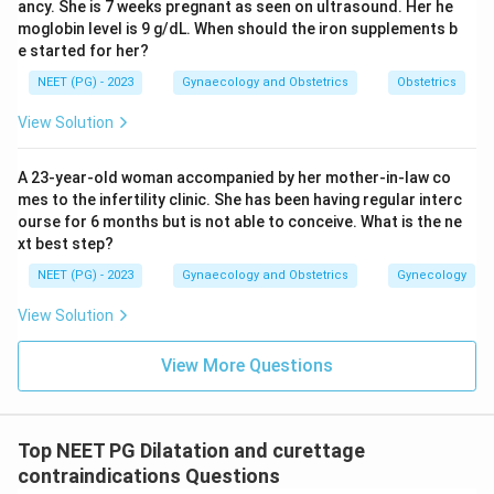
ancy. She is 7 weeks pregnant as seen on ultrasound. Her he
moglobin level is 9 g/dL. When should the iron supplements b
e started for her?
NEET (PG) - 2023
Gynaecology and Obstetrics
Obstetrics
View Solution
A 23-year-old woman accompanied by her mother-in-law co
mes to the infertility clinic. She has been having regular interc
ourse for 6 months but is not able to conceive. What is the ne
xt best step?
NEET (PG) - 2023
Gynaecology and Obstetrics
Gynecology
View Solution
View More Questions
Top NEET PG Dilatation and curettage
contraindications Questions