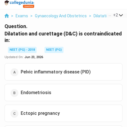
...
+
2
>
Exams
>
Gynaecology And Obstetrics
>
Dilatation And Cu
Question.
Dilatation and curettage (D&C) is contraindicated
in:
NEET (PG) - 2018
NEET (PG)
Updated On:
Jun 23, 2026
Pelvic inflammatory disease (PID)
Endometriosis
Ectopic pregnancy