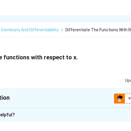
Continuity And Differentiability
>
Differentiate The Functions With 
e functions with respect to x.
Up
tion
V
xplanation
elpful?
(
+
)
(
)
\
\
s
in
a
x
b
g
x
 is f(x) =
=
, where g(x) = sin (ax+b) and h(x) = co
(
+
)
(
)
cos
c
x
d
h
x
fr
f