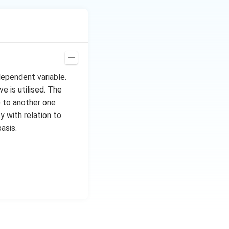
dependent variable.
e is utilised. The
) to another one
y with relation to
asis.