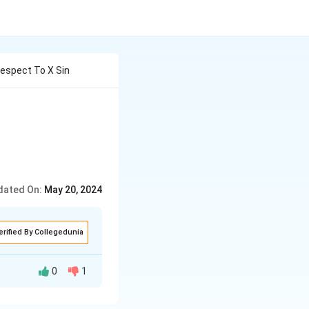
Respect To X Sin
dated On:
May 20, 2024
erified By Collegedunia
0
1
s (cx+d)