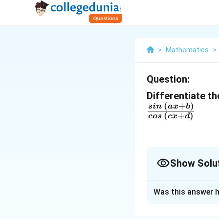
>
Mathematics
>
Question:
Differentiate th
(
+
)
\
s
in
a
x
b
(
+
)
cos
c
x
d
fr
a
c
Show Solu
{
si
Solution and E
n
Was this answer h
The given function
\
′
′
−
\
g
h
g
h
'