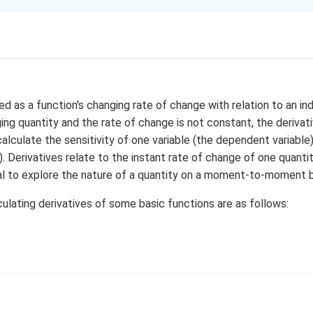
a
r
n (ax+b)
c
a
t) = sin t
{
c
u(x)) = v(ax+b) = sin (ax+b) = g(x)
si
{
 function of two functions, u and v
n
g
\
(
b
(
x
ed as a function's changing rate of change with relation to an in
cost = cos (ax+b)
a
)
ng quantity and the rate of change is not constant, the derivativ
\
\
d
d
(ax) +
(b) = a+0 = a
x
}
calculate the sensitivity of one variable (the dependent variable
x
d
x
f
+
{
n rule, we obtain
. Derivatives relate to the instant rate of change of one quantit
r
b
h
os (ax+b).a = a cos (ax+b)
cial to explore the nature of a quantity on a moment-to-moment b
a
a
)
(
s (cx+d)
c
}
x
ulating derivatives of some basic functions are as follows:
(y) = cos y
{
{
{
)
(p(x)) = q(cx+d) = cos (cx+d) = h(x)
d
d
c
}
}
}
o
function of two functions, p and q
{
{
s
d
d
d
\
x
x
(c
siny = -sin (cx+d)
}
}
d