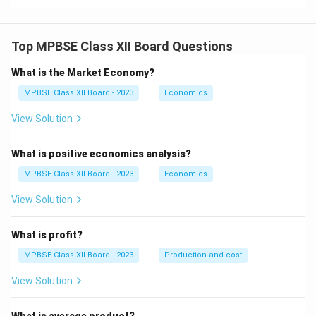
t)
Top MPBSE Class XII Board Questions
What is the Market Economy?
MPBSE Class XII Board - 2023
Economics
View Solution
What is positive economics analysis?
MPBSE Class XII Board - 2023
Economics
View Solution
What is profit?
MPBSE Class XII Board - 2023
Production and cost
View Solution