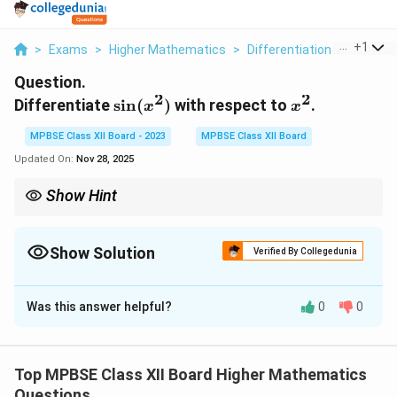
...
+
1
>
Exams
>
Higher Mathematics
>
Differentiation
>
Differen
Question.
2
2
\sin(x^2)
x^2
Differentiate
s
i
n
(
)
with respect to
.
x
x
MPBSE Class XII Board - 2023
MPBSE Class XII Board
Updated On:
Nov 28, 2025
Show Hint
x
When differentiating with respect to a variable other than
,
x
apply the chain rule to connect the variables.
Show Solution
Verified By Collegedunia
Solution and Explanation
Was this answer helpful?
0
0
Step 1: Applying the chain rule.
2
y
=
s
i
n
(
)
We are given the function
. To
y
x
=
2
x
differentiate this with respect to
, we use the chain
x
Top MPBSE Class XII Board Higher Mathematics
\
^
2
u
y
=
=
s
i
n
(
)
rule. Let
, so that
. Now,
u
x
y
u
Questions
si