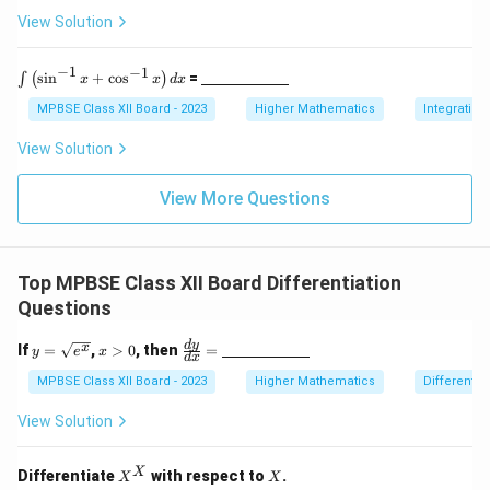
c
x
x
\te
spa
View Solution
m}}
xt
ce{2
^
^
{c
c
2
2
m}
m}}
−
1
−
1
\i
\un
s
i
n
+
c
o
s
=
∫
(
)
x
x
d
x
)
)
nt
derl
\l
ine
MPBSE Class XII Board - 2023
Higher Mathematics
Integration
ef
{\h
t(
spa
View Solution
\s
ce{2
in
c
^
m}}
View More Questions
{-
1}
x
+
Top MPBSE Class XII Board Differentiation
\c
os
Questions
^
{-
y
x
\fra
d
y
x
If
=
,
>
0
, then
=
1}
y
e
x
d
x
=
>
c{d
x
\s
0
y}
MPBSE Class XII Board - 2023
Higher Mathematics
Differentia
\r
qr
{d
ig
t
x}
View Solution
h
{e
=
t)
^
\un
d
x}
derl
X
X
X
x
Differentiate
with respect to
.
X
X
ine