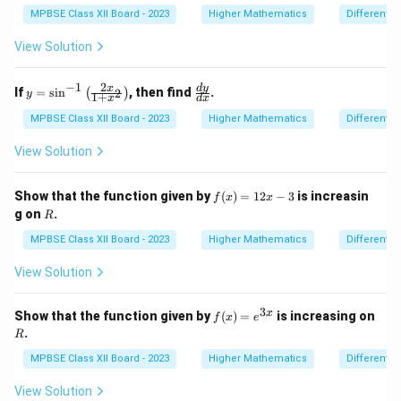
^
{\h
X
MPBSE Class XII Board - 2023
Higher Mathematics
Differentia
spa
ce{2
View Solution
c
m}}
−
1
2
y
\f
d
y
x
If
=
s
i
n
, then find
.
2
(
)
y
1
+
x
d
x
=
ra
\s
c
MPBSE Class XII Board - 2023
Higher Mathematics
Differentia
in
{d
^
y}
View Solution
{-
{d
1}
x}
\l
f
Show that the function given by
(
)
=
12
−
3
is increasin
f
x
x
ef
(x)
R
g on
.
R
t(
=
\f
12
MPBSE Class XII Board - 2023
Higher Mathematics
Differentia
ra
x -
c
3
View Solution
{2
x}
{1
3
x
f
Show that the function given by
(
)
=
is increasing on
+
f
x
e
(x)
R
x^
.
R
=
2}
e^
MPBSE Class XII Board - 2023
Higher Mathematics
Differentia
\r
{3
ig
x}
h
View Solution