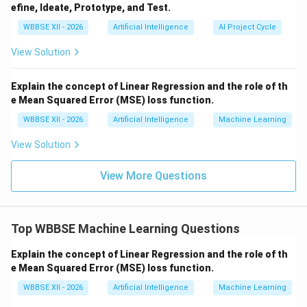
The model identifies hidden patterns or structures
efine, Ideate, Prototype, and Test.
WBBSE XII - 2026
Artificial Intelligence
AI Project Cycle
Examples:
View Solution
Customer segmentation in marketing
Grouping similar news articles
Explain the concept of Linear Regression and the role of th
e Mean Squared Error (MSE) loss function.
Anomaly detection in fraud analysis
WBBSE XII - 2026
Artificial Intelligence
Machine Learning
View Solution
Step 3:
{\color{red}Key Differences}
Data:
Supervised uses labeled data; unsupervised
View More Questions
uses unlabeled data
Goal:
Prediction vs pattern discovery
Top WBBSE Machine Learning Questions
Output:
Known outcomes vs hidden structures
Explain the concept of Linear Regression and the role of th
e Mean Squared Error (MSE) loss function.
Step 4:
{\color{red}Use Case Perspective}
WBBSE XII - 2026
Artificial Intelligence
Machine Learning
Use supervised learning when historical labeled