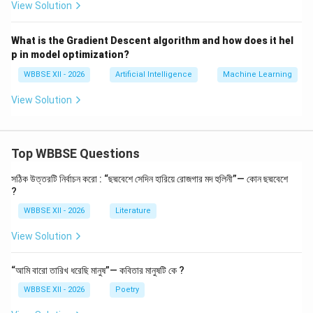
View Solution
data exists
Use unsupervised learning for exploration and
What is the Gradient Descent algorithm and how does it hel
p in model optimization?
insights
WBBSE XII - 2026
Artificial Intelligence
Machine Learning
View Solution
Download Solution in PDF
Top WBBSE Questions
সঠিক উত্তরটি নির্বাচন করো : “ছদ্মবেশে সেদিন হারিয়ে রোজগার মদ হুলিনী”— কোন ছদ্মবেশে
?
WBBSE XII - 2026
Literature
View Solution
“আমি বারো তারিখ ধরেছি মানুষ”— কবিতার মানুষটি কে ?
WBBSE XII - 2026
Poetry