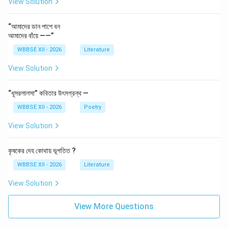
View Solution
“আমাদের ডান পাশে বন
আমাদের বাঁয়ে ——”
WBBSE XII - 2026
Literature
View Solution
“ধূসরলালসা” কবিতার উৎসগ্রন্থ —
WBBSE XII - 2026
Poetry
View Solution
কৃষকের দেহ কোথায় ভূপতিত ?
WBBSE XII - 2026
Literature
View Solution
View More Questions