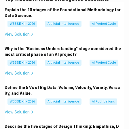
learning objective.
Step 1:
{\color{red}Supervised
Learning}
Explain the 10 stages of the Foundational Methodology for
Supervised learning involves training a model using
Data Science.
labeled datasets:
WBBSE XII - 2026
Artificial Intelligence
AI Project Cycle
Each input has a known output (label)
View Solution
The model learns to map inputs to outputs
Why is the "Business Understanding" stage considered the
Examples:
most critical phase of an AI project?
Email spam detection (spam vs non-spam)
WBBSE XII - 2026
Artificial Intelligence
AI Project Cycle
House price prediction based on features
View Solution
Medical diagnosis using patient data
Define the 5 Vs of Big Data: Volume, Velocity, Variety, Verac
ity, and Value.
WBBSE XII - 2026
Artificial Intelligence
AI Foundations
Step 2:
{\color{red}Unsupervised Learning}
Unsupervised learning works with unlabeled data:
View Solution
No predefined outputs
Describe the five stages of Design Thinking: Empathize, D