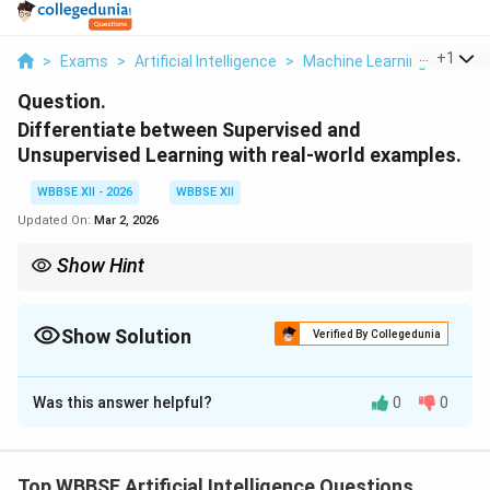
...
+
1
>
Exams
>
Artificial Intelligence
>
Machine Learning
>
Diffe
Question.
Differentiate between Supervised and
Unsupervised Learning with real-world examples.
WBBSE XII - 2026
WBBSE XII
Updated On:
Mar 2, 2026
Show Hint
{Supervised = Learn with answers.
{Unsupervised = Discover patterns without answers.
Show Solution
Verified By Collegedunia
Solution and Explanation
Was this answer helpful?
0
0
Concept:
Machine learning algorithms are broadly
categorized into supervised and unsupervised learning
based on the availability of labeled data and the
Top WBBSE Artificial Intelligence Questions