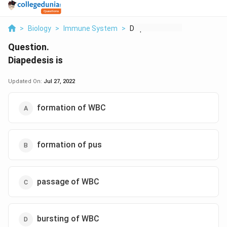
>
Biology
>
Immune System
>
Diapedesis Is
Question.
Diapedesis is
Updated On:
Jul 27, 2022
formation of WBC
formation of pus
passage of WBC
bursting of WBC