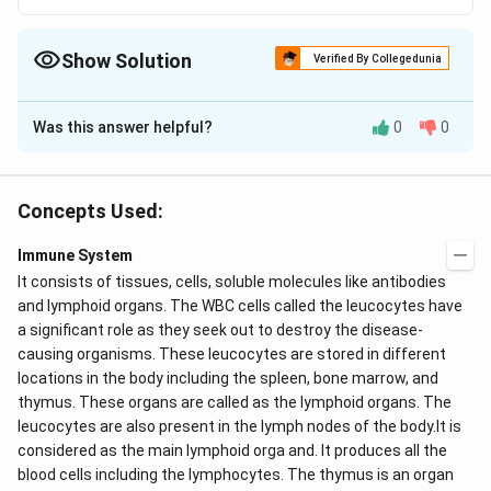
Show Solution
Verified By Collegedunia
The Correct Option is
C
Was this answer helpful?
0
0
Solution and Explanation
Diapedesis is passage of blood cells, especially
leucocytes, by amoeboid movements through the
Concepts Used:
unruptured wall of a capillary vessel.
Immune System
It consists of tissues, cells, soluble molecules like antibodies
Download Solution in PDF
and lymphoid organs. The WBC cells called the
leucocytes have
a significant role as they seek out to destroy the disease-
causing organisms. These leucocytes are stored in different
locations in the body including the spleen, bone marrow, and
thymus. These organs are called as the lymphoid organs. The
leucocytes are also present in the lymph nodes of the body.It is
considered as the main lymphoid orga and. It produces all the
blood cells including the lymphocytes. The thymus is an organ