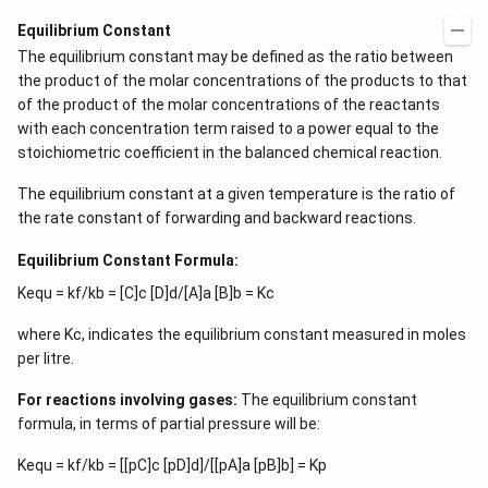
Equilibrium Constant
The equilibrium constant may be defined as the ratio between
the product of the molar concentrations of the products to that
of the product of the molar concentrations of the reactants
with each concentration term raised to a power equal to the
stoichiometric coefficient in the balanced chemical reaction.
The equilibrium constant at a given temperature is the ratio of
the rate constant of forwarding and backward reactions.
Equilibrium Constant Formula:
Kequ = kf/kb = [C]c [D]d/[A]a [B]b = Kc
where Kc, indicates the equilibrium constant measured in moles
per litre.
For reactions involving gases:
The equilibrium constant
formula, in terms of partial pressure will be:
Kequ = kf/kb = [[pC]c [pD]d]/[[pA]a [pB]b] = Kp