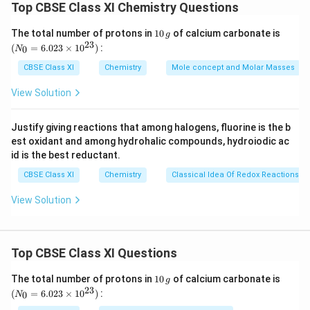
Top CBSE Class XI Chemistry Questions
g
Let the solubility of Ag
CrO
be s
2
2
h
+
2
2-
[Ag
]
2s and [CrO
] = s
1
(N
4
The total number of protons in
10
of calcium carbonate is
g
t
0
_
\
⇒
+
2-
23
[Ag
]2s and [CrO
] =s
(
=
6.023
×
1
0
)
:
0
N
4
a
\,
{0}
R
Then,
g
=
CBSE Class XI
Chemistry
Mole concept and Molar Masses
rr
i
6.0
2
3
K
=(2s)
.s=4s
sp
o
23
g
View Solution
\
\
⇒
×
-12
1.1
10
\ti
w
h
me
R
ti
\
×
-12
3
.275
10
=s
s 1
t
i
m
Justify giving reactions that among halogens, fluorine is the b
ti
\
×
-4
0^
S=0.65
10
M
a
est oxidant and among hydrohalic compounds, hydroiodic ac
{2
g
es
m
ti
+
-4
-4
Molarity of Ag
= 2s = 2 × 0.65 × 10
= 1.30 × 10
M
3})
rr
id is the best reductant.
h
es
m
o
t
CBSE Class XI
Chemistry
Classical Idea Of Redox Reactions –
es
Download Solution in PDF
w
a
View Solution
rr
o
w
Top CBSE Class XI Questions
1
(N
The total number of protons in
10
of calcium carbonate is
g
0
_
23
(
=
6.023
×
1
0
)
:
0
N
\,
{0}