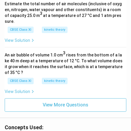
Estimate the total number of air molecules (inclusive of oxyg
en, nitrogen, water vapour and other constituents) in a room
3
of capacity 25.0 m
at a temperature of 27 °C and 1 atm pres
sure.
CBSE Class XI
kinetic theory
View Solution
3
An air bubble of volume 1.0 cm
rises from the bottom of a la
ke 40 m deep at a temperature of 12 °C. To what volume does
it grow when it reaches the surface, which is at a temperature
of 35 °C ?
CBSE Class XI
kinetic theory
View Solution
View More Questions
Concepts Used: