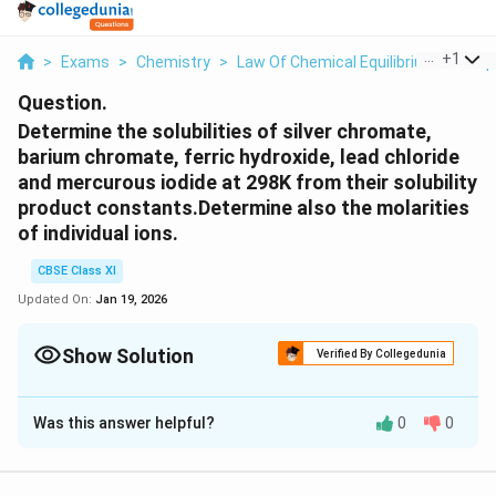
...
+
1
>
Exams
>
Chemistry
>
Law Of Chemical Equilibrium And Equ
Question.
Determine the solubilities of silver chromate,
barium chromate, ferric hydroxide, lead chloride
and mercurous iodide at 298K from their solubility
product constants.Determine also the molarities
of individual ions.
CBSE Class XI
Updated On:
Jan 19, 2026
Show Solution
Verified By Collegedunia
Solution and Explanation
Was this answer helpful?
0
0
(1) Silver chromate:
\
→
+
2-
Ag
CrO
2Ag
+ CrO
2
4
4
ri
+
2
2-
Then, K
=[Ag
]
[CrO
]
sp
4