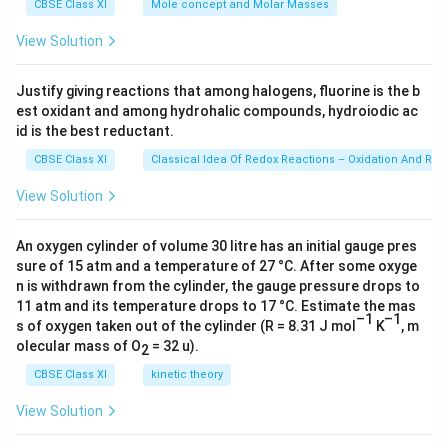
g
=
CBSE Class XI
Mole concept and Molar Masses
6.0
23
View Solution
\ti
me
s 1
Justify giving reactions that among halogens, fluorine is the b
0^
est oxidant and among hydrohalic compounds, hydroiodic ac
{2
3})
id is the best reductant.
CBSE Class XI
Classical Idea Of Redox Reactions – Oxidation And Red
View Solution
An oxygen cylinder of volume 30 litre has an initial gauge pres
sure of 15 atm and a temperature of 27 °C. After some oxyge
n is withdrawn from the cylinder, the gauge pressure drops to
11 atm and its temperature drops to 17 °C. Estimate the mas
–1
–1
s of oxygen taken out of the cylinder (R = 8.31 J mol
K
, m
olecular mass of O
= 32 u).
2
CBSE Class XI
kinetic theory
View Solution