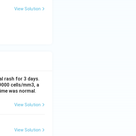
View Solution
al rash for 3 days.
 9000 cells/mm3, a
time was normal.
View Solution
View Solution