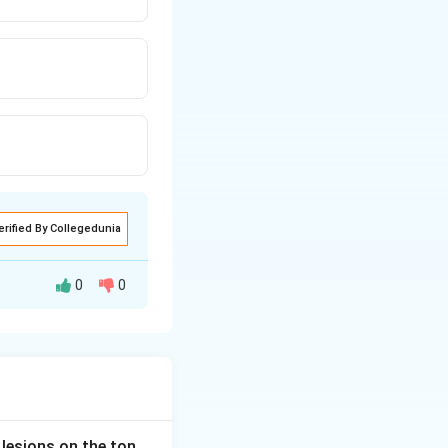
erified By Collegedunia
0
0
tral diabetes
tion on V1
haemic effects
 lesions on the ton