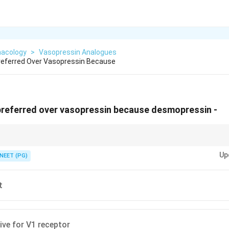
acology
>
Vasopressin Analogues
referred Over Vasopressin Because
preferred over vasopressin because desmopressin -
lective, more potent, and barely touches vessels.
Up
NEET (PG)
t
ive for V1 receptor