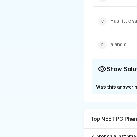
Has little v
a and c
Show Solu
The Correct Opt
Was this answer h
Solution and E
Step 1:
Desmopress
insipidus, nocturn
Top NEET PG Phar
Step 2:
It is selec
receptors, so it p
A bronchial asthma 