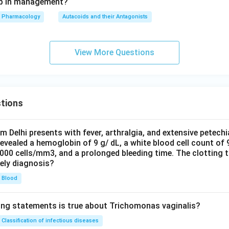
tep in management?
Pharmacology
Autacoids and their Antagonists
View More Questions
tions
om Delhi presents with fever, arthralgia, and extensive petechi
evealed a hemoglobin of 9 g/ dL, a white blood cell count of
0000 cells/mm3, and a prolonged bleeding time. The clotting 
kely diagnosis?
Blood
ing statements is true about Trichomonas vaginalis?
Classification of infectious diseases