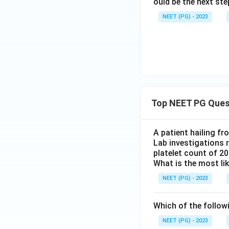
ould be the next s
NEET (PG) - 2023
Top NEET PG Ques
A patient hailing fr
Lab investigations r
platelet count of 2
What is the most li
NEET (PG) - 2023
Which of the follow
NEET (PG) - 2023