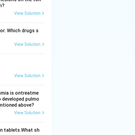
n?
View Solution
n vasopressin as
bor. Which drugs s
ivity (option c)
View Solution
ctive. Hence the
View Solution
thmia is ontreatme
so developed pulmo
mentioned above?
View Solution
n tablets.What sh