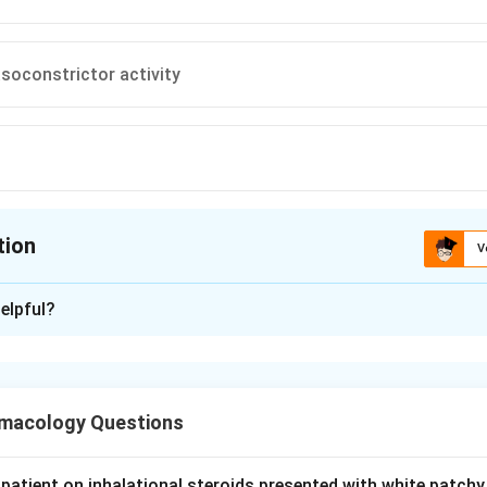
asoconstrictor activity
tion
V
ion is
D
elpful?
xplanation
in (DDAVP) is a synthetic analogue of vasopressin used in cen
al enuresis and mild haemophilia A or von Willebrand disease.
macology Questions
tive for V2 receptors (antidiuretic action) and has very little ac
roduces little vasoconstriction. This avoids the pressor and isc
patient on inhalational steroids presented with white patchy