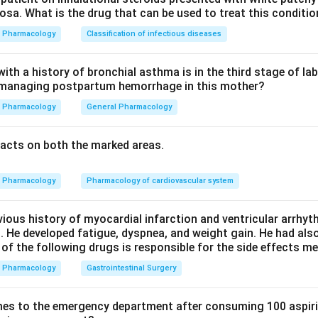
sa. What is the drug that can be used to treat this conditio
ssin.
Pharmacology
Classification of infectious diseases
in is also longer acting and roughly 12 times more potent tha
th a history of bronchial asthma is in the third stage of la
n managing postpartum hemorrhage in this mother?
e greater potency (option a) and the minimal vasoconstrictor act
Pharmacology
General Pharmacology
on b is wrong because desmopressin is V2 selective, not V1 sele
acts on both the marked areas.
n in PDF
Pharmacology
Pharmacology of cardiovascular system
vious history of myocardial infarction and ventricular arrhy
. He developed fatigue, dyspnea, and weight gain. He had al
 of the following drugs is responsible for the side effects 
Pharmacology
Gastrointestinal Surgery
es to the emergency department after consuming 100 aspiri