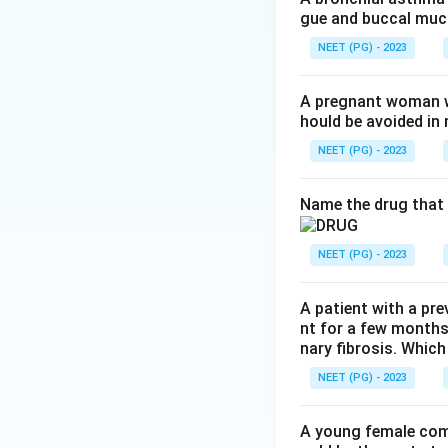
gue and buccal muco
seen with vasopre
NEET (PG) - 2023
Step 3:
Desmopress
an antidiuretic.
A pregnant woman wi
hould be avoided i
Step 4:
So both th
NEET (PG) - 2023
are correct. Opti
answer is a and c.
Name the drug that 
Download Solutio
NEET (PG) - 2023
A patient with a pre
nt for a few months
nary fibrosis. Which
NEET (PG) - 2023
A young female com