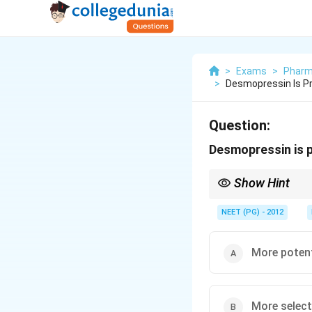
>
Exams
>
Pharm
>
Desmopressin Is P
Question:
Desmopressin is 
Show Hint
Desmopressin is V2 se
NEET (PG) - 2012
More poten
More select