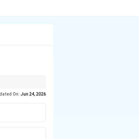
dated On:
Jun 24, 2026