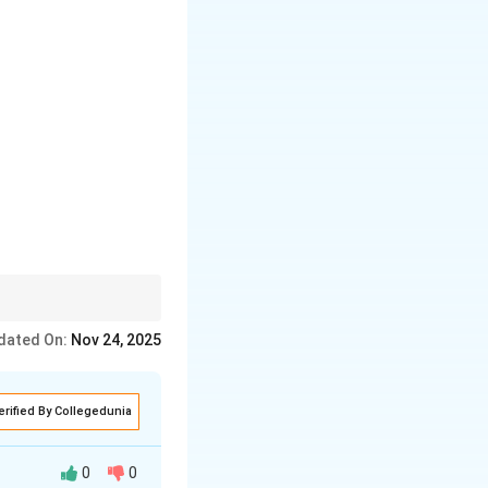
 clear, step-by-step
dated On:
Nov 24, 2025
erified By Collegedunia
0
0