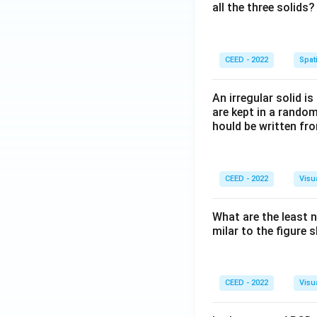
all the three solids?
CEED - 2022
Spati
An irregular solid i
are kept in a rando
hould be written fro
CEED - 2022
Visu
What are the least 
milar to the figure
CEED - 2022
Visu