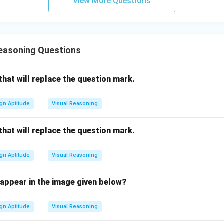
View More Questions
Reasoning Questions
 that will replace the question mark.
gn Aptitude
Visual Reasoning
 that will replace the question mark.
gn Aptitude
Visual Reasoning
ppear in the image given below?
gn Aptitude
Visual Reasoning