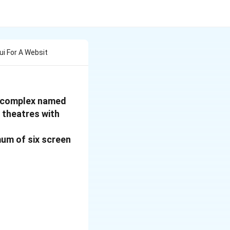
ui For A Websit
re complex named
 theatres with
mum of six screen
: