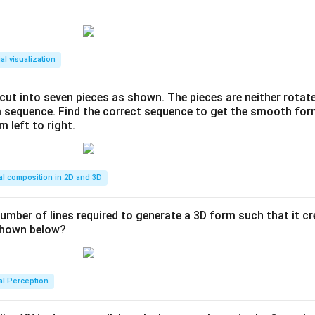
al visualization
s cut into seven pieces as shown. The pieces are neither rotat
m sequence. Find the correct sequence to get the smooth fo
m left to right.
al composition in 2D and 3D
number of lines required to generate a 3D form such that it c
 shown below?
al Perception