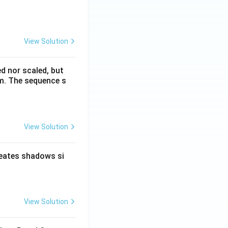
View Solution
ed nor scaled, but
rm. The sequence s
View Solution
reates shadows si
View Solution