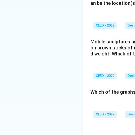
an be the location(s
total cost. A con
Design Decisions
- The design ensur
interface is clean
CEED - 2022
Desi
- A color scheme 
important element
Mobile sculptures ar
on brown sticks of n
- The system inclu
d weight. Which of 
Download Solutio
CEED - 2022
Desi
Which of the graphs
CEED - 2022
Desi