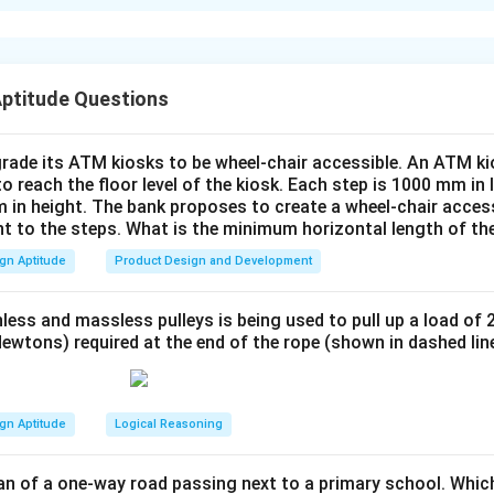
vie theatre complex is designed to be intuitive and user-friend
tures:
Screen Shot 1: Homepage
splays basic information about the theatre complex including i
 shows the featured movies for the day with showtimes.
Aptitude Questions
ovie Selection
ect a movie from the list of available films shown. Each movie wi
rade its ATM kiosks to be wheel-chair accessible. An ATM ki
oster, and available showtimes.
to reach the floor level of the kiosk. Each step is 1000 mm in
Show Time Selection
 in height. The bank proposes to create a wheel-chair access
nt to the steps. What is the minimum horizontal length of th
the film, the user is prompted to choose a specific date and sh
are displayed based on the selected film.
gn Aptitude
Product Design and Development
eat Selection
 their seats in the chosen theatre. Available seats are shown in a
less and massless pulleys is being used to pull up a load of 
nd unavailable seats are grayed out.
ewtons) required at the end of the rope (shown in dashed lin
Payment Options
ction, the user proceeds to the payment page, where different
 net banking) are offered.
gn Aptitude
Logical Reasoning
Booking Confirmation
creen shows the booking details, including film name, time, seat
an of a one-way road passing next to a primary school. Whic