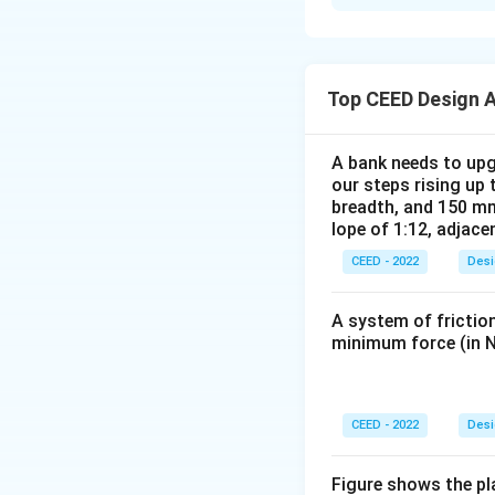
The GUI for the mo
following key fea
- The homepage di
address. A banner
Top CEED Design 
Screen Shot 2: M
- The user can sel
A bank needs to upg
description, its p
our steps rising up 
Screen Shot 3: 
breadth, and 150 mm
lope of 1:12, adjace
- After selecting 
available options 
CEED - 2022
Desi
Screen Shot 4: S
- The user selects
A system of friction
the cinema hall, a
minimum force (in N
Screen Shot 5: 
- After seat sele
(credit card, UPI,
CEED - 2022
Desi
Screen Shot 6: 
- A confirmation s
Figure shows the pl