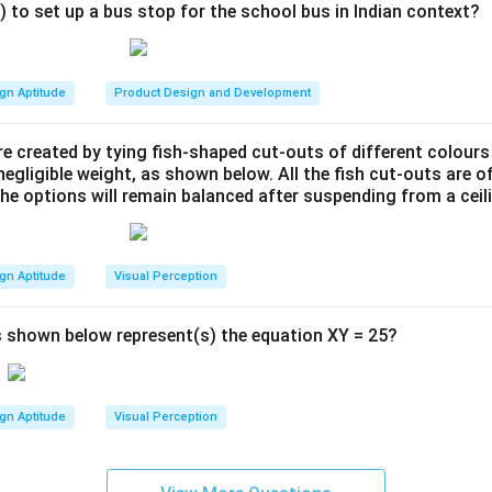
) to set up a bus stop for the school bus in Indian context?
firmation number and ticket are generated.
:
es a seamless, intuitive flow from movie selection to booking c
, with minimal text, and large icons for ease of navigation.
gn Aptitude
Product Design and Development
with dark backgrounds and vibrant accents is used to focus att
s such as film names and booking actions.
e created by tying fish-shaped cut-outs of different colours
egligible weight, as shown below. All the fish cut-outs are o
des both visual cues and textual information to ensure accessibil
the options will remain balanced after suspending from a ceil
n in PDF
gn Aptitude
Visual Perception
 shown below represent(s) the equation XY = 25?
gn Aptitude
Visual Perception