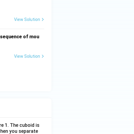
View Solution
t sequence of mou
View Solution
re 1. The cuboid is
when you separate