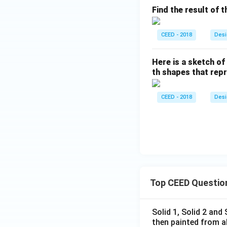
Find the result of t
CEED - 2018
Desi
Here is a sketch o
th shapes that rep
CEED - 2018
Desi
Top CEED Questio
Solid 1, Solid 2 and
then painted from a