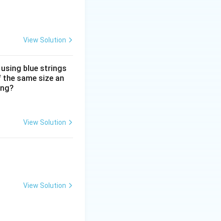
onfirmation. The
View Solution
ention on
 using blue strings
f the same size an
ity for all users.
ing?
View Solution
View Solution