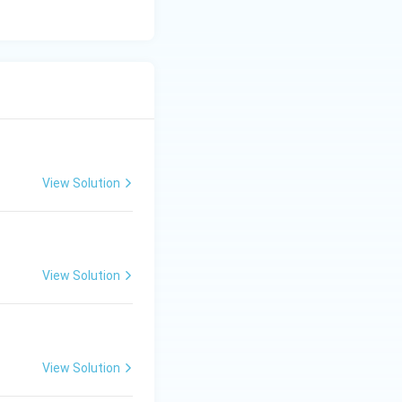
View Solution
View Solution
View Solution