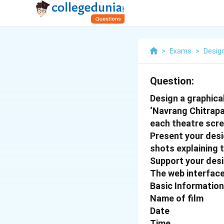
>
Exams
>
Desig
Question:
Design a graphica
‘Navrang Chitrapa
each theatre scre
Present your desi
shots explaining 
Support your desi
The web interface
Basic Information
Name of film
Date
Time