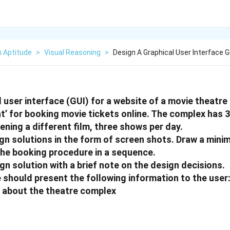
n Aptitude
>
Visual Reasoning
>
Design A Graphical User Interface G
l user interface (GUI) for a website of a movie theat
t’ for booking movie tickets online. The complex has 3
ening a different film, three shows per day.
gn solutions in the form of screen shots. Draw a mini
the booking procedure in a sequence.
gn solution with a brief note on the design decisions.
 should present the following information to the user
 about the theatre complex