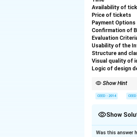
Availability of tic
Price of tickets
Payment Options
Confirmation of 
Evaluation Criteri
Usability of the I
Structure and cla
Visual quality of 
Logic of design d
Show Hint
When designing booking
manner. Each step shou
CEED - 2014
CEED
Show Solu
Solution and E
Was this answer h