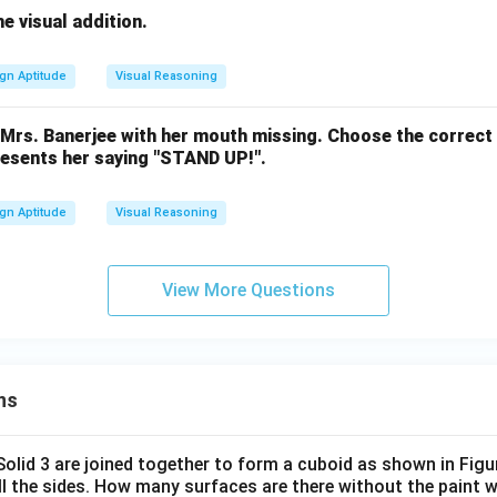
he visual addition.
gn Aptitude
Visual Reasoning
f Mrs. Banerjee with her mouth missing. Choose the correc
resents her saying "STAND UP!".
gn Aptitude
Visual Reasoning
View More Questions
ns
 Solid 3 are joined together to form a cuboid as shown in Figu
ll the sides. How many surfaces are there without the paint 