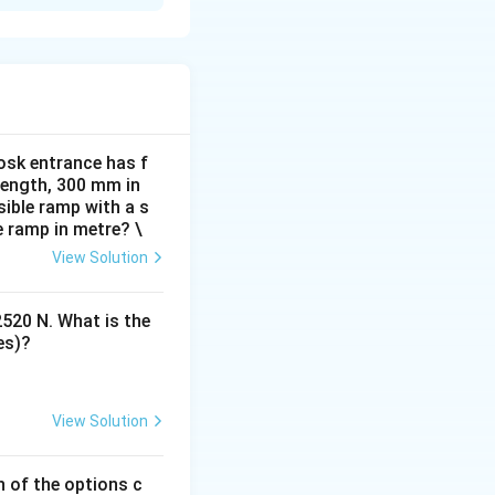
ly with the
ts name and
ll have a brief
osk entrance has f
 length, 300 mm in
ible ramp with a s
e ramp in metre? \
owtime. The
View Solution
 visual layout of
2520 N. What is the
es)?
 payment methods
View Solution
s selected, and
h of the options c