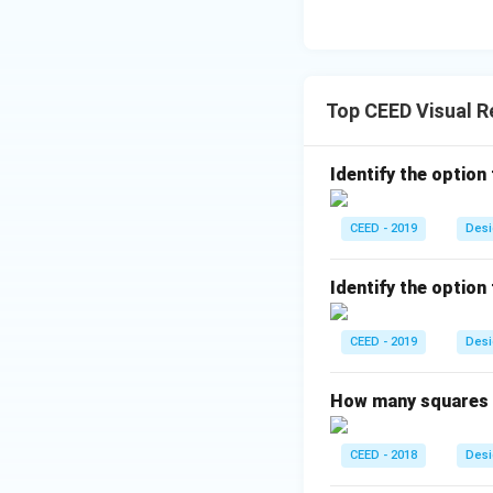
Top CEED Visual 
Identify the option
CEED - 2019
Desi
Identify the option
CEED - 2019
Desi
How many squares a
CEED - 2018
Desi