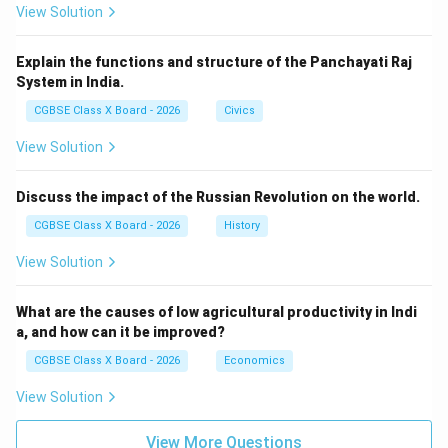
View Solution
Gandhi’s impact includes:
Moral legitimacy to India’s cause
Explain the functions and structure of the Panchayati Raj
System in India.
Inspiration for global civil rights movements
CGBSE Class X Board - 2026
Civics
View Solution
Download Solution in PDF
Discuss the impact of the Russian Revolution on the world.
CGBSE Class X Board - 2026
History
View Solution
What are the causes of low agricultural productivity in Indi
a, and how can it be improved?
CGBSE Class X Board - 2026
Economics
View Solution
View More Questions