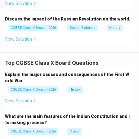
View Solution
Massive protests across India
It intensified the demand for British withdrawal.
Discuss the impact of the Russian Revolution on the world.
Step 6:
{\color{red}Mass Mobilization}
CGBSE Class X Board - 2026
Social Science
History
Gandhi involved:
View Solution
Women, peasants, and workers
Rural population in the freedom struggle
Top CGBSE Class X Board Questions
He made the movement inclusive and national.
Explain the major causes and consequences of the First W
Step 7:
{\color{red}Social Reforms and Unity}
orld War.
He also worked for:
CGBSE Class X Board - 2026
History
Hindu-Muslim unity
View Solution
Removal of untouchability
Promotion of simple living and self-reliance
What are the main features of the Indian Constitution and i
ts making process?
CGBSE Class X Board - 2026
Civics
Step 8:
{\color{red}Global Influence and Legacy}