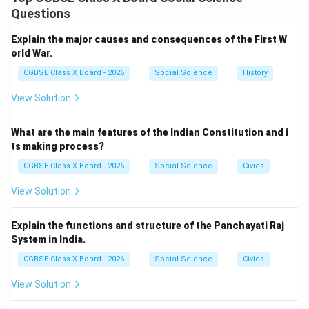
movement through non-violent methods and moral
Questions
leadership, making the demand for independence a
nationwide cause.
Step 1:
{\color{red}Introduction of
Explain the major causes and consequences of the First W
Non-Violence and Satyagraha}
orld War.
Gandhi’s key contribution was:
CGBSE Class X Board - 2026
Social Science
History
Philosophy of Ahimsa (non-violence)
View Solution
Satyagraha (truth-force) as a method of protest
What are the main features of the Indian Constitution and i
ts making process?
These methods emphasized peaceful resistance.
Step 2:
{\color{red}Champaran and Kheda Movements}
CGBSE Class X Board - 2026
Social Science
Civics
Early successes in India:
View Solution
Champaran (1917): Helped indigo farmers against
exploitation
Explain the functions and structure of the Panchayati Raj
System in India.
Kheda (1918): Supported peasants against tax
CGBSE Class X Board - 2026
collection
Social Science
Civics
View Solution
These established him as a national leader.