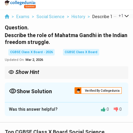
...
+
1
>
Exams
>
Social Science
>
History
>
Describe The Role Of.
Question.
Describe the role of Mahatma Gandhi in the Indian
freedom struggle.
CGBSE Class X Board - 2026
CGBSE Class X Board
Updated On:
Mar 2, 2026
Show Hint
Gandhi transformed India’s freedom struggle into a mass, non-
violent movement, uniting people through Satyagraha and moral
leadership.
Show Solution
Verified By Collegedunia
Solution and Explanation
Was this answer helpful?
0
0
Concept:
Mahatma Gandhi was the most influential
leader of the Indian national movement. He
transformed the freedom struggle into a mass
Top CGBSE Class X Board Social Science