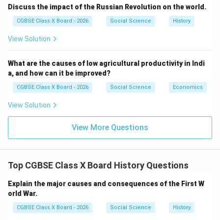
Step 3:
{\color{red}Non-Cooperation Movement
Discuss the impact of the Russian Revolution on the world.
(1920–22)}
CGBSE Class X Board - 2026
Social Science
History
Gandhi mobilized masses by:
View Solution
Boycotting British institutions and goods
Promoting Swadeshi and Khadi
What are the causes of low agricultural productivity in Indi
a, and how can it be improved?
It marked the first nationwide mass movement.
CGBSE Class X Board - 2026
Social Science
Economics
Step 4:
{\color{red}Civil Disobedience Movement and
Salt March}
View Solution
Major milestone:
View More Questions
Dandi March (1930) against salt tax
Open defiance of colonial laws
Top CGBSE Class X Board History Questions
It gained international attention.
Step 5:
{\color{red}Quit India Movement (1942)}
Explain the major causes and consequences of the First W
orld War.
Final push for independence:
CGBSE Class X Board - 2026
Social Science
History
Call for “Do or Die”