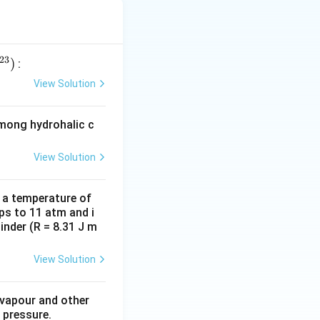
23
)
:
View Solution
among hydrohalic c
View Solution
d a temperature of
ps to 11 atm and i
inder (R = 8.31 J m
View Solution
 vapour and other
 pressure.