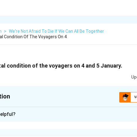
h
>
We're Not Afraid To Die If We Can All Be Together
l Condition Of The Voyagers On 4
al condition of the voyagers on 4 and 5 January.
Up
tion
V
xplanation
elpful?
, the voyagers felt relieved as after the continuous pumping fo
een drained out. They had their first meal in almost two days. H
-lived. They faced dangerous situation on January 5 as the sea 