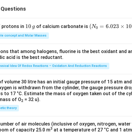
 death loomed large. They were under a great mental stress.
 Questions
n in PDF
1
10
(N
(
=
6.023
×
1
0
f protons in
of calcium carbonate is
g
N
0
0
_
le concept and Molar Masses
\,
{0}
g
=6.
tions that among halogens, fluorine is the best oxidant and 
023
c acid is the best reductant.
\ti
me
assical Idea Of Redox Reactions – Oxidation And Reduction Reactions
s 1
0^
f volume 30 litre has an initial gauge pressure of 15 atm an
{2
xygen is withdrawn from the cylinder, the gauge pressure dro
s to 17 °C. Estimate the mass of oxygen taken out of the cyl
3})
 mass of O
= 32 u).
2
netic theory
number of air molecules (inclusive of oxygen, nitrogen, water
3
room of capacity 25.0 m
at a temperature of 27 °C and 1 atm