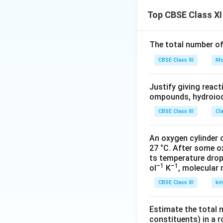
the night. Fear of
Top CBSE Class XI
Download Solutio
The total number o
CBSE Class XI
Mo
Justify giving reac
ompounds, hydroiodi
CBSE Class XI
Cl
An oxygen cylinder o
27 °C. After some o
ts temperature drop
–1
–1
ol
K
, molecular
CBSE Class XI
ki
Estimate the total 
constituents) in a 