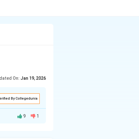
dated On:
Jan 19, 2026
erified By Collegedunia
9
1
r 36 hours the
owever, their
got worse during