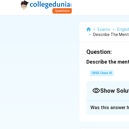
>
Exams
>
Englis
>
Describe The Menta
Question:
Describe the ment
CBSE Class XI
Show Solu
Solution and E
Was this answer h
On January 4 and 5
water had nearly b
respite was short