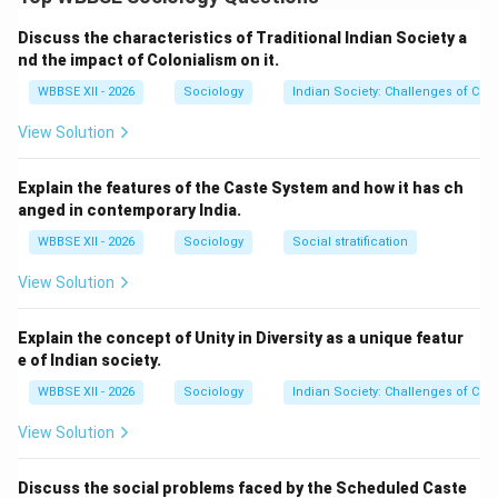
activities, social organization, infrastructure, and
cultural practices.
Step 1:
{\color{red}Economic
Discuss the characteristics of Traditional Indian Society a
Structure}
nd the impact of Colonialism on it.
Rural:
Agriculture and allied activities dominate
WBBSE XII - 2026
Sociology
Indian Society: Challenges of Cultu
livelihoods.
View Solution
Urban:
Industry, trade, and service sectors are
primary sources of employment.
Explain the features of the Caste System and how it has ch
anged in contemporary India.
WBBSE XII - 2026
Sociology
Social stratification
Step 2:
{\color{red}Population Density}
View Solution
Rural:
Low population density and scattered
settlements.
Explain the concept of Unity in Diversity as a unique featur
e of Indian society.
Urban:
High population density with crowded living
spaces.
WBBSE XII - 2026
Sociology
Indian Society: Challenges of Cultu
View Solution
Step 3:
{\color{red}Social Relationships}
Discuss the social problems faced by the Scheduled Caste