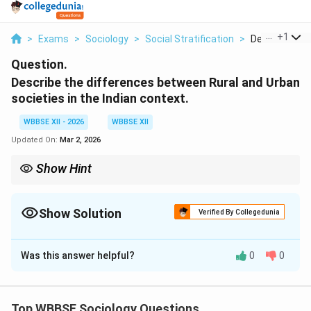
...
+
1
>
Exams
>
Sociology
>
Social Stratification
>
Describe The 
Question.
Describe the differences between Rural and Urban
societies in the Indian context.
WBBSE XII - 2026
WBBSE XII
Updated On:
Mar 2, 2026
Show Hint
Rural India is agrarian and tradition-oriented, while urban India is
industrial, diverse, and opportunity-driven.
Show Solution
Verified By Collegedunia
Solution and Explanation
Was this answer helpful?
0
0
Concept:
Indian society exhibits a dual structure with
significant differences between rural and urban
settings. These differences are shaped by economic
Top WBBSE Sociology Questions