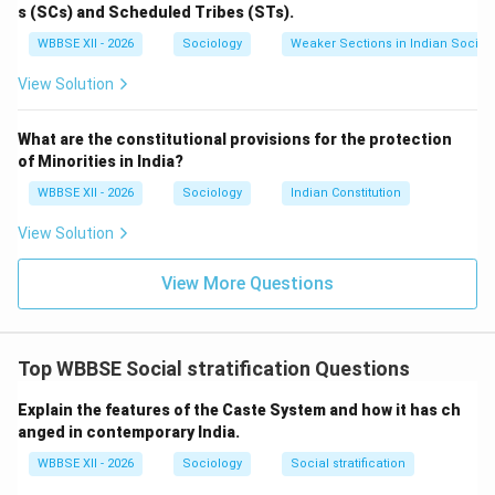
Rural:
Close-knit communities with strong kinship
s (SCs) and Scheduled Tribes (STs).
ties.
WBBSE XII - 2026
Sociology
Weaker Sections in Indian Society
Urban:
More impersonal and formal social relations.
View Solution
What are the constitutional provisions for the protection
Step 4:
{\color{red}Lifestyle and Culture}
of Minorities in India?
Rural:
Traditional customs, slower pace of life,
WBBSE XII - 2026
Sociology
Indian Constitution
strong adherence to traditions.
View Solution
Urban:
Modern lifestyles, cultural diversity, fast-
paced living.
View More Questions
Step 5:
{\color{red}Infrastructure and Services}
Rural:
Limited access to healthcare, education,
Top WBBSE Social stratification Questions
and transport (though improving).
Explain the features of the Caste System and how it has ch
Urban:
Better infrastructure, advanced healthcare,
anged in contemporary India.
and educational facilities.
WBBSE XII - 2026
Sociology
Social stratification