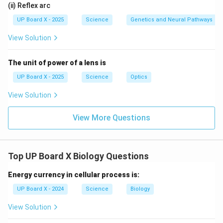
(ii) Reflex arc
UP Board X - 2025
Science
Genetics and Neural Pathways
View Solution
The unit of power of a lens is
UP Board X - 2025
Science
Optics
View Solution
View More Questions
Top UP Board X Biology Questions
Energy currency in cellular process is:
UP Board X - 2024
Science
Biology
View Solution