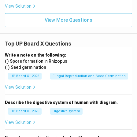
View Solution
View More Questions
Top UP Board X Questions
Write a note on the following:
(i) Spore formation in Rhizopus
(ii) Seed germination
UP Board X - 2025
Fungal Reproduction and Seed Germination
View Solution
Describe the digestive system of human with diagram.
UP Board X - 2025
Digestive system
View Solution