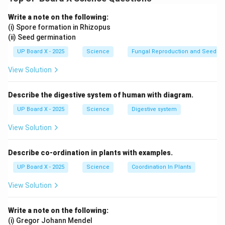
chromosomes (XX), while males have one X and one Y
chromosome (XY). The presence of the Y chromosome
Write a note on the following:
determines maleness, while its absence results in
(i) Spore formation in Rhizopus
(ii) Seed germination
femaleness. The sex chromosome from the father
determines the sex of the offspring.
UP Board X - 2025
Science
Fungal Reproduction and Seed Ge
View Solution
Download Solution in PDF
Describe the digestive system of human with diagram.
UP Board X - 2025
Science
Digestive system
View Solution
Describe co-ordination in plants with examples.
UP Board X - 2025
Science
Coordination In Plants
View Solution
Write a note on the following:
(i) Gregor Johann Mendel