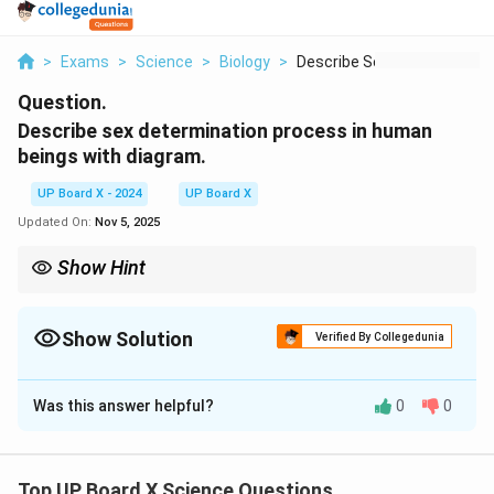
>
Exams
>
Science
>
Biology
>
Describe Sex Determi...
Question.
Describe sex determination process in human
beings with diagram.
UP Board X - 2024
UP Board X
Updated On:
Nov 5, 2025
Show Hint
In humans, the presence of the Y chromosome results in a male
offspring, while the absence of Y chromosome results in a
female offspring.
Show Solution
Verified By Collegedunia
Solution and Explanation
Was this answer helpful?
0
0
Sex determination in humans is based on the presence
of sex chromosomes. Females have two X
Top UP Board X Science Questions