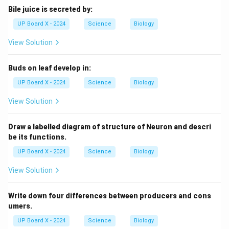
Bile juice is secreted by:
UP Board X - 2024
Science
Biology
View Solution
Buds on leaf develop in:
UP Board X - 2024
Science
Biology
View Solution
Draw a labelled diagram of structure of Neuron and descri
be its functions.
UP Board X - 2024
Science
Biology
View Solution
Write down four differences between producers and cons
umers.
UP Board X - 2024
Science
Biology