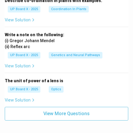
Describe co-ordination in plants with examples.
UP Board X - 2025
Coordination In Plants
View Solution
Write a note on the following:
(i) Gregor Johann Mendel
(ii) Reflex arc
UP Board X - 2025
Genetics and Neural Pathways
View Solution
The unit of power of a lens is
UP Board X - 2025
Optics
View Solution
View More Questions