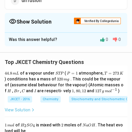
diffusion
Show Solution
Verified By Collegedunia
The Correct Option is
B
Was this answer helpful?
0
0
Solution and Explanation
Desalination of sea water can be done by reverse
osmosis i.e., by applying pressure greater than osmotic
Top JKCET Chemistry Questions
pressure on pure water so that water from saline
4
S
P
T
44.8
of a vapour under
(
=
1
atmosphere,
=
273
m
L
STP
P
T
K
water flow through a semipermeable membrane and
4.
T
=
=
3
) conditions has a mass of
320
. This could be the vapour
m
g
8
this water can be used for drinking purposes.
P
1
2
2
of (assume ideal behaviour for the vapour) (Atomic masses o
\,
7
0
−
1
H
B
C
I
1,
12
f
,
,
and
are respecti- vely
1
,
80
,
12
and
127
)
m
3
H
B
r
C
I
g
m
o
l
\,
r
8
7
L
\,
Download Solution in PDF
m
0,
\,
JKCET - 2016
Chemistry
Stoichiometry and Stoichiometric Cal
K
g
1
g
2
\,
View Solution
m
ol
^
1
H
2
N
1
of
is mixed with
2
moles of
. The heat evo
2
4
m
o
l
H
S
O
N
a
O
H
{-
\,
_
a
lved will be