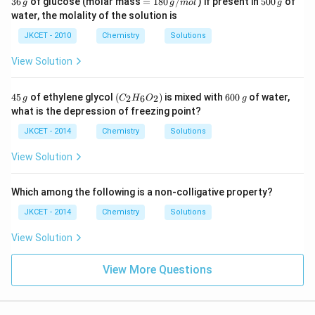
36
of glucose (molar mass
=
180
/
) if present in
500
of
g
g
m
o
l
g
6
18
0
water, the molality of the solution is
\,
0
0
g
\,
\,
JKCET - 2010
Chemistry
Solutions
g/
g
m
View Solution
ol
4
\lef
6
45
of ethylene glycol
(
)
is mixed with
600
of water,
2
6
2
g
C
H
O
g
5
t(C
0
what is the depression of freezing point?
\,
_
0
g
{2}
\,
JKCET - 2014
Chemistry
Solutions
H_
g
{6}
View Solution
O_
{2}
\ri
Which among the following is a non-colligative property?
gh
t)
JKCET - 2014
Chemistry
Solutions
View Solution
View More Questions