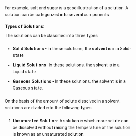
For example, salt and sugar is a good illustration of a solution. A
solution can be categorized into several components.
Types of Solutions:
The solutions can be classified into three types:
Solid Solutions -
In these solutions, the
solvent
is in a Solid-
state.
Liquid Solutions-
In these solutions, the solvent is in a
Liquid state.
Gaseous Solutions -
In these solutions, the solvent is in a
Gaseous state.
On the basis of the amount of solute dissolved in a solvent,
solutions are divided into the following types:
Unsaturated Solution
-
A solution in which more solute can
be dissolved without raising the temperature of the solution
is known as an unsaturated solution.