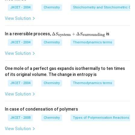
1}
m
{2}
O
ol
SO
H
JKCET - 2004
Chemistry
Stoichiometry and Stoichiometric Cal
_
{4}
View Solution
\De
In a reversible process,
Δ
+
Δ
is
system
surrounding
S
S
lta
S_
JKCET - 2004
Chemistry
Thermodynamics terms
{\te
xt{s
View Solution
yste
m}}
+
One mole of a perfect gas expands isothermally to ten times
\De
of its original volume. The change in entropy is
lta
S_
JKCET - 2004
Chemistry
Thermodynamics terms
{\te
xt{s
View Solution
urro
und
in
In case of condensation of polymers
g}}
JKCET - 2008
Chemistry
Types of Polymerisation Reactions
View Solution