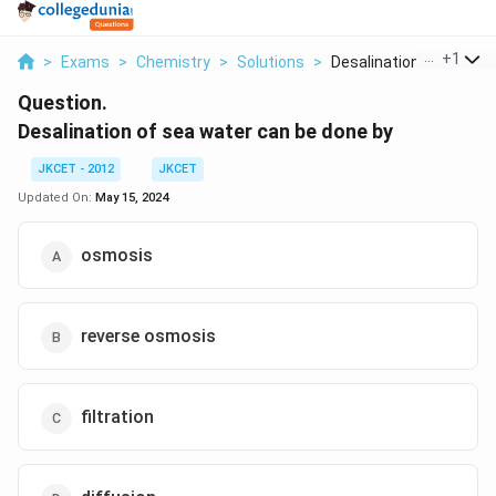
...
+
1
>
Exams
>
Chemistry
>
Solutions
>
Desalination Of Sea ...
Question.
Desalination of sea water can be done by
JKCET - 2012
JKCET
Updated On:
May 15, 2024
osmosis
reverse osmosis
filtration