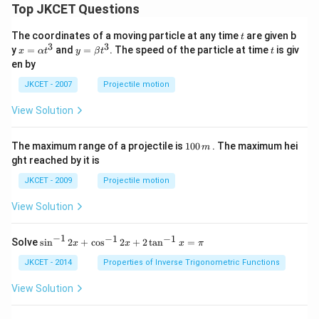
Top JKCET Questions
t
The coordinates of a moving particle at any time
are given b
t
3
3
x=
y=
t
y
=
and
=
. The speed of the particle at time
is giv
x
α
t
y
β
t
t
\al
\be
en by
ph
ta t
a t
^
JKCET - 2007
Projectile motion
^
{3}
{3}
View Solution
1
The maximum range of a projectile is
100
. The maximum hei
m
0
ght reached by it is
0
\,
JKCET - 2009
Projectile motion
m
View Solution
−
1
−
1
−
1
{{\s
Solve
s
i
n
2
+
c
o
s
2
+
2
t
a
n
=
x
x
x
π
in }
^{-
JKCET - 2014
Properties of Inverse Trigonometric Functions
1}}
\,2x
View Solution
+
{{\c