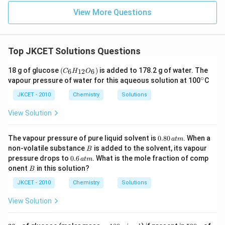
View More Questions
Top JKCET Solutions Questions
(C
18 g of glucose
(
)
is added to 178.2 g of water. The
6
12
6
C
H
O
_6
∘
^
vapour pressure of water for this aqueous solution at 100
C
H
\c
_
ir
JKCET - 2010
Chemistry
Solutions
{1
c
2}
View Solution
O
_
6)
0.
The vapour pressure of pure liquid solvent is
0.80
. When a
a
t
m
8
B
non-volatile substance
is added to the solvent, its vapour
B
0
0.
pressure drops to
0.6
. What is the mole fraction of comp
a
t
m
\,
6
B
onent
in this solution?
at
B
\,
m
at
JKCET - 2010
Chemistry
Solutions
m
View Solution
3
=
5