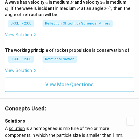
os }
u
P
2
Q
A wave has velocity
in medium
and velocity
2
in medium
u
P
u
^{-
u
∘
P
30
. If the wave is incident in medium
at an angle
3
0
,
then the
Q
P
1}}
^
angle of refraction will be
\,2x
{\c
+2
ir
JKCET - 2005
Reflection Of Light By Spherical Mirrors
\,
c},
{{\t
View Solution
an }
^{-
1}}
\,x
The working principle of rocket propulsion is conservation of
=\p
JKCET - 2009
Rotational motion
i
View Solution
View More Questions
Concepts Used:
Solutions
A
solution
is a homogeneous mixture of two or more
components in which the particle size is smaller than 1 nm.