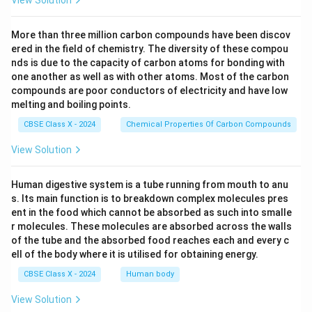
More than three million carbon compounds have been discov
ered in the field of chemistry. The diversity of these compou
nds is due to the capacity of carbon atoms for bonding with
one another as well as with other atoms. Most of the carbon
compounds are poor conductors of electricity and have low
melting and boiling points.
CBSE Class X - 2024
Chemical Properties Of Carbon Compounds
View Solution
Human digestive system is a tube running from mouth to anu
s. Its main function is to breakdown complex molecules pres
ent in the food which cannot be absorbed as such into smalle
r molecules. These molecules are absorbed across the walls
of the tube and the absorbed food reaches each and every c
ell of the body where it is utilised for obtaining energy.
CBSE Class X - 2024
Human body
View Solution