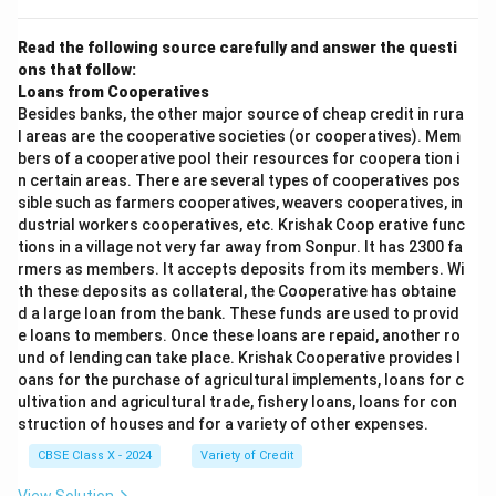
Read the following source carefully and answer the questi
ons that follow:
Loans from Cooperatives
Besides banks, the other major source of cheap credit in rura
l areas are the cooperative societies (or cooperatives). Mem
bers of a cooperative pool their resources for coopera tion i
n certain areas. There are several types of cooperatives pos
sible such as farmers cooperatives, weavers cooperatives, in
dustrial workers cooperatives, etc. Krishak Coop erative func
tions in a village not very far away from Sonpur. It has 2300 fa
rmers as members. It accepts deposits from its members. Wi
th these deposits as collateral, the Cooperative has obtaine
d a large loan from the bank. These funds are used to provid
e loans to members. Once these loans are repaid, another ro
und of lending can take place. Krishak Cooperative provides l
oans for the purchase of agricultural implements, loans for c
ultivation and agricultural trade, fishery loans, loans for con
struction of houses and for a variety of other expenses.
CBSE Class X - 2024
Variety of Credit
View Solution