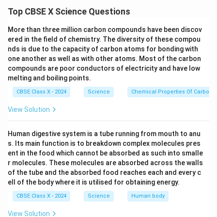
between the same two points. Therefore, the voltage
\frac{1}
Top CBSE X Science Questions
{R_3}
across each resistor is the same, but the current
divides among them.
More than three million carbon compounds have been discov
Step 2:
Draw a diagram for reference.
ered in the field of chemistry. The diversity of these compou
nds is due to the capacity of carbon atoms for bonding with
one another as well as with other atoms. Most of the carbon
compounds are poor conductors of electricity and have low
melting and boiling points.
Step 3:
Let the total current and voltage.
CBSE Class X - 2024
Science
Chemical Properties Of Carbon
V
Let a voltage
be applied across the parallel
V
combination (between points A and B). Let the total
View Solution
I
current entering the combination be
.
I
Step 4:
Current divides among resistors.
Human digestive system is a tube running from mouth to anu
I
I_1
R_1
I_2
s. Its main function is to breakdown complex molecules pres
The current
divides into three parts:
through
,
I
I
R
1
1
ent in the food which cannot be absorbed as such into smalle
R_2
I_3
R_3
through
, and
through
. By Kirchhoff's
I
R
I
R
2
2
3
3
r molecules. These molecules are absorbed across the walls
Current Law (KCL):
of the tube and the absorbed food reaches each and every c
ell of the body where it is utilised for obtaining energy.
=
+
I = I_1 + I_2 + I_3
+
I
I
I
I
1
2
3
CBSE Class X - 2024
Science
Human body
View Solution