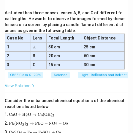
Step 5:
Apply Ohm's law to each resistor.
V
Since the voltage across each resistor is the same
:
V
A student has three convex lenses A, B, and C of different fo
cal lengths. He wants to observe the images formed by these
I_1 = \frac{V}{R_1}, \quad I_
V
V
V
=
,
=
,
=
I
I
I
1
2
3
lenses on a screen by placing a candle flame at different dist
R
R
R
1
2
3
ances as given in the following table:
Case No.
Lens
Focal Length
Object Distance
Step 6:
Substitute into the current equation.
A
1
50 cm
25 cm
A
I = \frac{V}{R_1} + \frac{V}
V
V
V
2
B
20 cm
60 cm
=
+
+
I
R
R
R
1
2
3
3
C
15 cm
30 cm
1
1
1
I = V \left( \frac{1}{R_1} + \
(
)
=
+
+
I
V
CBSE Class X - 2024
Science
Light - Reflection and Refraction
R
R
R
1
2
3
View Solution
Step 7:
Define equivalent resistance.
R_p
Consider the unbalanced chemical equations of the chemical
Let
be the equivalent resistance of the parallel
R
p
reactions listed below:
I
combination. By Ohm's law, the total current
is also
I
\tex
CaO
+
H
O
→
Ca(OH)
2
2
given by:
t{C
\tex
aO}
Pb(NO
)
→
PbO
+
NO
+
O
2
2
3
2
t{P
I = \frac{V}{R_p}
+
V
=
I
\te
b(N
\tex
CuSO
+
Fe
→
FeSO
+
Cu
4
4