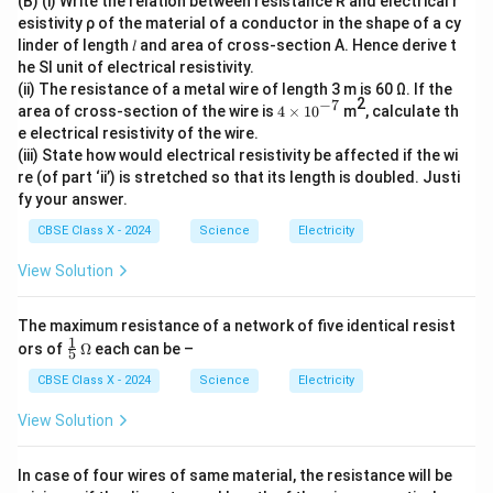
(B) (i) Write the relation between resistance R and electrical r
esistivity ρ of the material of a conductor in the shape of a cy
linder of length 𝑙 and area of cross-section A. Hence derive t
he SI unit of electrical resistivity.
(ii) The resistance of a metal wire of length 3 m is 60 Ω. If the
2
−
7
4
area of cross-section of the wire is
4
×
1
0
m
, calculate th
\t
e electrical resistivity of the wire.
i
(iii) State how would electrical resistivity be affected if the wi
m
re (of part ‘ii’) is stretched so that its length is doubled. Justi
es
10
fy your answer.
^
{-
CBSE Class X - 2024
Science
Electricity
7}
View Solution
The maximum resistance of a network of five identical resist
1
\fr
\O
ors of
Ω
each can be –
5
ac
me
{1}
ga
CBSE Class X - 2024
Science
Electricity
{5}
View Solution
In case of four wires of same material, the resistance will be