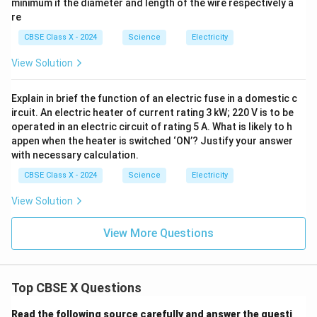
minimum if the diameter and length of the wire respectively a
re
CBSE Class X - 2024
Science
Electricity
View Solution
Explain in brief the function of an electric fuse in a domestic c
ircuit. An electric heater of current rating 3 kW; 220 V is to be
operated in an electric circuit of rating 5 A. What is likely to h
appen when the heater is switched ‘ON’? Justify your answer
with necessary calculation.
CBSE Class X - 2024
Science
Electricity
View Solution
View More Questions
Top CBSE X Questions
Read the following source carefully and answer the questi