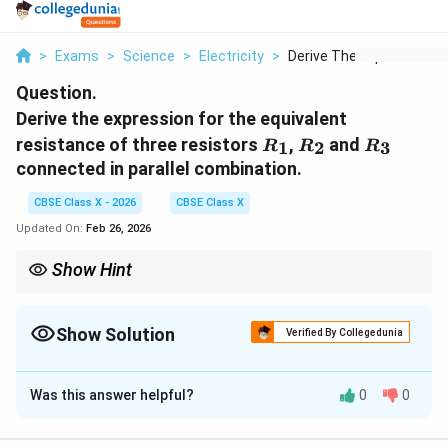
>
Exams
>
Science
>
Electricity
>
Derive The Expressio...
Question.
Derive the expression for the equivalent
R_1
R_2
R_3
resistance of three resistors
,
and
1
2
3
R
R
R
connected in parallel combination.
CBSE Class X - 2026
CBSE Class X
Updated On:
Feb 26, 2026
Show Hint
In parallel combination: Voltage same across all resistors.
1
1
1
1
\frac{1}
Current divides. Equivalent resistance:
=
+
+
.
1
2
3
R
R
R
R
p
{R_p}
Show Solution
R
R_p
Verified By Collegedunia
For n equal resistors
,
=
/
.
R
R
R
n
=
p
=
\frac{1}
Solution and Explanation
R/n
{R_1}
+
Was this answer helpful?
0
0
Step 1:
Understand parallel combination.
\frac{1}
{R_2}
In a parallel combination, all resistors are connected
+