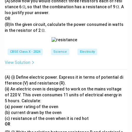
(A)Show how you would connect three resistors each of resi
_4
For two resistors in parallel, the formula simplifies to:
\O
\O
stance 6
+
Ω
, so that the combination has a resistance of 9
Ω
. A
me
me
\te
lso justify your answer.
R_p = \frac{R_1 R_2}{R_1 + 
R
R
1
2
ga
ga
xt
=
R
OR
p
+
R
R
{N
1
2
(B)In the given circuit, calculate the power consumed in watts
aC
\O
For three resistors, we can also write:
in the resistor of 2
l}
Ω
.
me
ga
1
R_p = \frac{1}{\frac{1}{R_1} 
=
R
p
1
1
1
+
+
R
R
R
1
2
3
CBSE Class X - 2024
Science
Electricity
View Solution
Download Solution in PDF
(A) (i) Define electric power. Express it in terms of potential di
fference (V) and resistance (R).
(ii) An electric oven is designed to work on the mains voltage
of 220 V. This oven consumes 11 units of electrical energy in
5 hours. Calculate:
(a) power rating of the oven
(b) current drawn by the oven
(c) resistance of the oven when it is red hot
OR