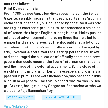
ons that follow:
Print Comes to India
From 1780, James Augustus Hickey began to edit the Bengal
Gazette, a weekly maga zine that described itself as ‘a comm
ercial paper open to all, but influenced by none’. So it was priv
ate English enterprise, proud of its independence from coloni
al influence, that began English printing in India. Hickey publish
ed a lot of advertisements, including those that related to th
e import and sale of slaves. But he also published a lot of go
ssip about the Company’s senior officials in India. Enraged by
this, Governor-General War ren Hastings persecuted Hickey,
and encouraged the publication of officially sanctioned news
papers that could counter the flow of information that dama
ged the image of the colonial government. By the close of th
e eighteenth century, a number of newspapers and journals a
ppeared in print. There were Indians, too, who began to publis
h Indian news papers. The first to appear was the weekly Ben
gal Gazette, brought out by Gangadhar Bhattacharya, who wa
s close to Raja Rammohan Roy.
CBSE Class X - 2024
India and the World of Print
View Solution