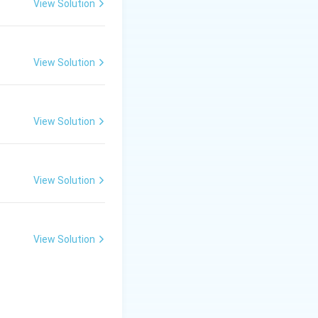
View Solution
View Solution
View Solution
View Solution
View Solution