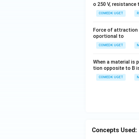
o 250 V, resistance 
COMEDK UGET
R
Force of attraction 
oportional to
COMEDK UGET
M
When a material is p
tion opposite to B i
COMEDK UGET
M
Concepts Used: