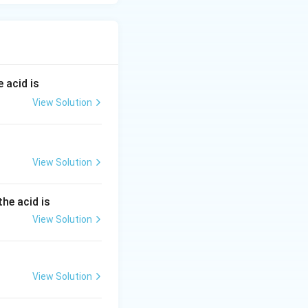
 acid is
View Solution
View Solution
the acid is
View Solution
View Solution