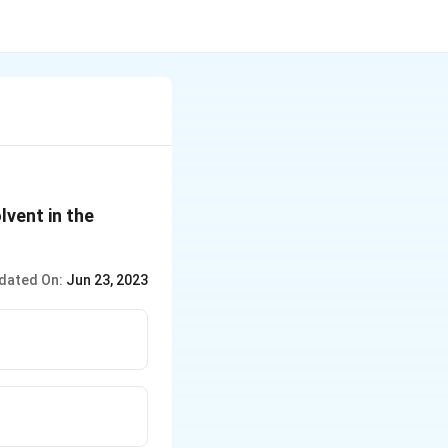
lvent in the
dated On:
Jun 23, 2023