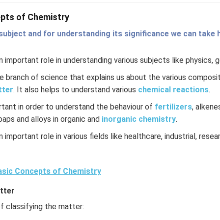
pts of Chemistry
subject and for understanding its significance we can take h
 important role in understanding various subjects like physics, 
re branch of science that explains us about the various composit
tter
. It also helps to understand various
chemical reactions
.
rtant in order to understand the behaviour of
fertilizers
, alkene
soaps and alloys in organic and
inorganic chemistry
.
 important role in various fields like healthcare, industrial, rese
sic Concepts of Chemistry
tter
 classifying the matter: