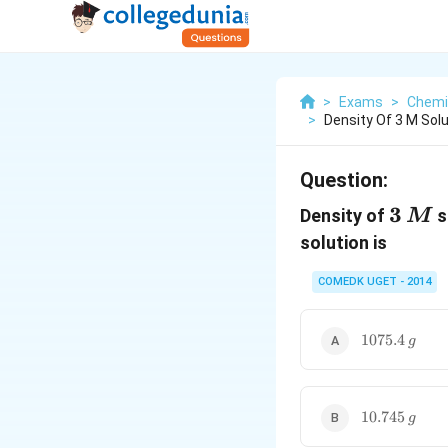
>
Exams
>
Chemi
>
Density Of 3 M Solu
Question:
3\,M
3
Density of
s
M
solution is
COMEDK UGET - 2014
1075.4
1075.4
g
\,g
10.745
10.745
g
\,g