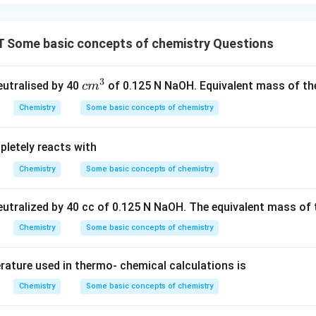
Some basic concepts of chemistry Questions
3
c
neutralised by 40
of 0.125 N NaOH. Equivalent mass of the
c
m
m
Chemistry
Some basic concepts of chemistry
^
3
letely reacts with
Chemistry
Some basic concepts of chemistry
neutralized by 40 cc of 0.125 N NaOH. The equivalent mass of 
Chemistry
Some basic concepts of chemistry
ature used in thermo- chemical calculations is
Chemistry
Some basic concepts of chemistry