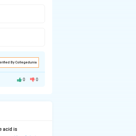
erified By Collegedunia
0
0
 acid is