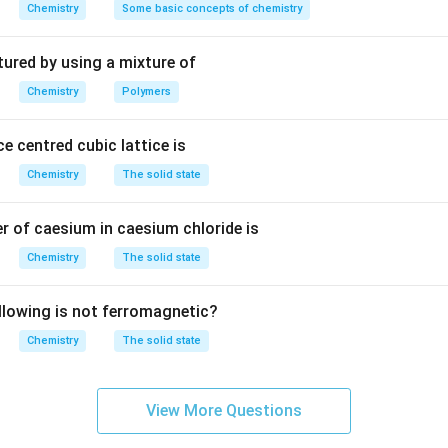
m
Chemistry
Some basic concepts of chemistry
V
^
3
\times
×
aCl) = n
molar mass
tured by using a mixture of
.5
g
Chemistry
Polymers
n - mass of solute
e centred cubic lattice is
074.5 g
Chemistry
The solid state
n in PDF
 of caesium in caesium chloride is
Chemistry
The solid state
llowing is not ferromagnetic?
Chemistry
The solid state
View More Questions