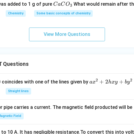
{C
as added to 1 g of pure
What would remain after th
C
a
C
O
3
aC
Chemistry
Some basic concepts of chemistry
O
_
3}
View More Questions
 Questions
2
2
a
+
2
+
 0 coincides with one of the lines given by
a
x
h
x
y
b
y
x
Straight lines
^
2
 pipe carries a current. The magnetic field producted will be
+
2
agnetic Field
h
x
o 10 A. It has negligible resistance.To convert this into vol