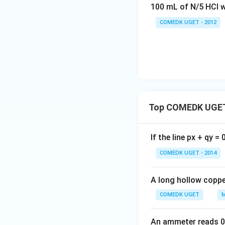
100 mL of N/5 HCl w
COMEDK UGET - 2012
Top COMEDK UGET
If the line px + qy =
COMEDK UGET - 2014
A long hollow copper
COMEDK UGET
M
An ammeter reads 0 t