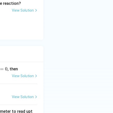
e reaction?
View Solution
=
0
, then
View Solution
View Solution
tmeter to read upt