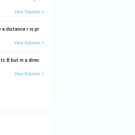
View Solution
a distance r is pr
View Solution
c B but in a direc
View Solution