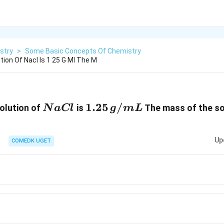
stry
>
Some Basic Concepts Of Chemistry
tion Of Nacl Is 1 25 G Ml The M
NaCl
1.25
1.25
/
olution of
is
The mass of the so
N
a
Cl
g
m
L
\,g/mL
Up
COMEDK UGET