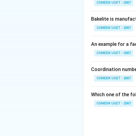
COMEDK UGET - 2007
g
= 1250 g
mL^{-1}
Mass of solute (N
Bakelite is manufac
\times
{ 3
3
×
58.5
:
175
=
1000\,
\times
COMEDK UGET - 2007
Mass of solvent
mL}
58.5 :
= Mass of solutio
175.5
An example for a fac
= 1250 -175.5 = 1
\,g}
COMEDK UGET - 2007
Download Solutio
Coordination number
COMEDK UGET - 2007
Which one of the fo
COMEDK UGET - 2007