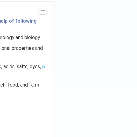
elp of following
geology and biology.
ional properties and
s, acids, salts, dyes,
p
arch, food, and farm