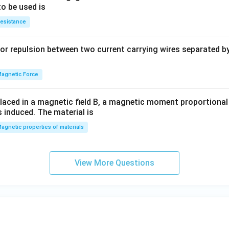
y
to be used is
+
esistance
b
y
or repulsion between two current carrying wires separated by 
^
2
=
agnetic Force
0
laced in a magnetic field B, a magnetic moment proportional t
s induced. The material is
agnetic properties of materials
View More Questions