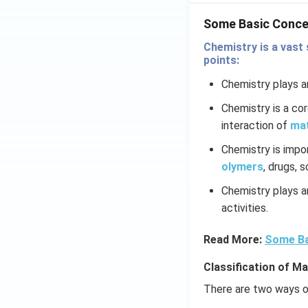
Some Basic Conce
Chemistry is a vast 
points:
Chemistry plays an
Chemistry is a co
interaction of
ma
Chemistry is impo
olymers
, drugs, 
Chemistry plays an
activities.
Read More:
Some Ba
Classification of Ma
There are two ways of