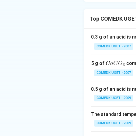
Top COMEDK UGET 
0.3 g of an acid is 
COMEDK UGET - 2007
C
5 g of
comp
C
a
C
O
3
a
COMEDK UGET - 2007
C
O
0.5 g of an acid is 
_
3
COMEDK UGET - 2009
The standard temper
COMEDK UGET - 2009