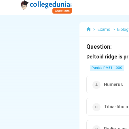
>
Exams
>
Biolog
Question:
Deltoid ridge is p
Punjab PMET - 2007
Humerus
Tibia-fibula
Radio-ulna