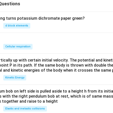
Questions
wing turns potassium dichromate paper green?
d block elements
n
Cellular respiration
ically up with certain initial velocity. The potential and kinet
point P in its path. If the same body is thrown with double th
al and kinetic energies of the body when it crosses the same p
Kinetic Energy
um bob on left side is pulled aside to a height h from its initia
des with the right pendulum bob at rest, which is of same mass.
 together and raise to a height
Elastic and inelastic collisions