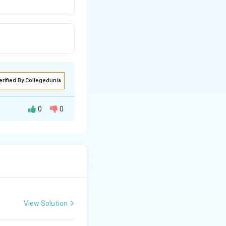
erified By Collegedunia
0
0
View Solution