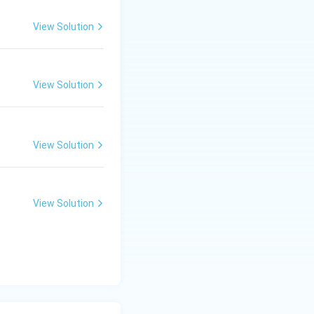
View Solution
View Solution
View Solution
View Solution