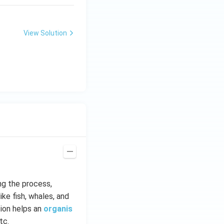
View Solution
ng the process,
ike fish, whales, and
ion helps an
organis
tc.