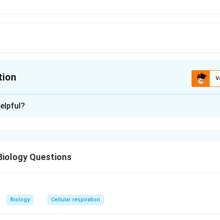
tion
V
ion is
A
elpful?
xplanation
us
Biology Questions
n in PDF
n
Biology
Cellular respiration