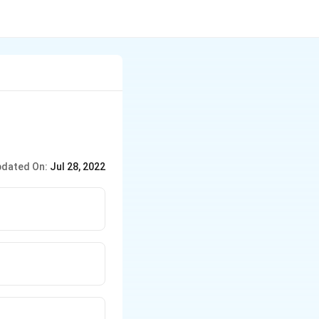
dated On:
Jul 28, 2022