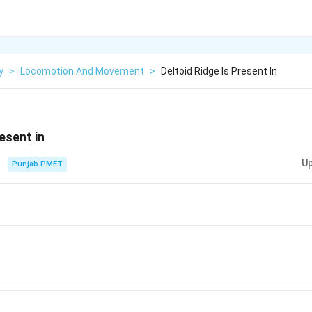
y
>
Locomotion And Movement
>
Deltoid Ridge Is Present In
resent in
Up
Punjab PMET