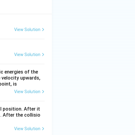
View Solution
View Solution
ic energies of the
e velocity upwards,
oint, is
View Solution
l position. After it
 After the collisio
View Solution