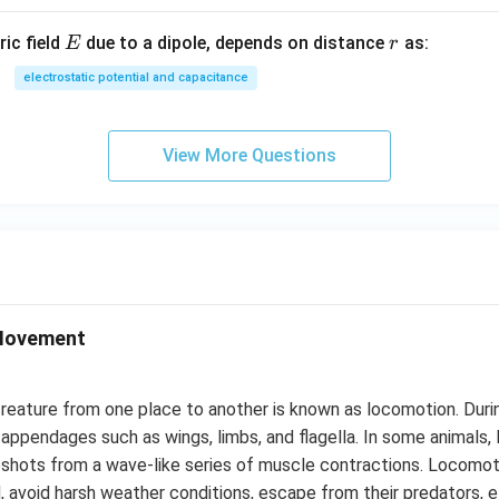
E
r
ric field
due to a dipole, depends on distance
as:
E
r
electrostatic potential and capacitance
View More Questions
Movement
eature from one place to another is known as locomotion. Duri
 appendages such as wings, limbs, and flagella. In some animals, l
pshots from a wave-like series of muscle contractions. Locomot
od, avoid harsh weather conditions, escape from their predators, e