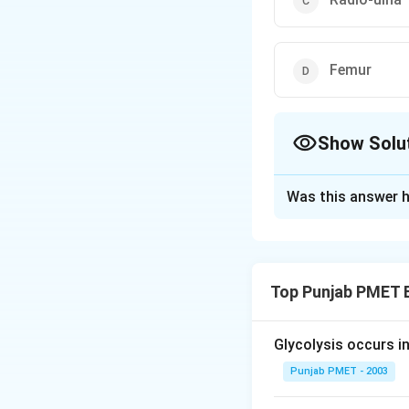
Femur
Show Solu
The Correct Opt
Was this answer h
Solution and E
Answer (a) Humer
Top Punjab PMET 
Download Solutio
Glycolysis occurs i
Punjab PMET - 2003