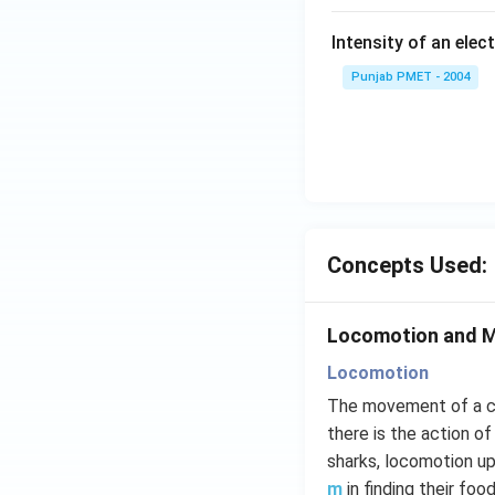
Intensity of an elect
Punjab PMET - 2004
Concepts Used:
Locomotion and 
Locomotion
The movement of a cr
there is the action of
sharks, locomotion u
m
in finding their fo