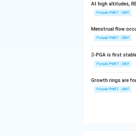
At high altitudes, 
Punjab PMET - 2007
Menstrual flow occu
Punjab PMET - 2007
3
3
-PGA is first stable
Punjab PMET - 2007
Growth rings are fo
Punjab PMET - 2007