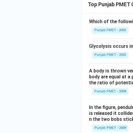
Top Punjab PMET 
Which of the follo
Punjab PMET - 2003
Glycolysis occurs i
Punjab PMET - 2003
A body is thrown vert
body are equal at a 
the ratio of potenti
Punjab PMET - 2008
In the figure, pendul
is released it colli
n the two bobs stick
Punjab PMET - 2008