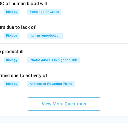
RBC of human blood will
Biology
Exchange Of Gases
rs due to lack of
Biology
human reproduction
 product ill
Biology
Photosynthesis in higher plants
rmed due to activity of
Biology
Anatomy of Flowering Plants
View More Questions