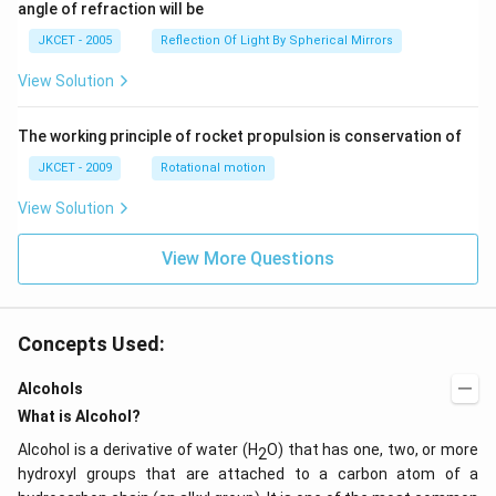
^
angle of refraction will be
\,2x
{\c
+2
ir
JKCET - 2005
Reflection Of Light By Spherical Mirrors
\,
c},
{{\t
View Solution
an }
^{-
1}}
\,x
The working principle of rocket propulsion is conservation of
=\p
JKCET - 2009
Rotational motion
i
View Solution
View More Questions
Concepts Used:
Alcohols
What is Alcohol?
Alcohol is a derivative of water (H
O) that has one, two, or more
2
hydroxyl groups that are attached to a carbon atom of a