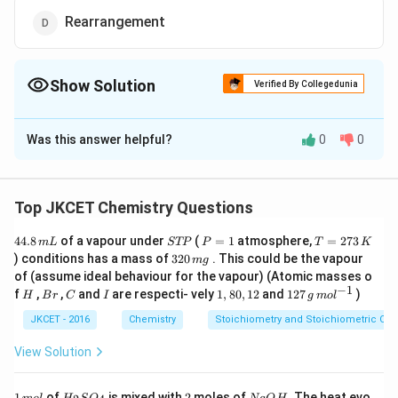
Rearrangement
Show Solution
Verified By Collegedunia
The Correct Option is
B
Was this answer helpful?
0
0
Solution and Explanation
Dehydration of alcohol involves the loss of two atoms
or groups from the adjacent carbon atoms, hence it is
Top JKCET Chemistry Questions
\beta
an example of (
- elimination reaction).
β
4
S
P
T
44.8
of a vapour under
(
=
1
atmosphere,
=
273
m
L
STP
P
T
K
4.
T
=
=
3
) conditions has a mass of
320
. This could be the vapour
m
g
8
Download Solution in PDF
P
1
2
2
of (assume ideal behaviour for the vapour) (Atomic masses o
\,
7
0
−
1
H
B
C
I
1,
12
f
,
,
and
are respecti- vely
1
,
80
,
12
and
127
)
m
3
H
B
r
C
I
g
m
o
l
\,
r
8
7
L
\,
m
0,
\,
JKCET - 2016
Chemistry
Stoichiometry and Stoichiometric Cal
K
g
1
g
2
\,
View Solution
m
ol
^
1
H
2
N
1
of
is mixed with
2
moles of
. The heat evo