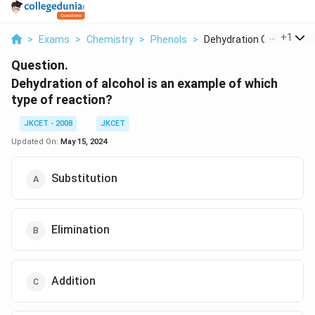
...
+
1
>
Exams
>
Chemistry
>
Phenols
>
Dehydration Of Alcoh...
Question.
Dehydration of alcohol is an example of which
type of reaction?
JKCET - 2008
JKCET
Updated On:
May 15, 2024
Substitution
Elimination
Addition