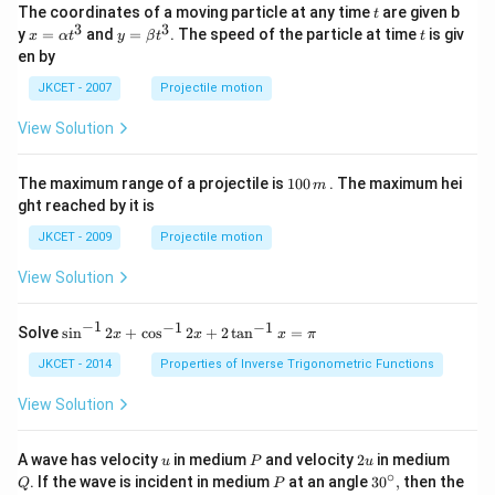
t
The coordinates of a moving particle at any time
are given b
t
3
3
x=
y=
t
y
=
and
=
. The speed of the particle at time
is giv
x
α
t
y
β
t
t
\al
\be
en by
ph
ta t
a t
^
JKCET - 2007
Projectile motion
^
{3}
{3}
View Solution
1
The maximum range of a projectile is
100
. The maximum hei
m
0
ght reached by it is
0
\,
JKCET - 2009
Projectile motion
m
View Solution
−
1
−
1
−
1
{{\s
Solve
s
i
n
2
+
c
o
s
2
+
2
t
a
n
=
x
x
x
π
in }
^{-
JKCET - 2014
Properties of Inverse Trigonometric Functions
1}}
\,2x
View Solution
+
{{\c
os }
u
P
2
Q
A wave has velocity
in medium
and velocity
2
in medium
u
P
u
^{-
u
∘
P
30
. If the wave is incident in medium
at an angle
3
0
,
then the
Q
P
1}}