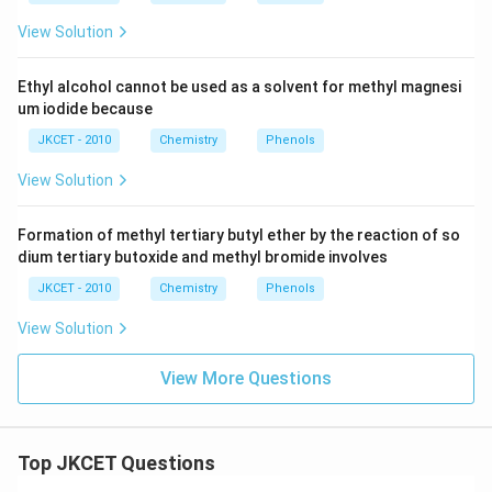
View Solution
Ethyl alcohol cannot be used as a solvent for methyl magnesi
um iodide because
JKCET - 2010
Chemistry
Phenols
View Solution
Formation of methyl tertiary butyl ether by the reaction of so
dium tertiary butoxide and methyl bromide involves
JKCET - 2010
Chemistry
Phenols
View Solution
View More Questions
Top JKCET Questions