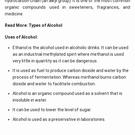
hydrocarbon chain (an alkyl group). It is one of the most common
organic compounds used in sweeteners, fragrances, and
medicine.
Read More:
Types of Alcohol
Uses of Alcohol:
Ethanol is the alcohol used in alcoholic drinks. It can be used
as an industrial methylated spirit where methanol is used
very little in quantity as it can be dangerous.
It is used as fuel to produce carbon dioxide and water by the
process of fermentation. Whereas methanol burns carbon
dioxide and water to facilitate combustion.
Alcohol is an organic compound used as a solvent that is
insoluble in water.
It can be used to lower the level of sugar.
Alcohol is used as a preservative in laboratories.