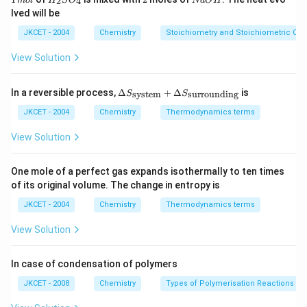
2
4
m
o
l
H
S
O
N
a
O
H
{-
\,
_
a
lved will be
1}
m
{2}
O
ol
SO
H
JKCET - 2004
Chemistry
Stoichiometry and Stoichiometric Cal
_
{4}
View Solution
\De
In a reversible process,
Δ
+
Δ
is
system
surrounding
S
S
lta
S_
JKCET - 2004
Chemistry
Thermodynamics terms
{\te
xt{s
View Solution
yste
m}}
+
One mole of a perfect gas expands isothermally to ten times
\De
of its original volume. The change in entropy is
lta
S_
JKCET - 2004
Chemistry
Thermodynamics terms
{\te
xt{s
View Solution
urro
und
in
In case of condensation of polymers
g}}
JKCET - 2008
Chemistry
Types of Polymerisation Reactions