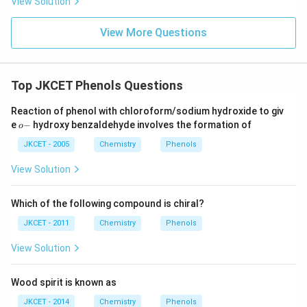
View Solution
View More Questions
Top JKCET Phenols Questions
Reaction of phenol with chloroform/sodium hydroxide to giv
o
e
−
hydroxy benzaldehyde involves the formation of
o
-
JKCET - 2005
Chemistry
Phenols
View Solution
Which of the following compound is chiral?
JKCET - 2011
Chemistry
Phenols
View Solution
Wood spirit is known as
JKCET - 2014
Chemistry
Phenols