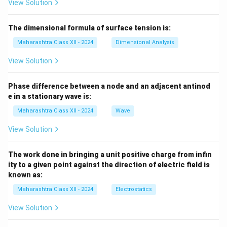
View Solution
The dimensional formula of surface tension is:
Maharashtra Class XII - 2024
Dimensional Analysis
View Solution
Phase difference between a node and an adjacent antinod
e in a stationary wave is:
Maharashtra Class XII - 2024
Wave
View Solution
The work done in bringing a unit positive charge from infin
ity to a given point against the direction of electric field is
known as:
Maharashtra Class XII - 2024
Electrostatics
View Solution