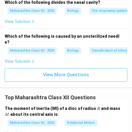
Which of the following divides the nasal cavity?
Maharashtra Class XII - 2024
Biology
The respiratory system
View Solution
Which of the following is caused by an unsterilized needl
e?
Maharashtra Class XII - 2024
Biology
Classification of infecti
View Solution
View More Questions
Top Maharashtra Class XII Questions
R
M
The moment of inertia (MI) of a disc of radius
and mass
R
about its central axis is:
M
Maharashtra Class XII - 2024
Rotational Motion