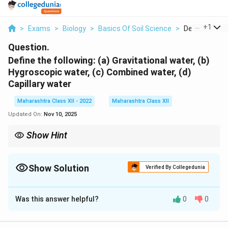
...
+
1
>
Exams
>
Biology
>
Basics Of Soil Science
>
Define The Fol
Question.
Define the following: (a) Gravitational water, (b)
Hygroscopic water, (c) Combined water, (d)
Capillary water
Maharashtra Class XII - 2022
Maharashtra Class XII
Updated On:
Nov 10, 2025
Show Hint
Capillary water is the primary source for plant uptake, while
gravitational water causes leaching of nutrients.
Show Solution
Verified By Collegedunia
Solution and Explanation
Was this answer helpful?
0
0
(a) Gravitational water:
Water in soil that moves
downward due to gravity, filling large pores after heavy