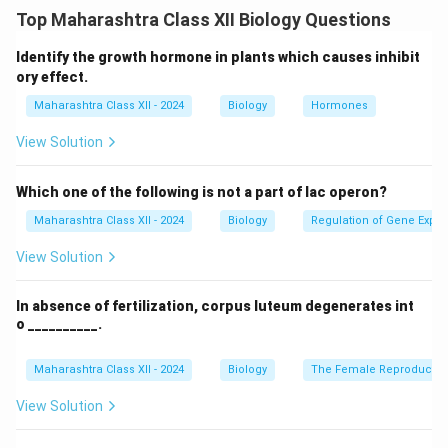
rain or irrigation, unavailable to plants as it drains
Top Maharashtra Class XII Biology Questions
quickly.
(b) Hygroscopic water:
Water tightly bound
to soil particles by adsorption, held at high negative
Identify the growth hormone in plants which causes inhibit
matric potential (e.g., -31 bars), unavailable to plants.
ory effect.
(c) Combined water:
Water chemically bound in soil
Maharashtra Class XII - 2024
Biology
Hormones
_4
_2
⋅
2
minerals (e.g., hydrated salts like gypsum, CaSO
H
4
2
View Solution
\cdot
O), unavailable to plants as it’s part of the crystal
2
structure.
(d) Capillary water:
Water held in soil
Which one of the following is not a part of lac operon?
micropores by capillary forces, available to plants as
Maharashtra Class XII - 2024
Biology
Regulation of Gene Expre
it’s retained against gravity but accessible to roots.
View Solution
Download Solution in PDF
In absence of fertilization, corpus luteum degenerates int
o __________.
Maharashtra Class XII - 2024
Biology
The Female Reproductiv
View Solution