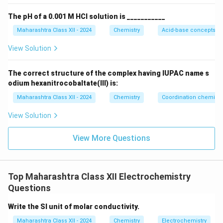
The pH of a 0.001 M HCl solution is ___________
Maharashtra Class XII - 2024
Chemistry
Acid-base concepts an
View Solution
The correct structure of the complex having IUPAC name s
odium hexanitrocobaltate(III) is:
Maharashtra Class XII - 2024
Chemistry
Coordination chemistr
View Solution
View More Questions
Top Maharashtra Class XII Electrochemistry
Questions
Write the SI unit of molar conductivity.
Maharashtra Class XII - 2024
Chemistry
Electrochemistry