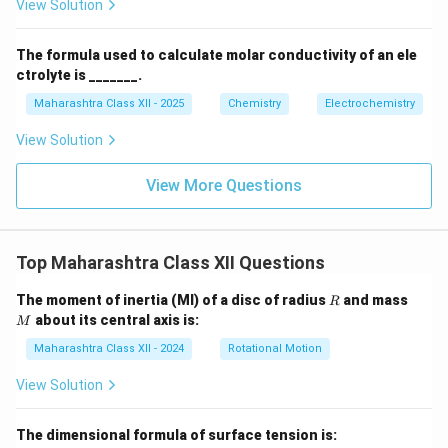
View Solution
The formula used to calculate molar conductivity of an ele
ctrolyte is _______.
Maharashtra Class XII - 2025
Chemistry
Electrochemistry
View Solution
View More Questions
Top Maharashtra Class XII Questions
R
M
The moment of inertia (MI) of a disc of radius
and mass
R
about its central axis is:
M
Maharashtra Class XII - 2024
Rotational Motion
View Solution
The dimensional formula of surface tension is: