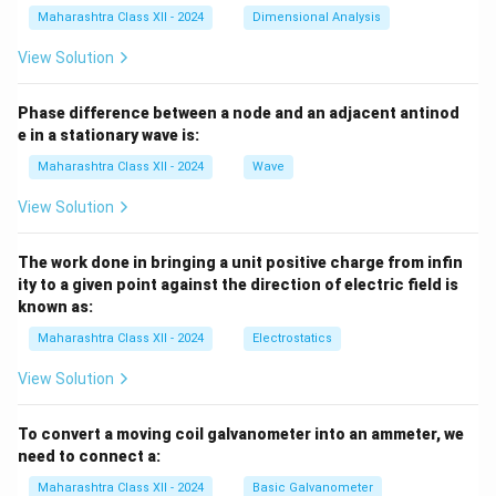
Maharashtra Class XII - 2024
Dimensional Analysis
View Solution
Phase difference between a node and an adjacent antinod
e in a stationary wave is:
Maharashtra Class XII - 2024
Wave
View Solution
The work done in bringing a unit positive charge from infin
ity to a given point against the direction of electric field is
known as:
Maharashtra Class XII - 2024
Electrostatics
View Solution
To convert a moving coil galvanometer into an ammeter, we
need to connect a:
Maharashtra Class XII - 2024
Basic Galvanometer