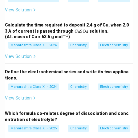
View Solution
Calculate the time required to deposit 2.4 g of Cu, when 2.0
\te
3 A of current is passed through
CuSO
solution.
4
xt
−
1
^
(At. mass of Cu = 63.5 g mol
)
{C
{-
uS
Maharashtra Class XII - 2024
Chemistry
Electrochemistry
1}
O}
_4
View Solution
Define the electrochemical series and write its two applica
tions.
Maharashtra Class XII - 2024
Chemistry
Electrochemistry
View Solution
Which formula co-relates degree of dissociation and conc
entration of electrolyte?
Maharashtra Class XII - 2025
Chemistry
Electrochemistry