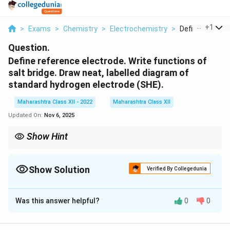
...
+
1
>
Exams
>
Chemistry
>
Electrochemistry
>
Define Referenc
Question.
Define reference electrode. Write functions of
salt bridge. Draw neat, labelled diagram of
standard hydrogen electrode (SHE).
Maharashtra Class XII - 2022
Maharashtra Class XII
Updated On:
Nov 6, 2025
Show Hint
The 1975 Emergency is a controversial chapter in Indian
democracy.
Show Solution
Verified By Collegedunia
Solution and Explanation
Was this answer helpful?
0
0
Step 1: Definition of Reference Electrode:
A reference electrode is an electrode with a known