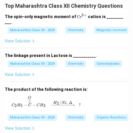
and stable electrode potential, used as a reference to
Top Maharashtra Class XII Chemistry Questions
measure the potential of other electrodes. Example:
Standard Hydrogen Electrode (SHE), with potential 0 V
3
+
\te
The spin-only magnetic moment of
Cr
cation is ________
xt
___.
at standard conditions.
{C
Step 2: Functions of Salt Bridge:
r}
Maharashtra Class XII - 2024
Chemistry
Magnetic moment
^
- Maintains electrical neutrality by allowing ion flow
{3
View Solution
between half-cells, preventing charge buildup.
+}
- Completes the electrical circuit, enabling current
The linkage present in Lactose is ___________
.
flow without mixing solutions.
Maharashtra Class XII - 2024
Chemistry
Carbohydrates
Step 3: Diagram of SHE:
View Solution
The product of the following reaction is:
Download Solution in PDF
O
C_2H_5 - \overset{O}{\overset{||}{C}} - CH_3
∣∣
/
,
Δ
2
H
N
i
−
−
?
2
5
3
C
H
C
C
H
Maharashtra Class XII - 2024
Chemistry
Organic Reactions
View Solution