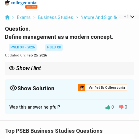
...
+
1
>
Exams
>
Business Studies
>
Nature And Significance Of
Question.
Define management as a modern concept.
PSEB XII - 2026
PSEB XII
Updated On:
Feb 25, 2026
Show Hint
Think of the modern concept as a formula: \textbf{Management
= Process + Effectiveness + Efficiency}. If any one of these three
elements is missing, the management is incomplete.
Show Solution
Verified By Collegedunia
Solution and Explanation
Was this answer helpful?
0
0
Step 1: Core Definition.
In the modern context, management is defined as the
Top PSEB Business Studies Questions
process of getting things done with the aim of