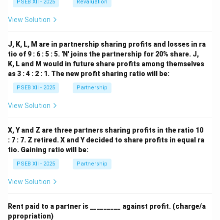
PSEB XII - 2025
Revaluation
View Solution
J, K, L, M are in partnership sharing profits and losses in ra
tio of 9 : 6 : 5 : 5. 'N' joins the partnership for 20% share. J,
K, L and M would in future share profits among themselves
as 3 : 4 : 2 : 1. The new profit sharing ratio will be:
PSEB XII - 2025
Partnership
View Solution
X, Y and Z are three partners sharing profits in the ratio 10
: 7 : 7. Z retired. X and Y decided to share profits in equal ra
tio. Gaining ratio will be:
PSEB XII - 2025
Partnership
View Solution
Rent paid to a partner is _________ against profit. (charge/a
ppropriation)