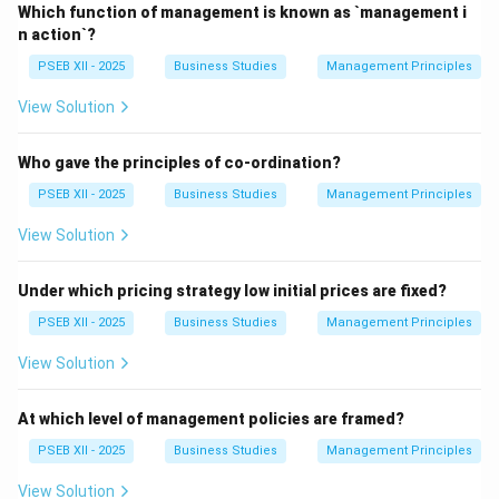
achieving goals effectively and efficiently. It is viewed
Which function of management is known as `management i
not just as "managing people," but as a systematic
n action`?
process involving a series of inter-related functions.
PSEB XII - 2025
Business Studies
Management Principles
View Solution
Step 2: Key Pillars of the Modern Concept.
The modern concept of management rests on three
Who gave the principles of co-ordination?
essential pillars:
PSEB XII - 2025
Business Studies
Management Principles
Process:
It refers to the primary activities or
View Solution
functions that managers perform, namely Planning,
Organising, Staffing, Directing, and Controlling.
Under which pricing strategy low initial prices are fixed?
Effectiveness:
This is concerned with doing the right
PSEB XII - 2025
Business Studies
Management Principles
task and achieving the end results or goals within the
View Solution
specified time frame.
Efficiency:
This is concerned with doing the task
At which level of management policies are framed?
correctly and with minimum cost. it involves a cost-
benefit analysis, aiming to derive maximum output from
PSEB XII - 2025
Business Studies
Management Principles
minimum resources.
View Solution