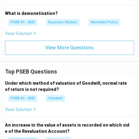
Step 3: Integration and Purpose.
What is demonetisation?
Modern management emphasizes that being effective
PSEB XII - 2025
Business Studies
Monetary Policy
is not enough; one must also be efficient. A manager
who achieves a production target (effective) but does
View Solution
so by wasting huge amounts of raw materials
View More Questions
(inefficient) is not considered a successful modern
manager. The goal is to balance both to ensure
organizational sustainability.
Top PSEB Questions
Download Solution in PDF
Under which method of valuation of Goodwill, normal rate
of return is not required?
PSEB XII - 2025
Goodwill
View Solution
An increase in the value of assets is recorded on which sid
e of the Revaluation Account?