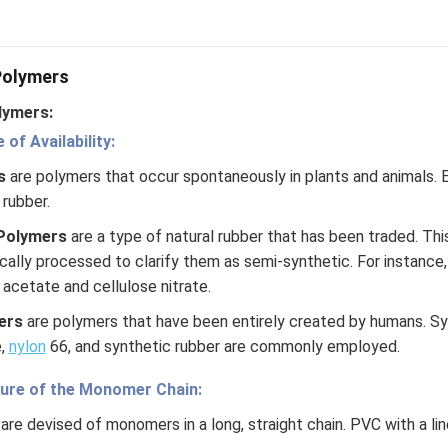
 have a different structure compared to linear polymers, whe
a straight chain without any side branches. The presence of bra
erties, such as its mechanical strength, flexibility, and thermal st
 Polymers
lymers:
n in PDF
of Availability:
rs
are polymers that occur spontaneously in plants and animals. 
 rubber.
Polymers
are a type of natural rubber that has been traded. Thi
cally processed to clarify them as semi-synthetic. For instance
acetate and cellulose nitrate.
ers
are polymers that have been entirely created by humans. S
e,
nylon
66, and synthetic rubber are commonly employed.
ture of the Monomer Chain:
are devised of monomers in a long, straight chain. PVC with a line