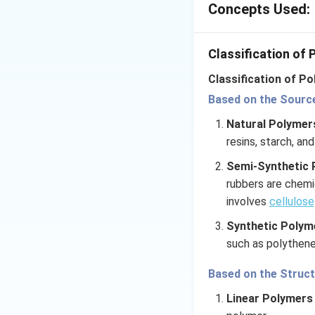
Branched polymers
Concepts Used:
are connected in 
can affect its prop
Classification of
Classification of Po
Download Solutio
Based on the Source 
Natural Polyme
resins, starch, and
Semi-Synthetic 
rubbers are chemi
involves
cellulose
Synthetic Polym
such as polythen
Based on the Struc
Linear Polymers