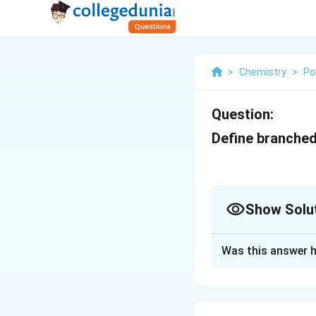
>
Chemistry
>
Po
Question:
Define branched
Show Solu
Solution and E
Was this answer h
A branched polyme
polymer chain. Th
main backbone.