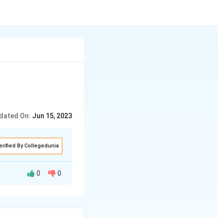
dated On:
Jun 15, 2023
erified By Collegedunia
0
0
ached to the main
at extend from the