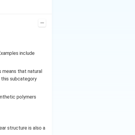
re the monomers
nches in a polymer
ability. Fr
Examples include
s means that natural
, this subcategory
ynthetic polymers
ar structure is also a