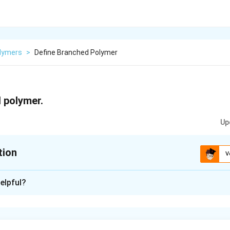
lymers
>
Define Branched Polymer
 polymer.
Up
tion
V
xplanation
elpful?
r is a type of polymer in which side chains or branches are att
ese side chains can be shorter or longer chains of monomers th