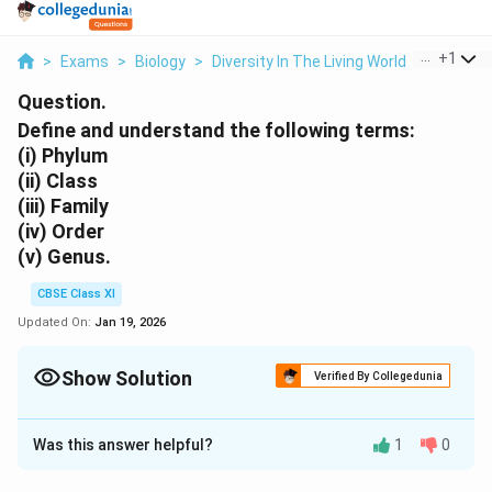
...
+
1
>
Exams
>
Biology
>
Diversity In The Living World
>
Define A
Question.
Define and understand the following terms:
(i)
Phylum
(ii)
Class
(iii)
Family
(iv)
Order
(v)
Genus.
CBSE Class XI
Updated On:
Jan 19, 2026
Show Solution
Verified By Collegedunia
Solution and Explanation
Was this answer helpful?
1
0
(i) Phylum
- Phylum is the primary division of kingdom.
It includes one or more related classes of animals. In