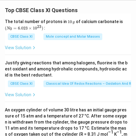
plants, instead of phylum, the term 'division' is used.
Top CBSE Class XI Questions
(ii) Class
- Class is a taxonomic group consisting of
1
(N
The total number of protons in
10
of calcium carbonate is
g
one or more related orders. For example, the class,
0
_
23
(
=
6.023
×
1
0
)
:
0
N
\,
{0}
Mammalia, includes many orders.
g
=
CBSE Class XI
Mole concept and Molar Masses
6.0
(iii)
Family
- Family is a taxonomic group containing
23
View Solution
\ti
one or more related genera. In plants, families are
me
categorized on the basis of vegetative and
s 1
Justify giving reactions that among halogens, fluorine is the b
0^
reproductive features.
est oxidant and among hydrohalic compounds, hydroiodic ac
{2
3})
id is the best reductant.
(iv)
Order
- Order is a taxonomic group containing one
CBSE Class XI
Classical Idea Of Redox Reactions – Oxidation And Red
or more families. For example, the order, carnivore,
includes many families.
View Solution
(v)
Genus
- Genus is a taxonomic group including
An oxygen cylinder of volume 30 litre has an initial gauge pres
closely related species. For example, the genus,
sure of 15 atm and a temperature of 27 °C. After some oxyge
n is withdrawn from the cylinder, the gauge pressure drops to
Solanum, includes many species such as
11 atm and its temperature drops to 17 °C. Estimate the mas
nigrum,melongena, tuberosum,etc.
–1
–1
s of oxygen taken out of the cylinder (R = 8.31 J mol
K
, m