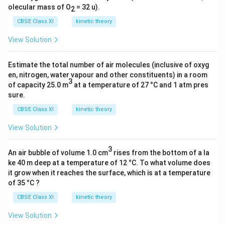
olecular mass of O
= 32 u).
2
Download Solution in PDF
CBSE Class XI
kinetic theory
View Solution
Estimate the total number of air molecules (inclusive of oxyg
en, nitrogen, water vapour and other constituents) in a room
3
of capacity 25.0 m
at a temperature of 27 °C and 1 atm pres
sure.
CBSE Class XI
kinetic theory
View Solution
3
An air bubble of volume 1.0 cm
rises from the bottom of a la
ke 40 m deep at a temperature of 12 °C. To what volume does
it grow when it reaches the surface, which is at a temperature
of 35 °C ?
CBSE Class XI
kinetic theory
View Solution