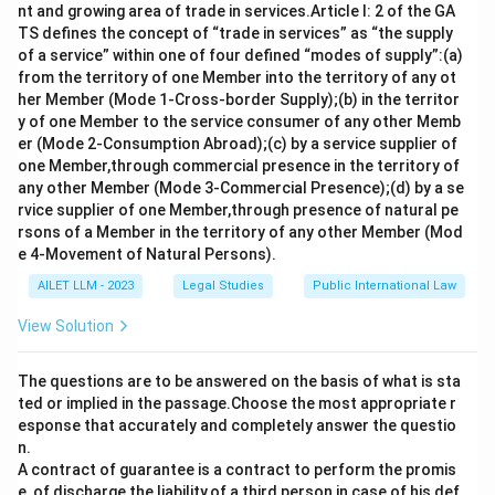
nt and growing area of trade in services.Article I: 2 of the GA
TS defines the concept of “trade in services” as “the supply
of a service” within one of four defined “modes of supply”:(a)
from the territory of one Member into the territory of any ot
her Member (Mode 1-Cross-border Supply);(b) in the territor
y of one Member to the service consumer of any other Memb
er (Mode 2-Consumption Abroad);(c) by a service supplier of
one Member,through commercial presence in the territory of
any other Member (Mode 3-Commercial Presence);(d) by a se
rvice supplier of one Member,through presence of natural pe
rsons of a Member in the territory of any other Member (Mod
e 4-Movement of Natural Persons).
AILET LLM - 2023
Legal Studies
Public International Law
View Solution
The questions are to be answered on the basis of what is sta
ted or implied in the passage.Choose the most appropriate r
esponse that accurately and completely answer the questio
n.
A contract of guarantee is a contract to perform the promis
e, of discharge the liability,of a third person in case of his def