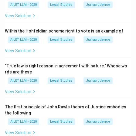
AILET LLM - 2020
Legal Studies
Jurisprudence
View Solution
Within the Hohfeldian scheme right to vote is an example of
AILET LLM - 2020
Legal Studies
Jurisprudence
View Solution
"True law is right reason in agreement with nature." Whose wo
rds are these
AILET LLM - 2020
Legal Studies
Jurisprudence
View Solution
The first principle of John Rawls theory of Justice embodies
the following
AILET LLM - 2020
Legal Studies
Jurisprudence
View Solution