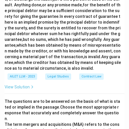
ault. Anything done,or any promise made,for the benefit of th
e principal debtor may be a sufficient consideration to the su
rety for giving the guarantee.In every contract of guarantee t
here is an implied promise by the principal debtor to indemnif
y the surety, and the surety is entitled to recover from the pri
ncipal debtor whatever sum he has rightfully paid under the g
uarantee,but no sums, which he has paid wrongfully. Any guar
antee,which has been obtained by means of misrepresentatio
n made by the creditor, or with his knowledge and assent, con
cerning a material part of the transaction,is invalid.Any guara
ntee,which the creditor has obtained by means of keeping sile
nce as to material circumstance, is also invalid.
AILET LLM - 2023
Legal Studies
Contract Law
View Solution
The questions are to be answered on the basis of what is sta
ted or implied in the passage.Choose the most appropriate r
esponse that accurately and completely answer the questio
n.
The term mergers and acquisitions (M&A) refers to the cons