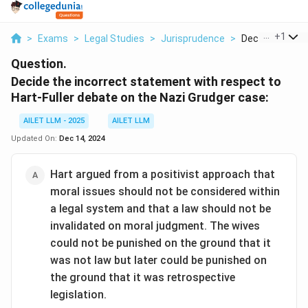
...
+
1
>
Exams
>
Legal Studies
>
Jurisprudence
>
Decide The Inco
Question.
Decide the incorrect statement with respect to
Hart-Fuller debate on the Nazi Grudger case:
AILET LLM - 2025
AILET LLM
Updated On:
Dec 14, 2024
Hart argued from a positivist approach that
moral issues should not be considered within
a legal system and that a law should not be
invalidated on moral judgment. The wives
could not be punished on the ground that it
was not law but later could be punished on
the ground that it was retrospective
legislation.