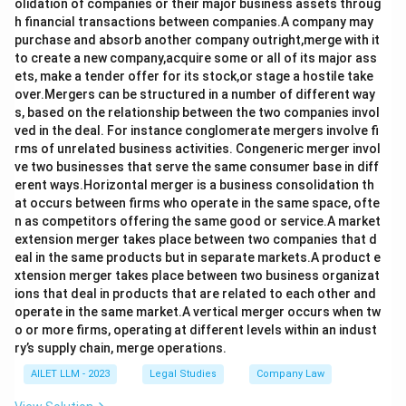
olidation of companies or their major business assets throug
h financial transactions between companies.A company may
purchase and absorb another company outright,merge with it
to create a new company,acquire some or all of its major ass
ets, make a tender offer for its stock,or stage a hostile take
over.Mergers can be structured in a number of different way
s, based on the relationship between the two companies invol
ved in the deal. For instance conglomerate mergers involve fi
rms of unrelated business activities. Congeneric merger invol
ve two businesses that serve the same consumer base in diff
erent ways.Horizontal merger is a business consolidation th
at occurs between firms who operate in the same space, ofte
n as competitors offering the same good or service.A market
extension merger takes place between two companies that d
eal in the same products but in separate markets.A product e
xtension merger takes place between two business organizat
ions that deal in products that are related to each other and
operate in the same market.A vertical merger occurs when tw
o or more firms, operating at different levels within an indust
ry’s supply chain, merge operations.
AILET LLM - 2023
Legal Studies
Company Law