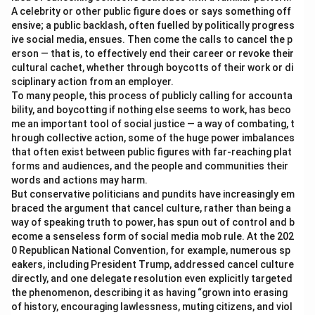
A celebrity or other public figure does or says something off
ensive; a public backlash, often fuelled by politically progress
ive social media, ensues. Then come the calls to cancel the p
erson — that is, to effectively end their career or revoke their
cultural cachet, whether through boycotts of their work or di
sciplinary action from an employer.
To many people, this process of publicly calling for accounta
bility, and boycotting if nothing else seems to work, has beco
me an important tool of social justice — a way of combating, t
hrough collective action, some of the huge power imbalances
that often exist between public figures with far-reaching plat
forms and audiences, and the people and communities their
words and actions may harm.
But conservative politicians and pundits have increasingly em
braced the argument that cancel culture, rather than being a
way of speaking truth to power, has spun out of control and b
ecome a senseless form of social media mob rule. At the 202
0 Republican National Convention, for example, numerous sp
eakers, including President Trump, addressed cancel culture
directly, and one delegate resolution even explicitly targeted
the phenomenon, describing it as having “grown into erasing
of history, encouraging lawlessness, muting citizens, and viol