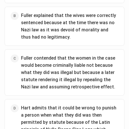
Fuller explained that the wives were correctly
sentenced because at the time there was no
Nazi law as it was devoid of morality and
thus had no legitimacy.
Fuller contended that the women in the case
would become criminally liable not because
what they did was illegal but because a later
statute rendering it illegal by repealing the
Nazi law and assuming retrospective effect.
Hart admits that it could be wrong to punish
a person when what they did was then
permitted by statute because of the Latin