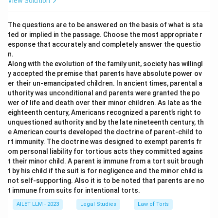
View Solution
The questions are to be answered on the basis of what is sta
ted or implied in the passage. Choose the most appropriate r
esponse that accurately and completely answer the questio
n.
Along with the evolution of the family unit, society has willingl
y accepted the premise that parents have absolute power ov
er their un-emancipated children. In ancient times, parental a
uthority was unconditional and parents were granted the po
wer of life and death over their minor children. As late as the
eighteenth century, Americans recognized a parent’s right to
unquestioned authority and by the late nineteenth century, th
e American courts developed the doctrine of parent-child to
rt immunity. The doctrine was designed to exempt parents fr
om personal liability for tortious acts they committed agains
t their minor child. A parent is immune from a tort suit brough
t by his child if the suit is for negligence and the minor child is
not self-supporting. Also it is to be noted that parents are no
t immune from suits for intentional torts.
AILET LLM - 2023
Legal Studies
Law of Torts