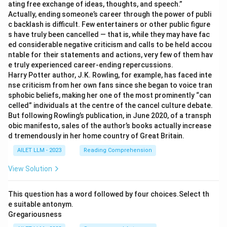
ating free exchange of ideas, thoughts, and speech.”
Actually, ending someone’s career through the power of publi
c backlash is difficult. Few entertainers or other public figure
s have truly been cancelled — that is, while they may have fac
ed considerable negative criticism and calls to be held accou
ntable for their statements and actions, very few of them hav
e truly experienced career-ending repercussions.
Harry Potter author, J.K. Rowling, for example, has faced inte
nse criticism from her own fans since she began to voice tran
sphobic beliefs, making her one of the most prominently “can
celled” individuals at the centre of the cancel culture debate.
But following Rowling’s publication, in June 2020, of a transph
obic manifesto, sales of the author’s books actually increase
d tremendously in her home country of Great Britain.
AILET LLM - 2023
Reading Comprehension
View Solution
This question has a word followed by four choices.Select th
e suitable antonym.
Gregariousness