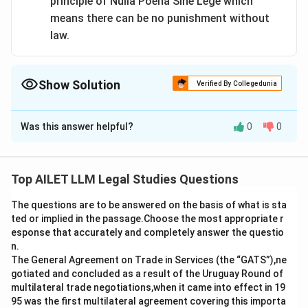
principle of Nulla Poena Sine Lege which
means there can be no punishment without
law.
Show Solution
Verified By Collegedunia
The Correct Option is
C
Was this answer helpful?
0
0
Solution and Explanation
Fuller argued that the Nazi law was invalid due to its
immorality. However, it was not correct to say that the
Top AILET LLM Legal Studies Questions
wives were sentenced because there was no Nazi law
The questions are to be answered on the basis of what is sta
at the time; the law was effective at the time they
ted or implied in the passage.Choose the most appropriate r
were prosecuted.
esponse that accurately and completely answer the questio
n.
Download Solution in PDF
The General Agreement on Trade in Services (the “GATS”),ne
gotiated and concluded as a result of the Uruguay Round of
multilateral trade negotiations,when it came into effect in 19
95 was the first multilateral agreement covering this importa