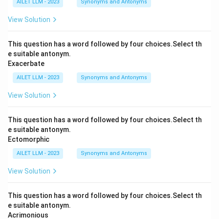
AILET LLM - 2023
Synonyms and Antonyms
View Solution
This question has a word followed by four choices.Select th
e suitable antonym.
Exacerbate
AILET LLM - 2023
Synonyms and Antonyms
View Solution
This question has a word followed by four choices.Select th
e suitable antonym.
Ectomorphic
AILET LLM - 2023
Synonyms and Antonyms
View Solution
This question has a word followed by four choices.Select th
e suitable antonym.
Acrimonious