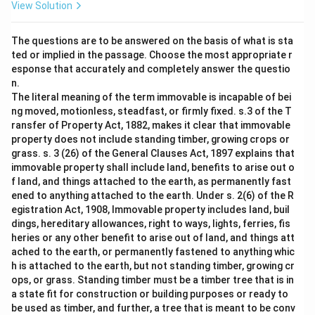
View Solution
The questions are to be answered on the basis of what is sta
ted or implied in the passage. Choose the most appropriate r
esponse that accurately and completely answer the questio
n.
The literal meaning of the term immovable is incapable of bei
ng moved, motionless, steadfast, or firmly fixed. s.3 of the T
ransfer of Property Act, 1882, makes it clear that immovable
property does not include standing timber, growing crops or
grass. s. 3 (26) of the General Clauses Act, 1897 explains that
immovable property shall include land, benefits to arise out o
f land, and things attached to the earth, as permanently fast
ened to anything attached to the earth. Under s. 2(6) of the R
egistration Act, 1908, Immovable property includes land, buil
dings, hereditary allowances, right to ways, lights, ferries, fis
heries or any other benefit to arise out of land, and things att
ached to the earth, or permanently fastened to anything whic
h is attached to the earth, but not standing timber, growing cr
ops, or grass. Standing timber must be a timber tree that is in
a state fit for construction or building purposes or ready to
be used as timber, and further, a tree that is meant to be conv