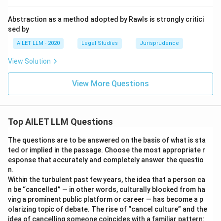
Abstraction as a method adopted by Rawls is strongly critici
sed by
AILET LLM - 2020
Legal Studies
Jurisprudence
View Solution
View More Questions
Top AILET LLM Questions
The questions are to be answered on the basis of what is sta
ted or implied in the passage. Choose the most appropriate r
esponse that accurately and completely answer the questio
n.
Within the turbulent past few years, the idea that a person ca
n be “cancelled” — in other words, culturally blocked from ha
ving a prominent public platform or career — has become a p
olarizing topic of debate. The rise of “cancel culture” and the
idea of cancelling someone coincides with a familiar pattern: