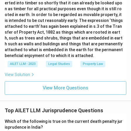
erted into timber so shortly that it can already be looked upo
n as timber for all practical purposes even though it is still ro
oted in earth. In order to be regarded as movable property, it
is intended to be cut reasonably early. The expression ‘things
attached to earth’ has again been explained in s.3 of the Tran
sfer of Property Act, 1882 as things which are rooted in eart
h, such as trees and shrubs, things that are embedded in eart
h such as walls and buildings and things that are permanently
attached to what is embedded in the earth for the permanent
beneficial enjoyment of to which it is attached.
AILET LLM - 2023
Legal Studies
Property Law
View Solution
View More Questions
Top AILET LLM Jurisprudence Questions
Which of the following is true on the current death penalty jur
isprudence in India?