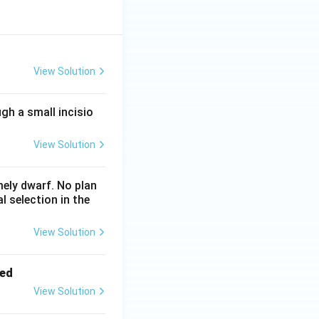
View Solution
gh a small incisio
View Solution
mely dwarf. No plan
l selection in the
View Solution
led
View Solution