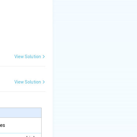
View Solution
View Solution
ces