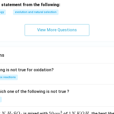
 statement from the following:
ogy
evolution and natural selection
View More Questions
ns
ng is not true for oxidation?
x reactions
ch one of the following is not true ?
3
2
H_
50
50
1
1
is mixed with
of
, the heat libe
N
H
S
O
c
m
N
K
O
H