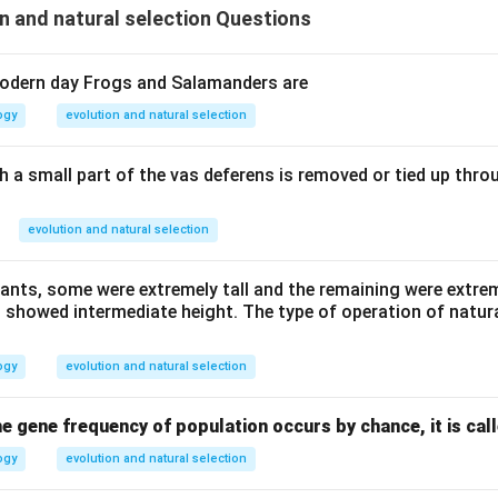
n and natural selection Questions
odern day Frogs and Salamanders are
ogy
evolution and natural selection
 a small part of the vas deferens is removed or tied up throu
evolution and natural selection
lants, some were extremely tall and the remaining were extre
 showed intermediate height. The type of operation of natura
ogy
evolution and natural selection
e gene frequency of population occurs by chance, it is cal
ogy
evolution and natural selection