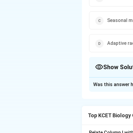
Seasonal m
Adaptive ra
Show Solu
The Correct Opt
Was this answer h
Solution and E
Darwin’s finches a
diversified into s
Top KCET Biology
important example 
Relate Column I wit
Download Solutio