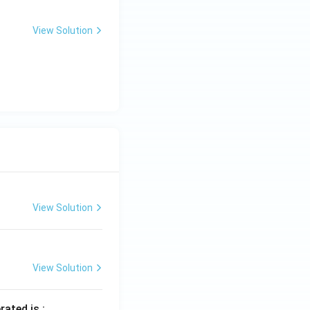
View Solution
View Solution
View Solution
rated is :