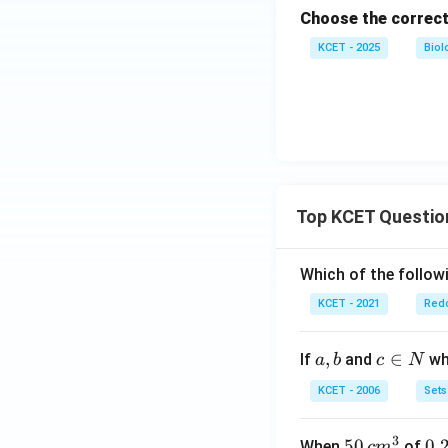
Choose the correct
KCET - 2025
Biol
Top KCET Questio
Which of the followi
KCET - 2021
Redo
a,
,
c
∈
If
and
whi
a
b
c
N
b
\i
KCET - 2006
Sets
n
N
3
50
50
0.
0.
When
of
c
m