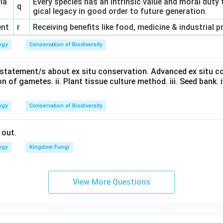
ria
Every species has an intrinsic value and moral duty 
q
gical legacy in good order to future generation.
ent
r
Receiving benefits like food, medicine & industrial 
ogy
Conservation of Biodiversity
t statement/s about ex situ conservation. Advanced ex situ c
n of gametes. ii. Plant tissue culture method. iii. Seed bank. iv.
ogy
Conservation of Biodiversity
 out.
ogy
Kingdom Fungi
View More Questions