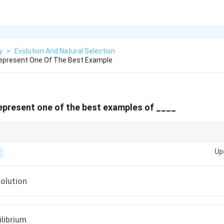
y
>
Evolution And Natural Selection
Represent One Of The Best Example
represent one of the best examples of ____
urs when a single species evolves into a variety of forms to occupy differe
Up
 prime example of this.
olution
ilibrium