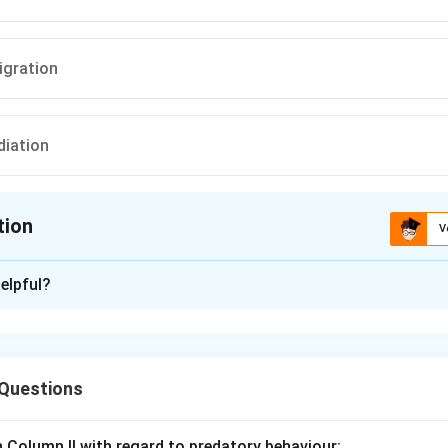
igration
diation
tion
V
ion is
D
elpful?
xplanation
re a classic example of adaptive radiation, where a single ancest
everal species, each adapted to different ecological niches. Thi
 Questions
of evolution by natural selection.
h Column II with regard to predatory behaviour:
n in PDF