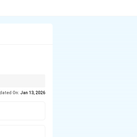
nt ecological niches.
dated On:
Jan 13, 2026