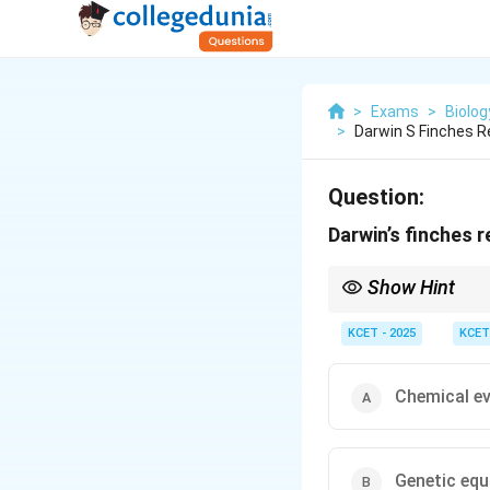
>
Exams
>
Biolog
>
Darwin S Finches 
Question:
Darwin’s finches 
Show Hint
Adaptive radiation occ
Darwin’s finches are a
KCET - 2025
KCET
Chemical ev
Genetic equ