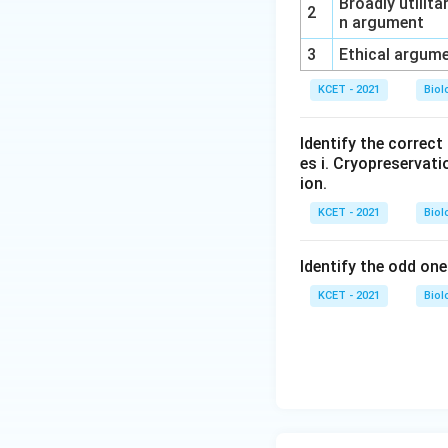
Broadly utilita
2
n argument
3
Ethical argum
KCET - 2021
Biol
Identify the correc
es i. Cryopreservatio
ion.
KCET - 2021
Biol
Identify the odd one
KCET - 2021
Biol