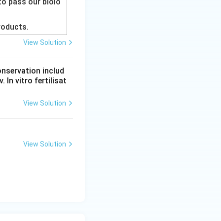
to pass our biolo
products.
View Solution
onservation includ
 In vitro fertilisat
View Solution
View Solution