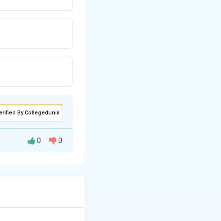
erified By Collegedunia
0
0
ral species
s phenomenon is an