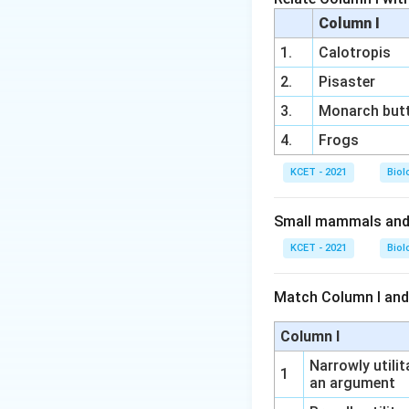
Column I
1.
Calotropis
2.
Pisaster
3.
Monarch butt
4.
Frogs
KCET - 2021
Biol
Small mammals and b
KCET - 2021
Biol
Match Column I and
Column I
Narrowly utilit
1
an argument