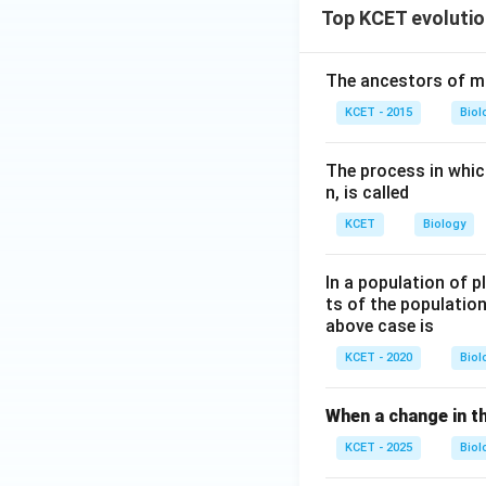
Top KCET evolutio
The ancestors of m
KCET - 2015
Biol
The process in which
n, is called
KCET
Biology
In a population of p
ts of the population
above case is
KCET - 2020
Biol
When a change in th
KCET - 2025
Biol