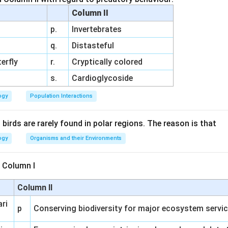
Column II
p.
Invertebrates
q.
Distasteful
erfly
r.
Cryptically colored
s.
Cardioglycoside
ogy
Population Interactions
irds are rarely found in polar regions. The reason is that
ogy
Organisms and their Environments
 Column I
Column II
ari
p
Conserving biodiversity for major ecosystem servi