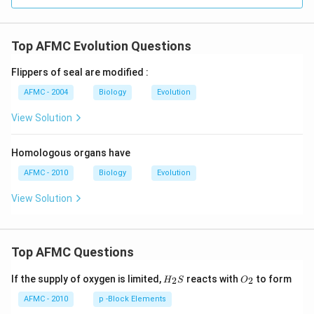
Top AFMC Evolution Questions
Flippers of seal are modified :
AFMC - 2004
Biology
Evolution
View Solution
Homologous organs have
AFMC - 2010
Biology
Evolution
View Solution
Top AFMC Questions
H_
O_
If the supply of oxygen is limited,
reacts with
to form
2
2
H
S
O
{2}
{2}
S
AFMC - 2010
p -Block Elements