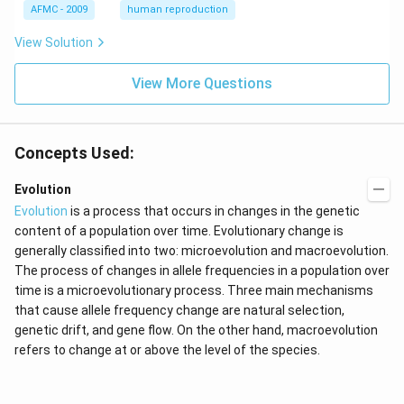
{s
AFMC - 2009
human reproduction
t}
View Solution
View More Questions
Concepts Used:
Evolution
Evolution
is a process that occurs in changes in the genetic
content of a population over time. Evolutionary change is
generally classified into two: microevolution and macroevolution.
The process of changes in allele frequencies in a population over
time is a microevolutionary process. Three main mechanisms
that cause allele frequency change are natural selection,
genetic drift, and gene flow. On the other hand, macroevolution
refers to change at or above the level of the species.