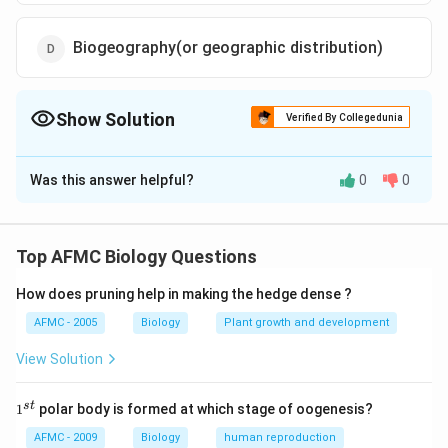
Biogeography(or geographic distribution)
Show Solution
Verified By Collegedunia
The Correct Option is
D
Was this answer helpful?
0
0
Solution and Explanation
Biogeography is the study of the geographical
distribution of life forms on earth. Darwin undertook a
Top AFMC Biology Questions
voyage on the ship HMS Beagle. The ship traveled the
How does pruning help in making the hedge dense ?
Southern Hemisphere where life is most abundant and
varied. Along the way, Darwin found different forms of
AFMC - 2005
Biology
Plant growth and development
life vary different, from those in England. As he sailed
View Solution
southward along the South America, he found that
similar species replaced each other. He thought that
1
s
t
1
polar body is formed at which stage of oogenesis?
^
related species could have been modified according to
{s
AFMC - 2009
Biology
human reproduction