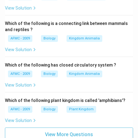
the environment His views got confirmed on Galapagos
t}
islands (small group of volcanic islands off the
View Solution
Western coasts of South America). Darwin found
different modified forms of finches which seemed to
Which of the following is a connecting link between mammals
and reptiles ?
have descended from mainland finches as a result of
the natural selection.
AFMC - 2009
Biology
Kingdom Animalia
View Solution
Download Solution in PDF
Which of the following has closed circulatory system ?
AFMC - 2009
Biology
Kingdom Animalia
View Solution
Which of the following plant kingdom is called 'amphibians'?
AFMC - 2009
Biology
Plant Kingdom
View Solution
View More Questions