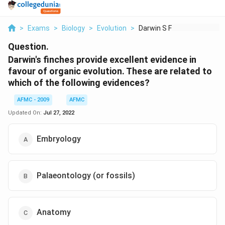
>
Exams
>
Biology
>
Evolution
>
Darwin S Finches Pro...
Question.
Darwin's finches provide excellent evidence in
favour of organic evolution. These are related to
which of the following evidences?
AFMC - 2009
AFMC
Updated On:
Jul 27, 2022
Embryology
Palaeontology (or fossils)
Anatomy