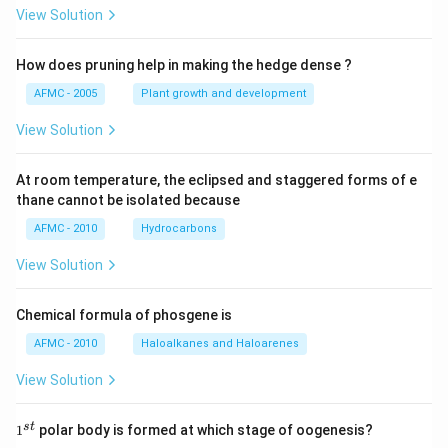
View Solution
How does pruning help in making the hedge dense ?
AFMC - 2005
Plant growth and development
View Solution
At room temperature, the eclipsed and staggered forms of e
thane cannot be isolated because
AFMC - 2010
Hydrocarbons
View Solution
Chemical formula of phosgene is
AFMC - 2010
Haloalkanes and Haloarenes
View Solution
1
s
t
1
polar body is formed at which stage of oogenesis?
^