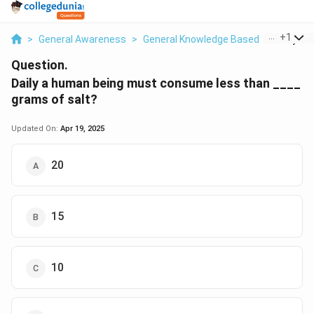
...
+
1
>
General Awareness
>
General Knowledge Based
>
Daily A 
Question.
Daily a human being must consume less than ____
grams of salt?
Updated On:
Apr 19, 2025
20
15
10