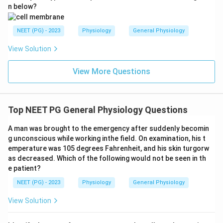
n below?
NEET (PG) - 2023
Physiology
General Physiology
View Solution
View More Questions
Top NEET PG General Physiology Questions
A man was brought to the emergency after suddenly becomin
g unconscious while working inthe field. On examination, his t
emperature was 105 degrees Fahrenheit, and his skin turgorw
as decreased. Which of the following would not be seen in th
e patient?
NEET (PG) - 2023
Physiology
General Physiology
View Solution