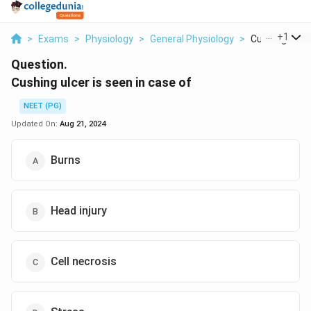
...
+
1
>
Exams
>
Physiology
>
General Physiology
>
Cushing Ulcer 
Question.
Cushing ulcer is seen in case of
NEET (PG)
Updated On:
Aug 21, 2024
Burns
Head injury
Cell necrosis