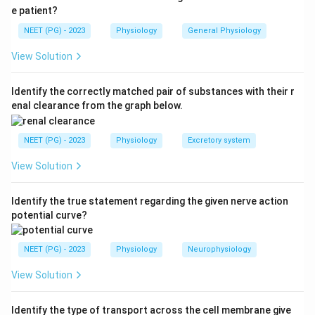
e patient?
NEET (PG) - 2023
Physiology
General Physiology
View Solution
Identify the correctly matched pair of substances with their r
enal clearance from the graph below.
NEET (PG) - 2023
Physiology
Excretory system
View Solution
Identify the true statement regarding the given nerve action
potential curve?
NEET (PG) - 2023
Physiology
Neurophysiology
View Solution
Identify the type of transport across the cell membrane give