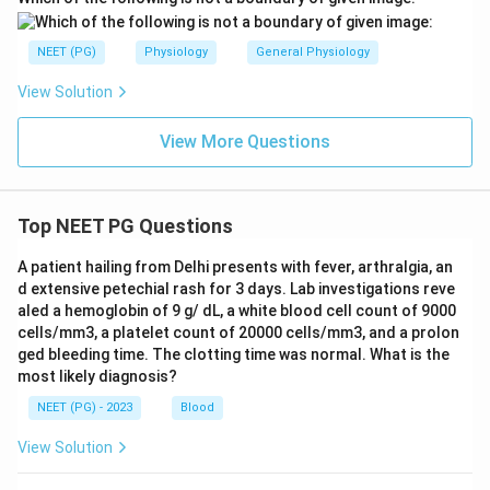
NEET (PG)
Physiology
General Physiology
View Solution
View More Questions
Top NEET PG Questions
A patient hailing from Delhi presents with fever, arthralgia, an
d extensive petechial rash for 3 days. Lab investigations reve
aled a hemoglobin of 9 g/ dL, a white blood cell count of 9000
cells/mm3, a platelet count of 20000 cells/mm3, and a prolon
ged bleeding time. The clotting time was normal. What is the
most likely diagnosis?
NEET (PG) - 2023
Blood
View Solution