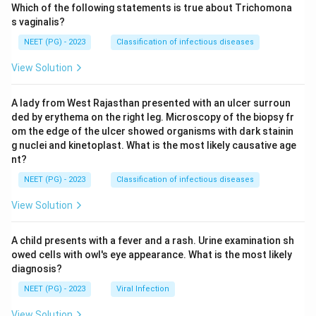
Which of the following statements is true about Trichomona
s vaginalis?
NEET (PG) - 2023
Classification of infectious diseases
View Solution
A lady from West Rajasthan presented with an ulcer surroun
ded by erythema on the right leg. Microscopy of the biopsy fr
om the edge of the ulcer showed organisms with dark stainin
g nuclei and kinetoplast. What is the most likely causative age
nt?
NEET (PG) - 2023
Classification of infectious diseases
View Solution
A child presents with a fever and a rash. Urine examination sh
owed cells with owl's eye appearance. What is the most likely
diagnosis?
NEET (PG) - 2023
Viral Infection
View Solution