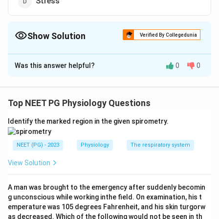
Stress
Show Solution
Verified By Collegedunia
The Correct Option is
B
Was this answer helpful?
0
0
Solution and Explanation
The correct option is (B) :Head injury
Top NEET PG Physiology Questions
Download Solution in PDF
Identify the marked region in the given spirometry.
NEET (PG) - 2023
Physiology
The respiratory system
View Solution
A man was brought to the emergency after suddenly becomin
g unconscious while working inthe field. On examination, his t
emperature was 105 degrees Fahrenheit, and his skin turgorw
as decreased. Which of the following would not be seen in th