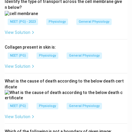
Identify the type of transport across the cell membrane give
n below?
NEET (PG) - 2023
Physiology
General Physiology
View Solution
Collagen present in skin is:
NEET (PG)
Physiology
General Physiology
View Solution
What is the cause of death according to the below death cert
ificate
NEET (PG)
Physiology
General Physiology
View Solution
Which of the following is not a boundary of given image: