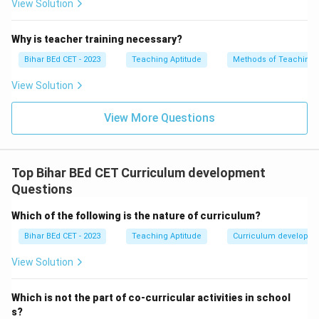
View Solution
Why is teacher training necessary?
Bihar BEd CET - 2023
Teaching Aptitude
Methods of Teaching
View Solution
View More Questions
Top Bihar BEd CET Curriculum development
Questions
Which of the following is the nature of curriculum?
Bihar BEd CET - 2023
Teaching Aptitude
Curriculum developm
View Solution
Which is not the part of co-curricular activities in school
s?