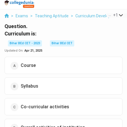
...
+
1
>
Exams
>
Teaching Aptitude
>
Curriculum Development
>
Question.
Curriculum is:
Bihar BEd CET - 2023
Bihar BEd CET
Updated On:
Apr 21, 2025
Course
Syllabus
Co-curricular activities