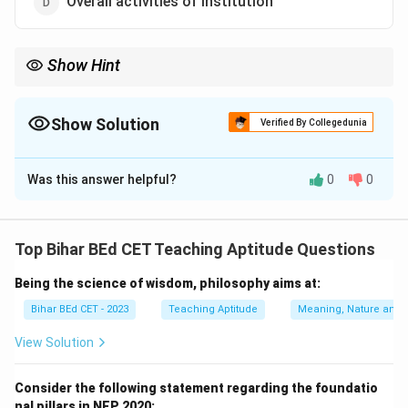
Overall activities of institution
Show Hint
Curriculum is not just about the subjects taught but also
encompasses various activities that contribute to holistic
learning.
Show Solution
Verified By Collegedunia
The Correct Option is
D
Was this answer helpful?
0
0
Solution and Explanation
Curriculum refers to the overall structure and plan of
an educational program, which includes not just the
Top Bihar BEd CET Teaching Aptitude Questions
course content but also co-curricular activities,
Being the science of wisdom, philosophy aims at:
learning experiences, and all institutional activities.
Therefore, the correct answer is "Overall activities of
Bihar BEd CET - 2023
Teaching Aptitude
Meaning, Nature and 
institution."
View Solution
Download Solution in PDF
Consider the following statement regarding the foundatio
nal pillars in NEP 2020: