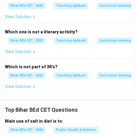
Bihar BEd CET - 2020
Teaching Aptitude
Curriculum developm
View Solution
Which one is not a literary activity?
Bihar BEd CET - 2020
Teaching Aptitude
Curriculum developm
View Solution
Which is not part of 3R's?
Bihar BEd CET - 2020
Teaching Aptitude
Curriculum developm
View Solution
Top Bihar BEd CET Questions
Main use of salt in diet is to:
Bihar BEd CET - 2024
Public Health & Nutrition