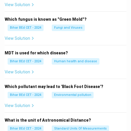
View Solution
Which fungus is known as "Green Mold"?
Bihar BEd CET - 2024
Fungi and Viruses
View Solution
MDT is used for which disease?
Bihar BEd CET - 2024
Human health and disease
View Solution
Which pollutant may lead to 'Black Foot Disease'?
Bihar BEd CET - 2024
Environmental pollution
View Solution
What is the unit of Astronomical Distance?
Bihar BEd CET - 2024
Standard Units Of Measurements