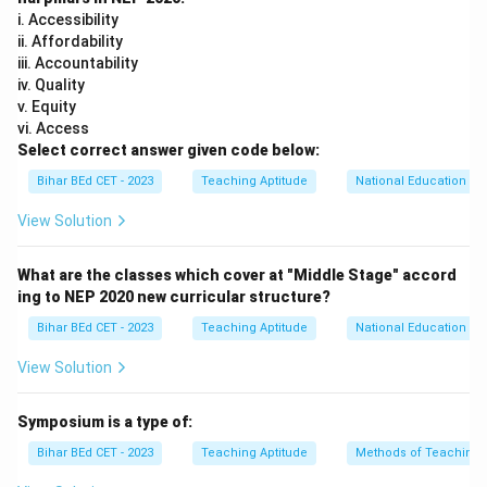
i. Accessibility
ii. Affordability
iii. Accountability
iv. Quality
v. Equity
vi. Access
Select correct answer given code below:
Bihar BEd CET - 2023
Teaching Aptitude
National Education Pol
View Solution
What are the classes which cover at "Middle Stage" accord
ing to NEP 2020 new curricular structure?
Bihar BEd CET - 2023
Teaching Aptitude
National Education Pol
View Solution
Symposium is a type of:
Bihar BEd CET - 2023
Teaching Aptitude
Methods of Teaching