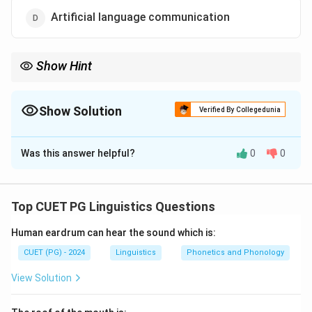
Artificial language communication
Show Hint
Cultural transmission in language refers to how languages and
cultural knowledge are learned and passed down in human
societies.
Show Solution
Verified By Collegedunia
The Correct Option is
B
Was this answer helpful?
0
0
Solution and Explanation
Cultural transmission refers to the ability to pass
language and knowledge from one generation to
Top CUET PG Linguistics Questions
another, a unique feature of human language
Human eardrum can hear the sound which is:
communication.
CUET (PG) - 2024
Linguistics
Phonetics and Phonology
Download Solution in PDF
View Solution