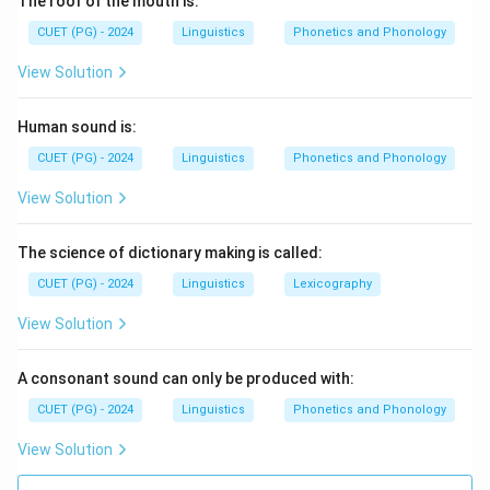
The roof of the mouth is:
CUET (PG) - 2024
Linguistics
Phonetics and Phonology
View Solution
Human sound is:
CUET (PG) - 2024
Linguistics
Phonetics and Phonology
View Solution
The science of dictionary making is called:
CUET (PG) - 2024
Linguistics
Lexicography
View Solution
A consonant sound can only be produced with:
CUET (PG) - 2024
Linguistics
Phonetics and Phonology
View Solution