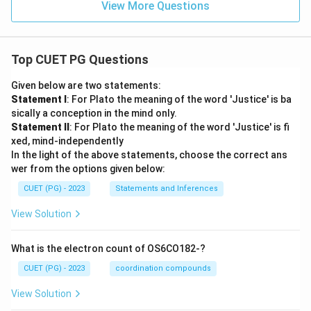
View More Questions
Top CUET PG Questions
Given below are two statements:
Statement I
: For Plato the meaning of the word 'Justice' is ba
sically a conception in the mind only.
Statement II
: For Plato the meaning of the word 'Justice' is fi
xed, mind-independently
In the light of the above statements, choose the correct ans
wer from the options given below:
CUET (PG) - 2023
Statements and Inferences
View Solution
What is the electron count of OS6CO182-?
CUET (PG) - 2023
coordination compounds
View Solution