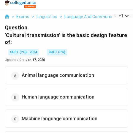
...
+
1
>
Exams
>
Linguistics
>
Language And Communication
>
C
Question.
’Cultural transmission’ is the basic design feature
of:
CUET (PG) - 2024
CUET (PG)
Updated On:
Jan 17, 2026
Animal language communication
Human language communication
Machine language communication