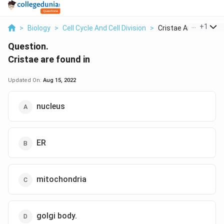
...
+
1
>
Biology
>
Cell Cycle And Cell Division
>
Cristae Are Found In
Question.
Cristae are found in
Updated On:
Aug 15, 2022
nucleus
ER
mitochondria
golgi body.