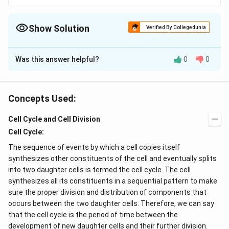
Show Solution
Verified By Collegedunia
The Correct Option is
C
Was this answer helpful?
0
0
Solution and Explanation
Cristae are the fingers like projections of the inner wall
of mitochondria. They bear racket like structures
Concepts Used:
F_{0}
F_{1}
called oxysomes or
-
particles which are the
F
F
0
1
Cell Cycle and Cell Division
sites of ATP production.
Cell Cycle:
Download Solution in PDF
The sequence of events by which a cell copies itself
synthesizes other constituents of the cell and eventually splits
into two daughter cells is termed the cell cycle. The cell
synthesizes all its constituents in a sequential pattern to make
sure the proper division and distribution of components that
occurs between the two daughter cells. Therefore, we can say
that the cell cycle is the period of time between the
development of new daughter cells and their further division.