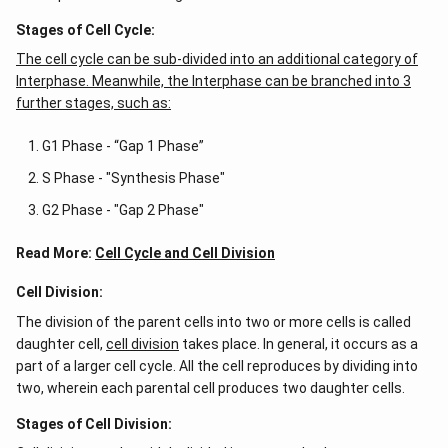
Stages of Cell Cycle:
The cell cycle can be sub-divided into an additional category of
Interphase. Meanwhile, the Interphase can be branched into 3
further stages, such as:
G1 Phase - “Gap 1 Phase”
S Phase - "Synthesis Phase"
G2 Phase - "Gap 2 Phase"
Read More:
Cell Cycle and Cell Division
Cell Division:
The division of the parent cells into two or more cells is called
daughter cell,
cell division
takes place. In general, it occurs as a
part of a larger cell cycle. All the cell reproduces by dividing into
two, wherein each parental cell produces two daughter cells.
Stages of Cell Division: