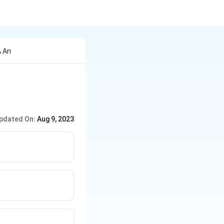
A An
pdated On:
Aug 9, 2023