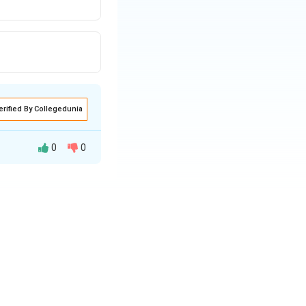
erified By Collegedunia
0
0
ion and knowledge.