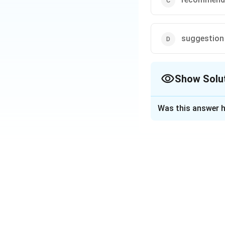
suggestion
Show Solu
The Correct Opt
Was this answer h
Solution and E
The correct answer
Credit rating is onl
An "opinion" i
A "recommendat
A "suggestion" 