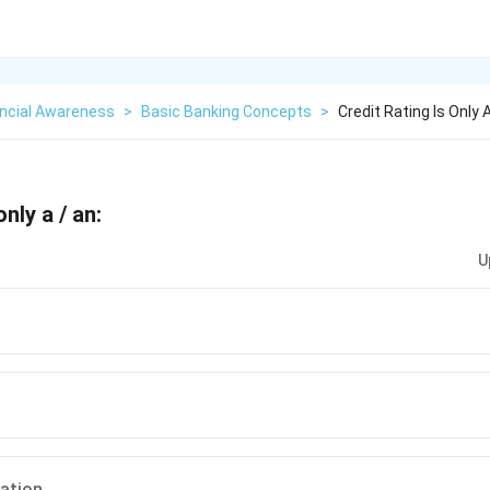
ancial Awareness
>
Basic Banking Concepts
>
Credit Rating Is Only 
only a / an:
U
ation