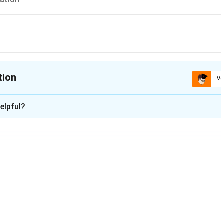
tion
V
ion is
B
elpful?
xplanation
 is option (B) : opinion
y an opinion.
s a view or judgment formed about something, based on informat
ion" is a suggestion or advice about what is best to do.
is an idea or proposal offered for consideration or action.