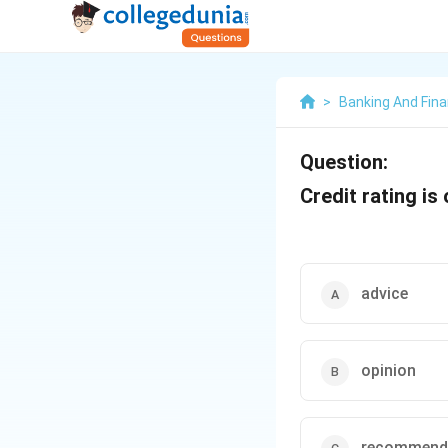
>
Banking And Fin
Question:
Credit rating is 
advice
opinion
recommend