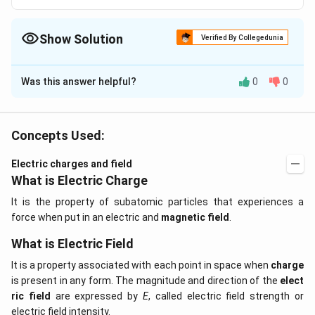
Show Solution
Verified By Collegedunia
The Correct Option is
D
Was this answer helpful?
0
0
Solution and Explanation
Coulomb?? law is true for all distances small and large.
Hence it is called a long range force.
Concepts Used:
Electric charges and field
Download Solution in PDF
What is Electric Charge
It is the property of subatomic particles that experiences a
force when put in an electric and
magnetic field
.
What is Electric Field
It is a property associated with each point in space when
charge
is present in any form. The magnitude and direction of the
elect
ric field
are expressed by
E
, called electric field strength or
electric field intensity.