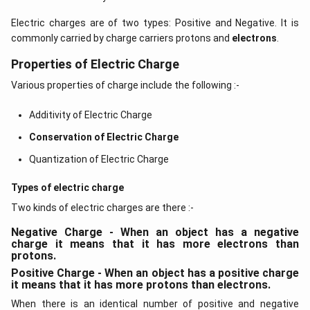
Electric charges are of two types: Positive and Negative. It is
commonly carried by charge carriers protons and
electrons
.
Properties of Electric Charge
Various properties of charge include the following :-
Additivity of Electric Charge
Conservation of Electric Charge
Quantization of Electric Charge
Types of electric charge
Two kinds of electric charges are there :-
Negative Charge - When an object has a negative
charge it means that it has more electrons than
protons.
Positive Charge - When an object has a positive charge
it means that it has more protons than electrons.
When there is an identical number of positive and negative