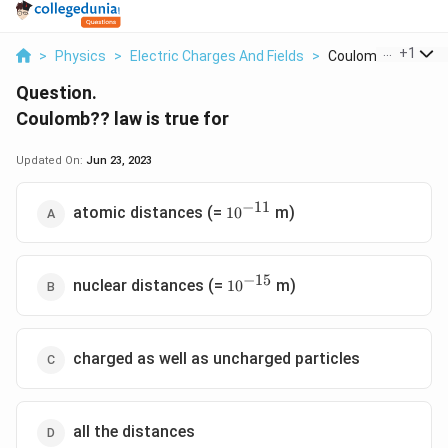
...
+
1
>
Physics
>
Electric Charges And Fields
>
Coulomb Law Is True
Question.
Coulomb?? law is true for
Updated On:
Jun 23, 2023
−
11
10^{-11}
atomic distances (=
m)
1
0
−
15
10^{-15}
nuclear distances (=
m)
1
0
charged as well as uncharged particles
all the distances