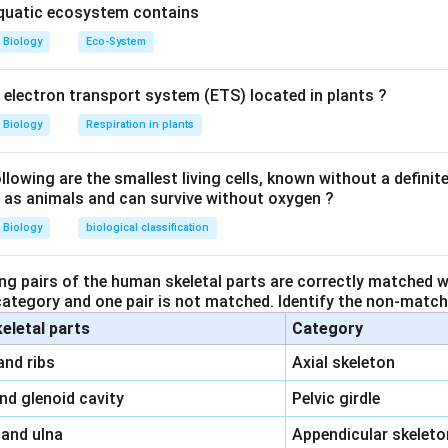
aquatic ecosystem contains
icycle and Endodermis):
This is the region surrounding the vasc
Biology
Eco-System
odermis and Pith):
The pith is the central part of the stem, a
y electron transport system (ETS) located in plants ?
inner tissue, not related to the cortex.
Biology
Respiration in plants
odermis and Vascular Bundle):
The cortex is outside the endo
le, not between them.
owing are the smallest living cells, known without a definite
ll as animals and can survive without oxygen ?
Biology
biological classification
ated between the epidermis and stele, which makes
Option 1
th
ng pairs of the human skeletal parts are correctly matched wi
 category and one pair is not matched. Identify the non-matchi
n in PDF
keletal parts
Category
\,\,
and ribs
Axial skeleton
\,\,
and glenoid cavity
Pelvic girdle
\,\,
 and ulna
Appendicular skeleto