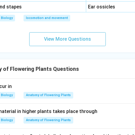
\,\,
and stapes
Ear ossicles
Biology
locomotion and movement
View More Questions
 of Flowering Plants Questions
cur in
Biology
Anatomy of Flowering Plants
aterial in higher plants takes place through
Biology
Anatomy of Flowering Plants