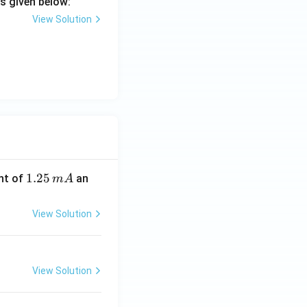
s given below:
View Solution
1.
1.25
nt of
an
m
A
2
5
View Solution
\,
m
A
View Solution