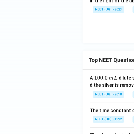
In the light of the
NEET (UG) - 2023
Top NEET Questio
1
100.0
A
dilute 
m
L
0
d the silver is remo
0.
NEET (UG) - 2018
0
\,
The time constant of
m
L
NEET (UG) - 1992