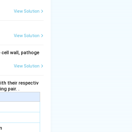
ular bundle, not
View Solution
nd the endodermis
View Solution
dermis and the
 cell wall, pathoge
View Solution
e correct answer.
th their respectiv
ng pair. .
n