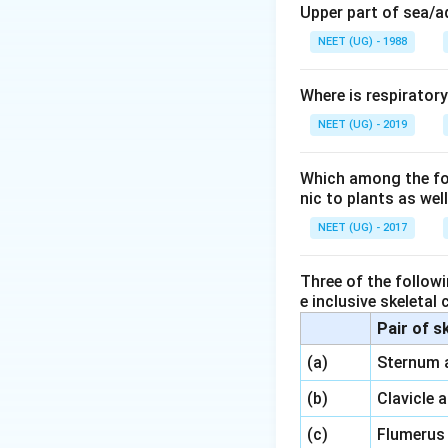
Upper part of sea/
Option 2 (Per
NEET (UG) - 1988
the cortex.
Option 3 (End
Where is respirator
is part of the 
NEET (UG) - 2019
Option 4 (End
vascular bund
Which among the foll
nic to plants as we
Conclusion:
NEET (UG) - 2017
The cortex is loc
Three of the followi
e inclusive skeletal
Download Solutio
Pair of s
\,\,
(a)
Sternum 
\,\,
(b)
Clavicle 
\,\,
(c)
Flumerus