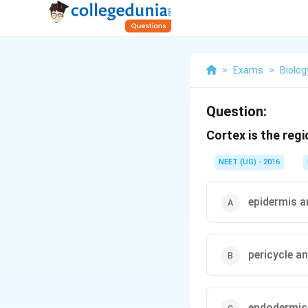
>
Exams
>
Biolog
Question:
Cortex is the reg
NEET (UG) - 2016
epidermis a
pericycle a
endodermis 