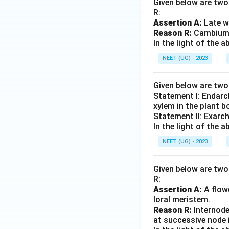
Given below are two 
R:
Assertion A:
Late w
Reason R:
Cambium i
In the light of the
NEET (UG) - 2023
Given below are tw
Statement I: Endarc
xylem in the plant b
Statement II: Exarc
In the light of the
NEET (UG) - 2023
Given below are two 
R:
Assertion A:
A flowe
loral meristem.
Reason R:
Internode
at successive node 