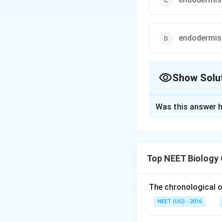
endodermis 
Show Solu
The Correct Opt
Was this answer h
Solution and E
Option 1: Epider
Explanation:
Top NEET Biology
The cortex is the 
stele (inner vascu
The chronological o
storage and transp
NEET (UG) - 2016
The other options