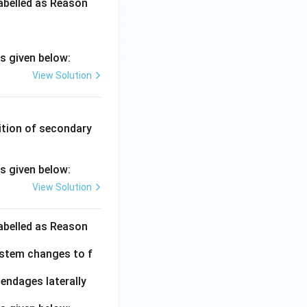
labelled as Reason
s given below:
View Solution
ition of secondary
s given below:
View Solution
labelled as Reason
istem changes to f
endages laterally