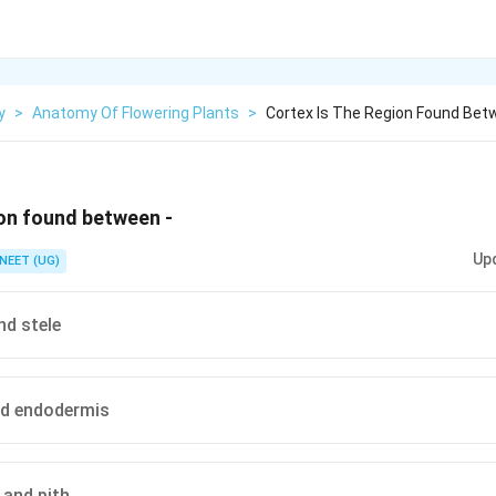
y
>
Anatomy Of Flowering Plants
>
Cortex Is The Region Found Be
ion found between -
Up
NEET (UG)
nd stele
nd endodermis
and pith