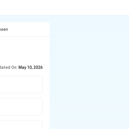
tween
dated On:
May 10, 2026