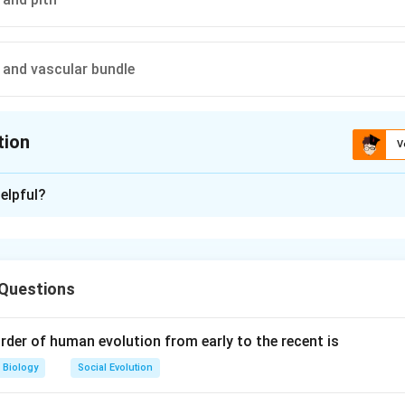
and vascular bundle
tion
V
ion is
A
elpful?
xplanation
mis and Stele
 Questions
region of the plant that is located between the epidermis (outer
lar region). The cortex mainly consists of parenchyma cells and p
rder of human evolution from early to the recent is
ort of materials.
Biology
Social Evolution
 are incorrect because: