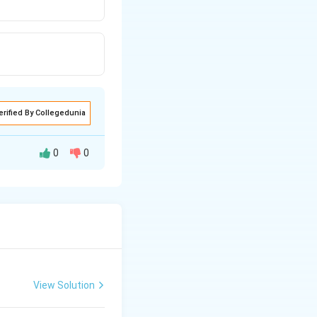
erified By Collegedunia
0
0
 layer) and the
lays a role in
View Solution