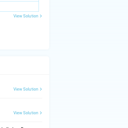
View Solution
View Solution
View Solution