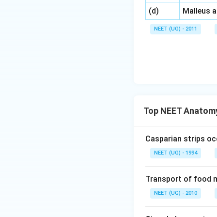
\,\,
(d)
Malleus 
NEET (UG) - 2011
Top NEET Anatomy
Casparian strips oc
NEET (UG) - 1994
Transport of food m
NEET (UG) - 2010