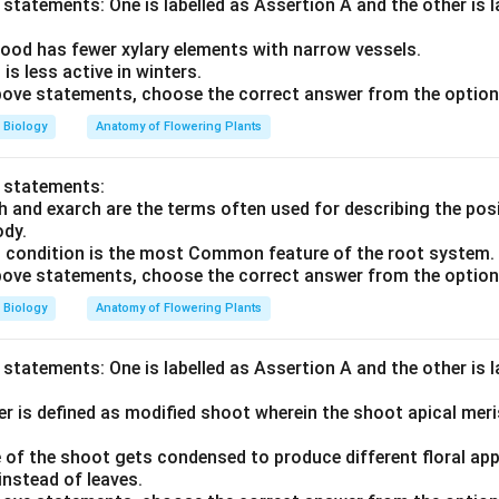
statements: One is labelled as Assertion A and the other is 
ood has fewer xylary elements with narrow vessels.
s less active in winters.
 above statements, choose the correct answer from the option
Biology
Anatomy of Flowering Plants
o statements:
h and exarch are the terms often used for describing the pos
ody.
h condition is the most Common feature of the root system.
 above statements, choose the correct answer from the option
Biology
Anatomy of Flowering Plants
statements: One is labelled as Assertion A and the other is 
r is defined as modified shoot wherein the shoot apical mer
 of the shoot gets condensed to produce different floral app
instead of leaves.