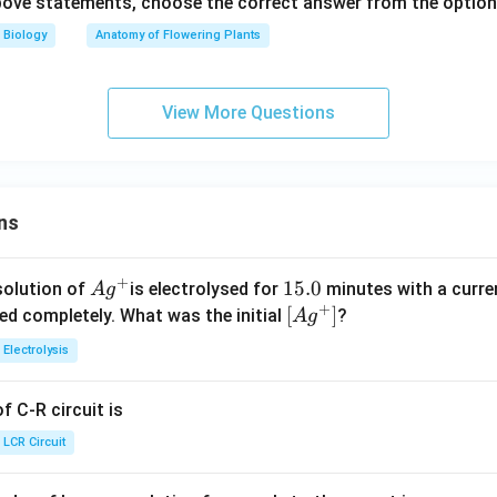
 above statements, choose the correct answer from the option
Biology
Anatomy of Flowering Plants
View More Questions
ns
+
Ag
1
15.0
solution of
is electrolysed for
minutes with a curre
A
g
+
^
5.
\lef
[
]
ved completely. What was the initial
?
A
g
{+}
0
t[ A
Electrolysis
g ^
{+}
 C-R circuit is
\rig
ht]
LCR Circuit