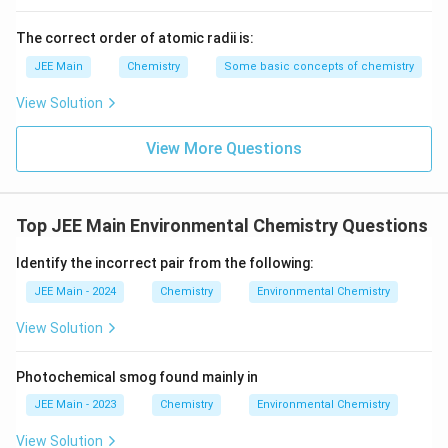
The correct order of atomic radii is:
JEE Main
Chemistry
Some basic concepts of chemistry
View Solution
View More Questions
Top JEE Main Environmental Chemistry Questions
Identify the incorrect pair from the following:
JEE Main - 2024
Chemistry
Environmental Chemistry
View Solution
Photochemical smog found mainly in
JEE Main - 2023
Chemistry
Environmental Chemistry
View Solution