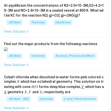
6}
ef
At equilibrium the concentrations of
N
2
=
3.0
×
10
−
3
M
,
O
2
=
4.2
×
1
t
0
−
3
M
and
NO
=
2.8
×
10
−
3
M
in a sealed vessel at
800
K
. What wil
h
l be
K
C
for the reaction
N
2
(
g
)
+
O
2
(
g
)
⇋
2
NO
(
g
)
?
ar
p
JEE Main
Chemistry
Equilibrium
o
o
View Solution
n
s
2
A
Find out the major products from the following reactions
JEE Main
Chemistry
Alcohols, Phenols and Ethers
View Solution
Cobalt chloride when dissolved in water forms pink colored c
X
omplex
which has octahedral geometry. This solution on tr
X
H
\un
eating with cone
forms deep blue complex,
which has a
H
Cl
Y
C
derl
\un
X,
Z
geometry
,
and
, respectively, are
Z
X
Y
Z
l
ine
derl
Y
{Y}
ine
JEE Main - 2023
Chemistry
d -and f -Block Elements
{Z}
View Solution