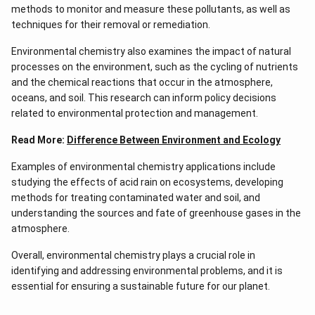
methods to monitor and measure these pollutants, as well as
techniques for their removal or remediation.
Environmental chemistry also examines the impact of natural
processes on the environment, such as the cycling of nutrients
and the chemical reactions that occur in the atmosphere,
oceans, and soil. This research can inform policy decisions
related to environmental protection and management.
Read More:
Difference Between Environment and Ecology
Examples of environmental chemistry applications include
studying the effects of acid rain on ecosystems, developing
methods for treating contaminated water and soil, and
understanding the sources and fate of greenhouse gases in the
atmosphere.
Overall, environmental chemistry plays a crucial role in
identifying and addressing environmental problems, and it is
essential for ensuring a sustainable future for our planet.