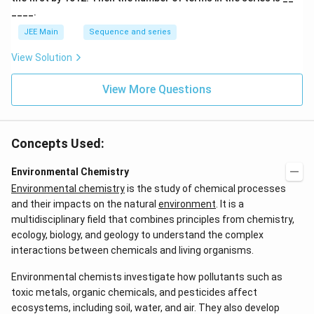
____.
JEE Main
Sequence and series
View Solution
View More Questions
Concepts Used:
Environmental Chemistry
Environmental chemistry
is the study of chemical processes
and their impacts on the natural
environment
. It is a
multidisciplinary field that combines principles from chemistry,
ecology, biology, and geology to understand the complex
interactions between chemicals and living organisms.
Environmental chemists investigate how pollutants such as
toxic metals, organic chemicals, and pesticides affect
ecosystems, including soil, water, and air. They also develop