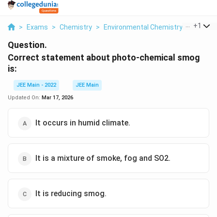
...
+
1
>
Exams
>
Chemistry
>
Environmental Chemistry
>
Correct
Question.
Correct statement about photo-chemical smog
is:
JEE Main - 2022
JEE Main
Updated On:
Mar 17, 2026
It occurs in humid climate.
It is a mixture of smoke, fog and SO2.
It is reducing smog.