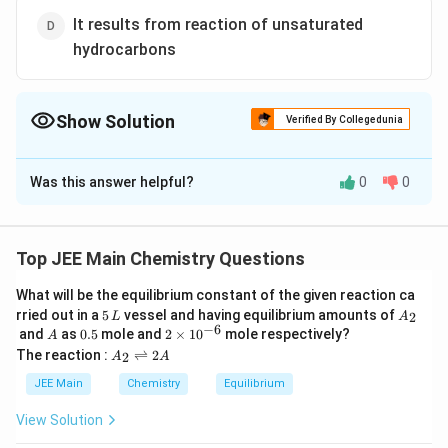
It results from reaction of unsaturated
hydrocarbons
Show Solution
Verified By Collegedunia
The Correct Option is
D
Was this answer helpful?
0
0
Solution and Explanation
The correct answer is (D) : It results from reaction of
unsaturated hydrocarbons
Top JEE Main Chemistry Questions
Photochemical smog occurs in warm, dry and sunny
What will be the equilibrium constant of the given reaction ca
climate. The main components of photochemical
5
A
rried out in a
5
vessel and having equilibrium amounts of
2
L
A
smog result from the action of unsaturated
\,
_
−
6
A
0.
2
and
as
0.5
mole and
2
×
1
0
mole respectively?
A
L
2
5
\t
hydrocarbons and nitrogen oxides.
A
The reaction :
⇌
2
2
A
A
i
_
This is an oxidising smog.
m
2
JEE Main
Chemistry
Equilibrium
es
\r
10
ig
View Solution
Download Solution in PDF
^
h
{-
tl