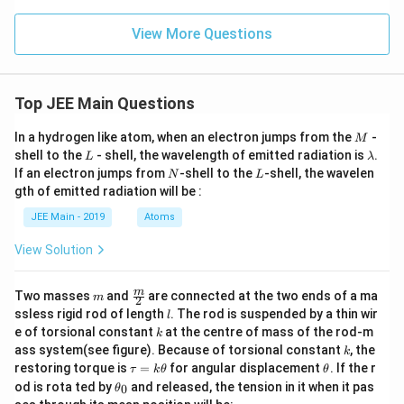
0;
Z
View More Questions
n
=
5.
0.
Top JEE Main Questions
M
In a hydrogen like atom, when an electron jumps from the
-
M
L
\l
shell to the
- shell, the wavelength of emitted radiation is
.
L
λ
a
N
L
If an electron jumps from
-shell to the
-shell, the wavelen
N
L
m
gth of emitted radiation will be :
b
d
JEE Main - 2019
Atoms
a
View Solution
m
\fra
m
Two masses
and
are connected at the two ends of a ma
m
2
c
l
ssless rigid rod of length
. The rod is suspended by a thin wir
l
{m}
k
e of torsional constant
at the centre of mass of the rod-m
k
{2}
k
ass system(see figure). Because of torsional constant
, the
k
\t
\t
restoring torque is
=
for angular displacement
. If the r
τ
k
θ
θ
a
h
\t
od is rota ted by
and released, the tension in it when it pas
0
θ
u
et
h