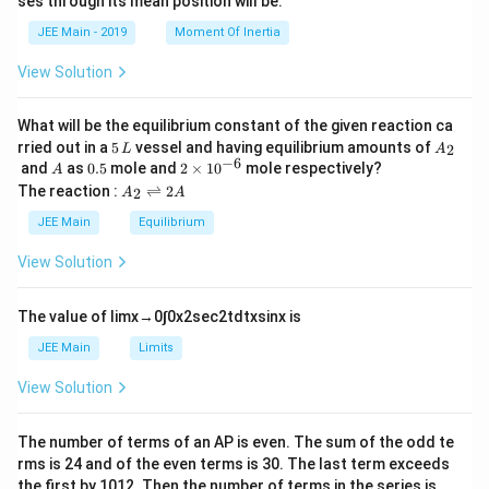
ses through its mean position will be:
=
a
et
k
a
JEE Main - 2019
Moment Of Inertia
\t
_
h
0
View Solution
et
a
What will be the equilibrium constant of the given reaction ca
5
A
rried out in a
5
vessel and having equilibrium amounts of
2
L
A
\,
_
−
6
A
0.
2
and
as
0.5
mole and
2
×
1
0
mole respectively?
A
L
2
5
\t
A
The reaction :
⇌
2
2
A
A
i
_
m
2
JEE Main
Equilibrium
es
\r
10
ig
View Solution
^
h
{-
tl
6}
ef
The value of
lim
x
→
0
∫
0
x
2
sec
2
t
d
t
x
sin
x
is
t
h
JEE Main
Limits
ar
p
View Solution
o
o
n
The number of terms of an
A
P
is even. The sum of the odd te
s
rms is
24
and of the even terms is
30
. The last term exceeds
2
A
the first by
10
1
2
. Then the number of terms in the series is __