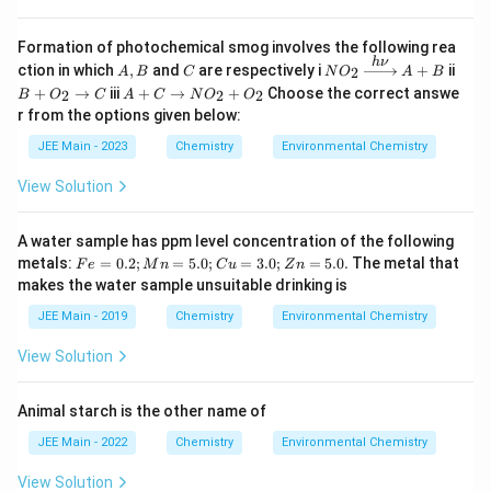
Formation of photochemical smog involves the following rea
h
ν
A
C
N
B
ction in which
,
and
are respectively i
+
ii
2
A
B
C
N
O
A
B
,
O
+
A
+
→
iii
+
→
+
Choose the correct answe
2
2
2
B
O
C
A
C
N
O
O
B
_2
O
+
r from the options given below:
\x
_
C
ri
2
\r
JEE Main - 2023
Chemistry
Environmental Chemistry
gh
\r
ig
ta
ig
h
View Solution
rr
h
ta
o
ta
rr
w
rr
o
A water sample has ppm level concentration of the following
{
o
w
h
w
F
metals:
=
0.2
;
=
5.0
;
=
3.0
;
=
5.0.
The metal that
N
F
e
M
n
C
u
Z
n
\n
C
e
O
makes the water sample unsuitable drinking is
u
=
_
}
0.
2
JEE Main - 2019
Chemistry
Environmental Chemistry
A
2;
+
+
M
O
View Solution
B
n
_
=
2
5.
Animal starch is the other name of
0;
C
JEE Main - 2022
Chemistry
Environmental Chemistry
u
=
View Solution
3.