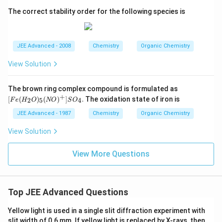
The correct stability order for the following species is
JEE Advanced - 2008
Chemistry
Organic Chemistry
View Solution
[F
The brown ring complex compound is formulated as
e
+
[
(
)
(
)
]
.
The oxidation state of iron is
2
5
4
F
e
H
O
NO
S
O
(H
_2
JEE Advanced - 1987
Chemistry
Organic Chemistry
O)
_5
View Solution
(N
O)
^
View More Questions
+]
S
O
_
4.
Top JEE Advanced Questions
Yellow light is used in a single slit diffraction experiment with
slit width of 0.6 mm. If yellow light is replaced by X-rays, then