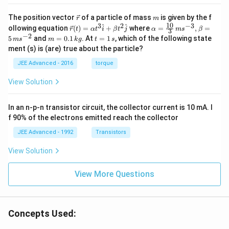
\v
m
The position vector
of a particle of mass
is given by the f
r
m
ec
10
3
2
−
3
\ve
\al
^
^
ollowing equation
(
)
=
+
where
=
,
=
r
t
α
t
i
β
t
j
α
m
s
β
3
{r}
c
ph
−
2
m
t
5
and
=
0.1
. At
=
1
, which of the following state
m
s
m
k
g
t
s
{r}
a=
=
=
ment (s) is (are) true about the particle?
(t)
\fr
0.
1
=
ac
1
\,
JEE Advanced - 2016
torque
\al
{1
\,
s
ph
0}
k
View Solution
a t
{3}
g
^
\,
{3}
ms
In an n-p-n transistor circuit, the collector current is 10 mA. I
\h
^{-
at
3},
f 90% of the electrons emitted reach the collector
{i}
\be
+
ta
JEE Advanced - 1992
Transistors
\be
=5
ta t
\,
View Solution
^
ms
{2}
^{-
\h
View More Questions
2}
at
{j}
Concepts Used: