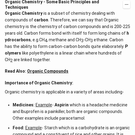
Organic Chemistry - Some Basic Principles and
Techniques
Organic Chemistry
is a subset of chemistry dealing with
compounds of
carbon
. Therefore, we can say that Organic
chemistry is the chemistry of carbon compounds and is 200-225
years old. Carbon forms bond with itself to form long chains of
h
ydrocarbons
, e.g.CH
, methane and CH
-CH
ethane. Carbon
4
3
3
has the ability to form carbon-carbon bonds quite elaborately.
P
olymers
like polyethylene is a linear chain where hundreds of
CH
are linked together.
2
Read Also:
Organic Compounds
Importance of Organic Chemistry:
Organic chemistry is applicable in a variety of areas including-
Medicines:
Example
-
Aspirin
which is a headache medicine
and Ibuprofen is a painkiller, both are organic compounds.
Other examples include paracetamol.
Food:
Example
- Starch which is a carbohydrate is an organic
compound and a constituent of rice and other grains. It is