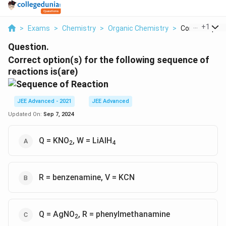
...
+
1
>
Exams
>
Chemistry
>
Organic Chemistry
>
Correct Option 
Question.
Correct option(s) for the following sequence of
reactions is(are)
JEE Advanced - 2021
JEE Advanced
Updated On:
Sep 7, 2024
Q = KNO
, W = LiAlH
2
4
R = benzenamine, V = KCN
Q = AgNO
, R = phenylmethanamine
2