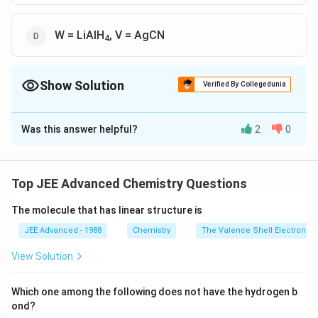
W = LiAlH
, V = AgCN
4
Show Solution
Verified By Collegedunia
The Correct Option is
C
,
D
Was this answer helpful?
2
0
Solution and Explanation
Top JEE Advanced Chemistry Questions
So, correct options are
The molecule that has linear structure is
Q = AgNO
, R = phenylmethanamine
2
JEE Advanced - 1988
Chemistry
The Valence Shell Electron Pa
W = LiAlH
, V = AgCN
4
View Solution
Download Solution in PDF
Which one among the following does not have the hydrogen b
ond?