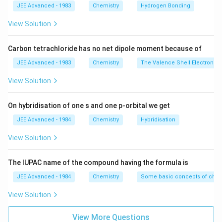
JEE Advanced - 1983
Chemistry
Hydrogen Bonding
View Solution
Carbon tetrachloride has no net dipole moment because of
JEE Advanced - 1983
Chemistry
The Valence Shell Electron Pa
View Solution
On hybridisation of one s and one p-orbital we get
JEE Advanced - 1984
Chemistry
Hybridisation
View Solution
The IUPAC name of the compound having the formula is
JEE Advanced - 1984
Chemistry
Some basic concepts of chem
View Solution
View More Questions