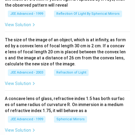
the observed pattern will reveal
JEE Advanced - 1999
Reflection Of Light By Spherical Mirrors
View Solution
The size of the image of an object, which is at infinity, as form
ed by a convex lens of focal length 30 cm is 2 cm. If a concav
e lens of focal length 20 cm is placed between the convex len
s and the image at a distance of 26 cm from the convex lens,
calculate the new size of the image.
JEE Advanced - 2003
Refraction of Light
View Solution
A concave lens of glass, refractive index 1.5 has both surfac
es of same radius of curvature R. On immersion in a medium
of refractive index 1.75, it will behave as a
JEE Advanced - 1999
Spherical Mirrors
View Solution