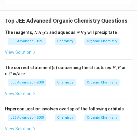
Top JEE Advanced Organic Chemistry Questions
N
N
The reagents,
and aqueous
will precipitate
4
3
N
H
Cl
N
H
H
H
_
_
JEE Advanced - 1991
Chemistry
Organic Chemistry
4
3
C
View Solution
l
E,
The correct statement(s) concerning the structures
,
an
E
F
F
G
d
is/are
G
JEE Advanced - 2008
Chemistry
Organic Chemistry
View Solution
Hyperconjugation involves overlap of the following orbitals
JEE Advanced - 2008
Chemistry
Organic Chemistry
View Solution