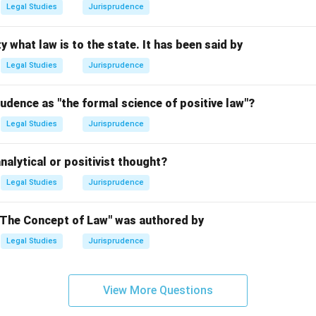
Legal Studies
Jurisprudence
n in PDF
y what law is to the state. It has been said by
Legal Studies
Jurisprudence
udence as "the formal science of positive law"?
Legal Studies
Jurisprudence
nalytical or positivist thought?
Legal Studies
Jurisprudence
"The Concept of Law" was authored by
Legal Studies
Jurisprudence
View More Questions