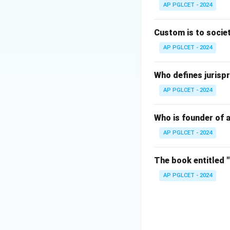
AP PGLCET - 2024
Download Solutio
Custom is to societ
AP PGLCET - 2024
Who defines jurispr
AP PGLCET - 2024
Who is founder of a
AP PGLCET - 2024
The book entitled 
AP PGLCET - 2024