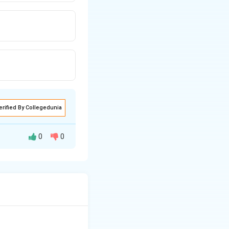
erified By Collegedunia
0
0
g goods and
ions, the assumed