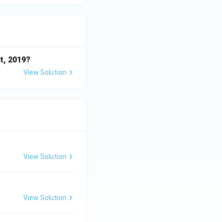
t, 2019?
View Solution
View Solution
View Solution