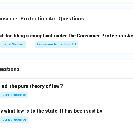
nsumer Protection Act Questions
mit for filing a complaint under the Consumer Protection Ac
Legal Studies
Consumer Protection Act
estions
led 'the pure theory of law'?
Jurisprudence
y what law is to the state. It has been said by
Jurisprudence