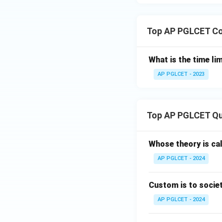
Top AP PGLCET Co
What is the time li
AP PGLCET - 2023
Top AP PGLCET Qu
Whose theory is cal
AP PGLCET - 2024
Custom is to societ
AP PGLCET - 2024