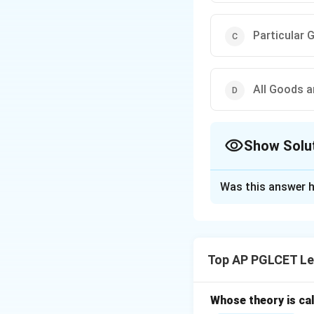
Particular 
All Goods a
Show Solu
The Correct Opt
Was this answer h
Solution and E
The Consumer Prot
services, excludin
Top AP PGLCET Le
correct answer is:
Whose theory is cal