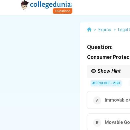
>
Exams
>
Legal 
Question:
Consumer Protecti
Show Hint
The Consumer Protecti
AP PGLCET - 2023
Immovable
Movable G