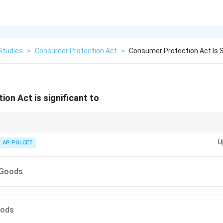
Studies
>
Consumer Protection Act
>
Consumer Protection Act Is S
on Act is significant to
on Act covers movable goods and services, not immovable property like 
U
AP PGLCET
 Goods
oods