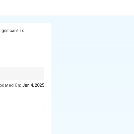
ignificant To
land.
pdated On:
Jun 4, 2025