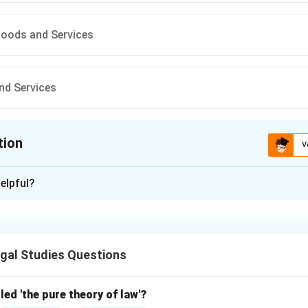
Goods and Services
nd Services
tion
V
ion is
D
elpful?
xplanation
ection Act, 2019, protects consumers in transactions involvin
g immovable property (e.g., real estate). Due to incomplete opt
gal Studies Questions
All Goods and Services
{\text{All Goods and Services}}
led 'the pure theory of law'?