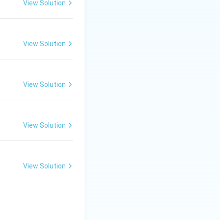
View Solution
View Solution
View Solution
View Solution
View Solution