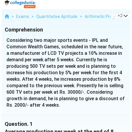
...
+
2
>
Exams
>
Quantitative Aptitude
>
Arithmetic Progression
Comprehension
Considering two major sports events - IPL and
Common Wealth Games, scheduled in the near future,
a manufacturer of LCD TV projects a 10% increase in
demand per week after 5 weeks. Currently he is
producing 500 TV sets per week and is planning to
increase his production by 5% per week for the first 4
weeks. After 4 weeks, he increases production by 8%
compared to the previous week. Presently he is selling
600 TV sets per week at Rs. 30000/-. Considering
growth in demand, he is planning to give a discount of
Rs. 2000/- after 4 weeks.
Question.
1
Average production per week at the end of 8