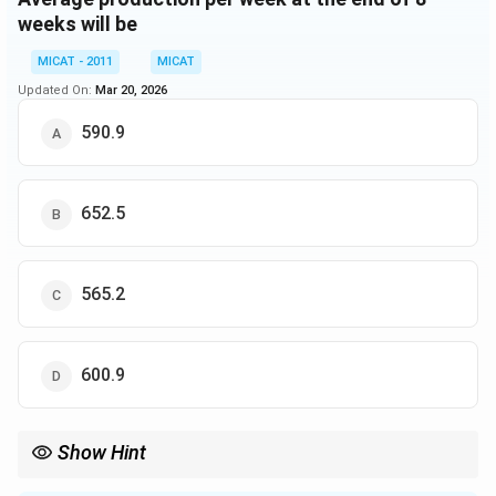
weeks will be
MICAT - 2011
MICAT
Updated On:
Mar 20, 2026
590.9
652.5
565.2
600.9
Show Hint
In problems involving percentage increases, calculate the