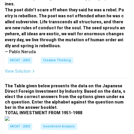
Download Solution in PDF
ines.
The poet didn’t scare off when they said he was a rebel. Po
etry is rebellion. The poet was not offended when he was c
alled subversive. Life transcends all structures, and there
are new rules of conduct for the soul. The seed sprouts an
ywhere, all ideas are exotic, we wait for enormous changes
every day, we live through the mutation of human order avi
dly and spring is rebellious.
— Pablo Neruda
MICAT - 2003
Creative Thinking
View Solution
The Table given below presents the data on the Japanese
Direct Foreign Investment by Industry. Based on the data, s
elect the correct answers from the options given under ea
ch question. Enter the alphabet against the question num
ber in the answer booklet.
TOTAL INVESTMENT FROM 1951-1988
MICAT - 2003
Investment Analysis