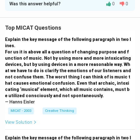
Was this answer helpful?
0
0
Solution and Explanation
Step 1: Understanding the problem.
We are asked to calculate the additional revenue the
Top MICAT Questions
manufacturer would have earned had no discount been
Explain the key message of the following paragraph in two l
given. The original price per unit is Rs. 30000, and after
ines.
the discount, the price is Rs. 28000.
For us it is above all a question of changing purpose and f
Step 2: Calculate the total number of units sold.
unction of music. Not by using more and more intoxicating
From the previous question, we know that the total
devices, but by using devices in a more reasonable way. Wh
at we have to do is clarify the emotions of our listeners and
number of units sold is 6009.5.
not confuse them. The worst thing I can think of is music t
Step 3: Calculate the additional revenue.
hat causes emotional confusion. Even that archaic, intoxi
The difference in price per unit is Rs. 2000. Therefore,
cating ‘musical’ element, which all music contains, must b
the additional revenue is:
e utilized consciously and not spontaneously.
— Hanns Eisler
Additional revenue
=
6009.5
\text{Additional revenue} = 60
×
2000
=
1036920
MICAT - 2003
Creative Thinking
Step 4: Conclusion.
View Solution
The correct answer is
(A) 1036920
.
Explain the key message of the following paragraph in two l