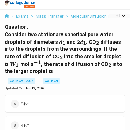
...
+
1
>
Exams
>
Mass Transfer
>
Molecular Diffusion In Fluids
>
Question.
Consider two stationary spherical pure water
d_1
2d_1
_2
droplets of diameters
and
2
. CO
diffuses
1
1
2
d
d
into the droplets from the surroundings. If the
_2
rate of diffusion of CO
into the smaller droplet
2
−
1
W_1
^{-1}
_2
is
mol s
, the rate of diffusion of CO
into
1
2
W
the larger droplet is
GATE CH - 2022
GATE CH
Updated On:
Jan 13, 2026
2W_1
2
1
W
4W_1
4
1
W