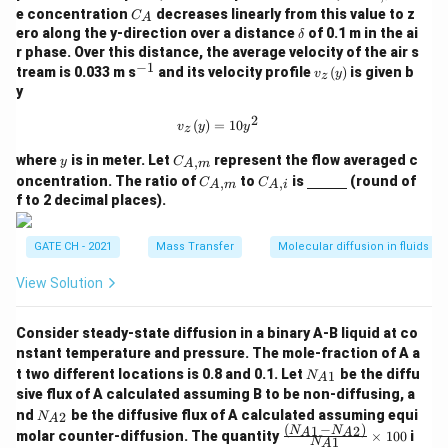
{A,
C
e concentration
decreases linearly from this value to z
C
A
i}
_
\d
ero along the y-direction over a distance
of 0.1 m in the ai
δ
A
elt
r phase. Over this distance, the average velocity of the air s
a
−
1
^
v_
tream is 0.033 m s
and its velocity profile
(
)
is given b
v
y
z
{-
z
y
1}
(y)
2
v_z(y) = 10 y^2
(
)
=
10
v
y
y
z
y
C_
where
is in meter. Let
represent the flow averaged c
,
y
C
A
m
{A,
C_
C_
\un
oncentration. The ratio of
to
is
(round of
,
,
C
C
A
m
A
i
m}
{A,
{A,
derl
f to 2 decimal places).
m}
i}
ine
{\h
spa
GATE CH - 2021
Mass Transfer
Molecular diffusion in fluids
ce{1
c
View Solution
m}}
Consider steady-state diffusion in a binary A-B liquid at co
nstant temperature and pressure. The mole-fraction of A a
N_
t two different locations is 0.8 and 0.1. Let
be the diffu
1
N
A
{A
sive flux of A calculated assuming B to be non-diffusing, a
1}
N_
nd
be the diffusive flux of A calculated assuming equi
2
N
A
{A
(
−
)
1
2
\fra
N
N
A
A
molar counter-diffusion. The quantity
×
100
i
1
2}
N
A