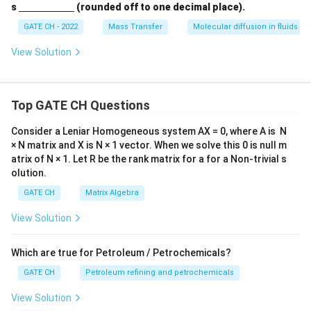
c
\un
s
(rounded off to one decimal place).
{(N
derl
_{A
ine
GATE CH - 2022
Mass Transfer
Molecular diffusion in fluids
1} -
{\h
N_
spa
View Solution
{A
ce{2
2})}
c
{N_
m}}
{A
1}}
Top GATE CH Questions
\ti
mes
Consider a Leniar Homogeneous system AX = 0, where A is N
100
× N matrix and X is N × 1 vector. When we solve this 0 is null m
atrix of N × 1. Let R be the rank matrix for a for a Non-trivial s
olution.
GATE CH
Matrix Algebra
View Solution
Which are true for Petroleum / Petrochemicals?
GATE CH
Petroleum refining and petrochemicals
View Solution