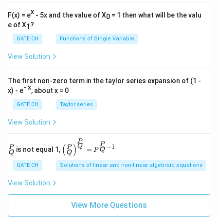
x
F(x) = e
- 5x and the value of X
= 1 then what will be the valu
0
e of X
?
1
GATE CH
Functions of Single Variable
View Solution
The first non-zero term in the taylor series expansion of (1 -
- x
x) - e
, about x = 0
GATE CH
Taylor series
View Solution
P
\fra
\left
P
−
1
(
)
Q
P
P
is not equal 1,
=
Q
P
c
(\fra
Q
Q
{P}
c{P}
GATE CH
Solutions of linear and non-linear algebraic equations
{Q}
{Q}
\righ
View Solution
t)^
{\fra
c{P}
View More Questions
{Q}}
= P^