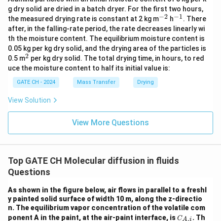
g dry solid are dried in a batch dryer. For the first two hours,
−
2
−
1
^
^
the measured drying rate is constant at 2 kg m
h
. There
{-
{-
after, in the falling-rate period, the rate decreases linearly wi
2}
1}
th the moisture content. The equilibrium moisture content is
0.05 kg per kg dry solid, and the drying area of the particles is
2
^
0.5 m
per kg dry solid. The total drying time, in hours, to red
2
uce the moisture content to half its initial value is:
GATE CH - 2024
Mass Transfer
Drying
View Solution
View More Questions
Top GATE CH Molecular diffusion in fluids
Questions
As shown in the figure below, air flows in parallel to a freshl
y painted solid surface of width 10 m, along the z-directio
n. The equilibrium vapor concentration of the volatile com
C_
ponent A in the paint, at the air-paint interface, is
. Th
,
C
A
i