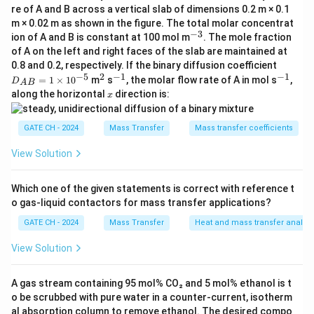
re of A and B across a vertical slab of dimensions 0.2 m × 0.1
4\pi
2
=
4
, the surface area of the larger droplet is
A
π
r
m × 0.02 m as shown in the figure. The total molar concentrat
r^2
four times that of the smaller one.
−
3
^
ion of A and B is constant at 100 mol m
. The mole fraction
{-
Step 1: Surface Area Ratio
of A on the left and right faces of the slab are maintained at
3}
D_
0.8 and 0.2, respectively. If the binary diffusion coefficient
The surface area ratio between the two droplets is:
{A
−
5
2
−
1
−
1
^
^
^
=
1
×
1
0
m
s
, the molar flow rate of A in mol s
,
D
A
B
B}
2
{-
{-
x
2
along the horizontal
direction is:
4
(
2
)
\frac{A_{\text{large}}}{A_{\te
x
A
π
d
=
large
1
1}
1}
=
=
4.
1
2
4
(
)
A
π
d
small
1
\ti
GATE CH - 2024
Mass Transfer
Mass transfer coefficients
me
Step 2: Diffusion Rate Proportionality
s 1
Since the rate of diffusion is proportional to the
0^
View Solution
{-
surface area, the rate of diffusion into the larger
5}
droplet is four times that into the smaller one. Thus,
Which one of the given statements is correct with reference t
o gas-liquid contactors for mass transfer applications?
the rate of diffusion into the larger droplet is:
GATE CH - 2024
Mass Transfer
Heat and mass transfer analog
4
×
4 \times W_1 = 2W_1.
=
2
.
W
W
1
1
View Solution
Final Answer:
A gas stream containing 95 mol% CO₂ and 5 mol% ethanol is t
\boxed{2W_1}
2
W
1
o be scrubbed with pure water in a counter-current, isotherm
al absorption column to remove ethanol. The desired compo