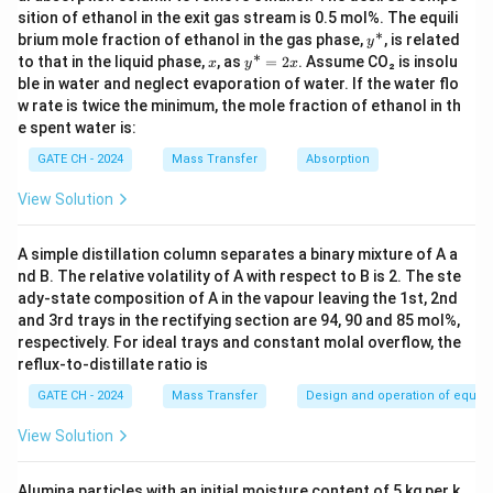
sition of ethanol in the exit gas stream is 0.5 mol%. The equili
Download Solution in PDF
∗
y
brium mole fraction of ethanol in the gas phase,
, is related
y
^
∗
x
y
to that in the liquid phase,
, as
=
2
. Assume CO₂ is insolu
x
y
x
*
^
ble in water and neglect evaporation of water. If the water flo
*
w rate is twice the minimum, the mole fraction of ethanol in th
=
e spent water is:
2
x
GATE CH - 2024
Mass Transfer
Absorption
View Solution
A simple distillation column separates a binary mixture of A a
nd B. The relative volatility of A with respect to B is 2. The ste
ady-state composition of A in the vapour leaving the 1st, 2nd
and 3rd trays in the rectifying section are 94, 90 and 85 mol%,
respectively. For ideal trays and constant molal overflow, the
reflux-to-distillate ratio is
GATE CH - 2024
Mass Transfer
Design and operation of equipme
View Solution
Alumina particles with an initial moisture content of 5 kg per k