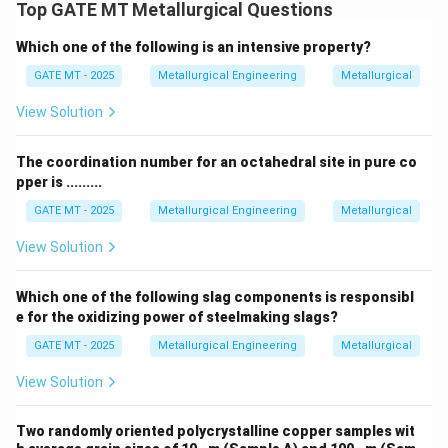
<
V
Top GATE MT Metallurgical Questions
p
et
a
a
i
V
V
>
<
where
and
. This corresponds
V
V
V
V
V
_
α
β
β
L
i
q
u
i
d
h
a
}
d
_
_
Which one of the following is an intensive property?
to the expected volume changes based on the
_
{
a
}
}
{
{
{
{
enthalpy and phase transitions.
GATE MT - 2025
Metallurgical Engineering
Metallurgical
}
>
}
\
\
\
L
>
V
al
b
View Solution
b
iq
V
_
p
et
et
u
_
Download Solution in PDF
{
h
a
The coordination number for an octahedral site in pure co
a
i
{
{
a
}
pper is .........
}
d
\
L
}
<
}
GATE MT - 2025
Metallurgical Engineering
Metallurgical
b
iq
>
V
}
et
u
View Solution
V
_
a
i
_
{
}
d
{
{
Which one of the following slag components is responsibl
}
e for the oxidizing power of steelmaking slags?
\
L
}
b
iq
GATE MT - 2025
Metallurgical Engineering
Metallurgical
et
u
View Solution
a
i
}
d
Two randomly oriented polycrystalline copper samples wit
}
\m
\m