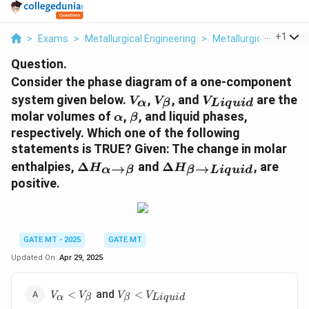
...
+
1
>
Exams
>
Metallurgical Engineering
>
Metallurgical
>
Consi
Question.
Consider the phase diagram of a one-component
V
V
V
system given below.
,
, and
are the
V
V
V
α
β
L
i
q
u
i
d
_
_
_
\
\
molar volumes of
,
, and liquid phases,
α
β
{
{
{
a
b
respectively. Which one of the following
\
\
{
l
e
statements is TRUE? Given: The change in molar
al
b
L
p
t
\
\
enthalpies,
Δ
and
Δ
, are
→
→
p
e
i
H
H
α
β
β
L
i
q
u
i
d
h
a
D
D
positive.
h
t
q
a
el
el
a
a
u
t
t
}
}
i
a
a
d
H
H
}
GATE MT - 2025
GATE MT
_
_
}
Updated On:
Apr 29, 2025
{
{
\
\
V_{\alpha}
V_{\beta}
al
b
and
<
<
V
V
V
V
α
β
β
L
i
q
u
i
d
<V_{\beta}
<V_{{Liquid}}
p
e