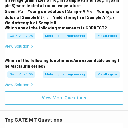
h average grain sizes of 10
m (Sample A) and 100
m (Sam
μ
μ
}
u
u
ple B) were tested at room temperature.
E
E
Given:
= Young's modulus of Sample A
= Young's mo
E
E
A
B
_
_
Y_
Y
dulus of Sample B
= Yield strength of Sample A
=
Y
Y
S
A
SB
A
B
{S
_
Yield strength of Sample B
A}
{S
Which one of the following statements is CORRECT?
B}
GATE MT - 2025
Metallurgical Engineering
Metallurgical
View Solution
Which of the following functions is/are expandable using t
he Maclaurin series?
GATE MT - 2025
Metallurgical Engineering
Metallurgical
View Solution
View More Questions
Top GATE MT Questions