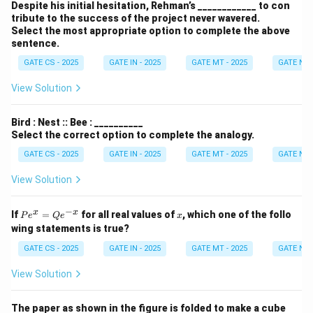
Despite his initial hesitation, Rehman’s ____________ to con
tribute to the success of the project never wavered.
Select the most appropriate option to complete the above
sentence.
GATE CS - 2025
GATE IN - 2025
GATE MT - 2025
GATE NM 
View Solution
Bird : Nest :: Bee : __________
Select the correct option to complete the analogy.
GATE CS - 2025
GATE IN - 2025
GATE MT - 2025
GATE NM 
View Solution
−
P
x
x
x
If
=
for all real values of
, which one of the follo
P
e
Q
e
x
e^
wing statements is true?
x
=
GATE CS - 2025
GATE IN - 2025
GATE MT - 2025
GATE NM 
Q
e^
View Solution
{-
x}
The paper as shown in the figure is folded to make a cube